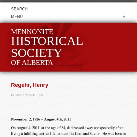
MENU
MENNONITE
HISTORICAL
SOCIETY
OF ALBERTA
Regehr, Henry
October 9, 2016 4:21 pm
November 2, 1926 – August 4th, 2011
On August 4, 2011, at the age of 84, dad passed away unexpectedly after
living a fulfilling, active life to meet his Lord and Savior. He was born in