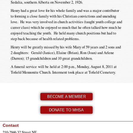
Sedalia, southern Alberta on November 2, 1926.
Henry had a great love for his whole family and was a major contributor
to forming a close family with his Christian convictions and unending
love. He was very involved in church activities (taught youth college and
career class) which he enjoyed so much that he often talked how much he
enjoyed teaching the youth. He held many church positions but had to
step back because of health related problems.
Henry will be greatly missed by his wife Mary of 59 years and 2 sons and
2 daughters: Gerald (Janice), Elaine (Brian), Ron (Joan) and Arlene
(Darren); 15 grandchildren and 10 great grandchildren.
A funeral service will be held at 2:00 p.m., Monday, August 8, 2011 at
Tofield Mennonite Church. Interment took place at Tofield Cemetery.
BECOME A MEMBER
DONATE TO MHSA
Contact
210-2946 32 Street NE