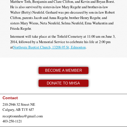
Matthew Toth, Benjamin and Clare Clifton, and Kevin and Bryan Borst.
He is also survived by sister-in-law Mary Regehr and brother-in-law
Walter (Betty) Neufeld. Gerhard was pre-deceased by son-in-law Robert
Clifton, parents Jacob and Anna Regehr, brother Henry Regehr, and
sisters Mary Wiens, Neta Neufeld, Selma Neufeld, Erna Warkentin and
Frieda Regehr.
Interment will take place at the Tofield Cemetery at 11:00 am on June 3,
2014, followed by a Memorial Service to celebrate his life at 2:00 pm
at
Northgate Baptist Church, 13208-95 St, Edmonton
.
BECOME A MEMBER
DONATE TO MHSA
Contact
210-2946 32 Street NE
Calgary, AB T1Y 6J7
receptionmhsa@gmail.com
403-250-1121