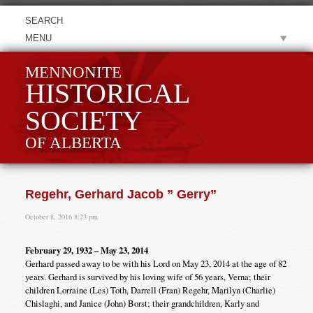
MENU
MENNONITE
HISTORICAL
SOCIETY
OF ALBERTA
Regehr, Gerhard Jacob ” Gerry”
October 8, 2016 8:23 pm
February 29, 1932 – May 23, 2014
Gerhard passed away to be with his Lord on May 23, 2014 at the age of 82
years. Gerhard is survived by his loving wife of 56 years, Verna; their
children Lorraine (Les) Toth, Darrell (Fran) Regehr, Marilyn (Charlie)
Chislaghi, and Janice (John) Borst; their grandchildren, Karly and