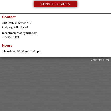
DONATE TO MHSA
Contact
210-2946 32 Street NE
Calgary, AB T1Y 6J7
receptionmhsa@gmail.com
403-250-1121
Hours
Thursdays: 10:00 am - 4:00 pm