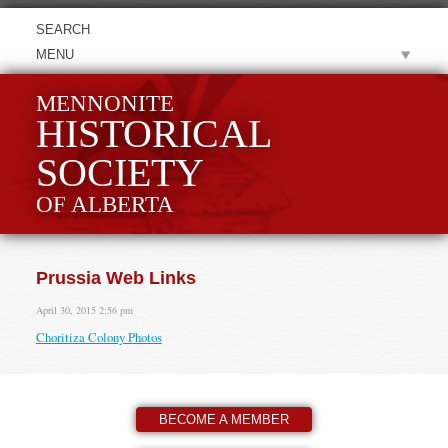
MENU
MENNONITE
HISTORICAL
SOCIETY
OF ALBERTA
Prussia Web Links
April 30, 2015 2:56 pm
Choritiza Colony Photos
BECOME A MEMBER