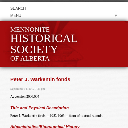
MENU
MENNONITE
HISTORICAL
SOCIETY
OF ALBERTA
Peter J. Warkentin fonds
September 14, 2017 1:23 pm
Accession 2006.004
Title and Physical Description
Peter J. Warkentin fonds. – 1952-1963. – 6 cm of textual records.
Administrative/Biographical History