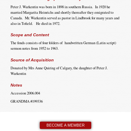
Peter J. Warkentin was born in 1898 in southern Russia. In 1920 he
married Margarita Heinrichs and shortly thereafter they emigrated to
Canada. Mr. Warkentin served as pastor in Lindbrook for many years and
also in Tofield. He died in 1972.
Scope and Content
The fonds consists of four folders of handwritten German (Latin script)
sermon notes from 1952 to 1963.
Source of Acquisition
Donated by Mrs Anne Quiring of Calgary, the daughter of Peter J.
Warkentin
Notes
Accession 2006.004
GRANDMA #199336
BECOME A MEMBER