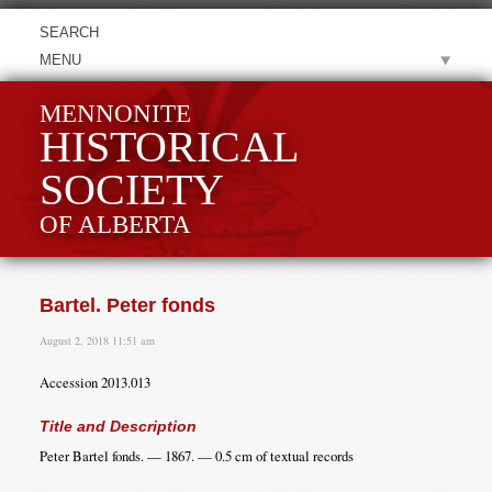
MENU
MENNONITE
HISTORICAL
SOCIETY
OF ALBERTA
Bartel. Peter fonds
August 2, 2018 11:51 am
Accession 2013.013
Title and Description
Peter Bartel fonds. — 1867. — 0.5 cm of textual records