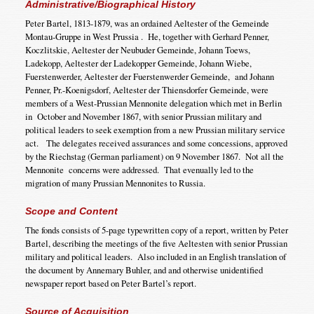
Administrative/Biographical History
Peter Bartel, 1813-1879, was an ordained Aeltester of the Gemeinde
Montau-Gruppe in West Prussia . He, together with Gerhard Penner,
Koczlitskie, Aeltester der Neubuder Gemeinde, Johann Toews,
Ladekopp, Aeltester der Ladekopper Gemeinde, Johann Wiebe,
Fuerstenwerder, Aeltester der Fuerstenwerder Gemeinde, and Johann
Penner, Pr.-Koenigsdorf, Aeltester der Thiensdorfer Gemeinde, were
members of a West-Prussian Mennonite delegation which met in Berlin
in October and November 1867, with senior Prussian military and
political leaders to seek exemption from a new Prussian military service
act. The delegates received assurances and some concessions, approved
by the Riechstag (German parliament) on 9 November 1867. Not all the
Mennonite concerns were addressed. That evenually led to the
migration of many Prussian Mennonites to Russia.
Scope and Content
The fonds consists of 5-page typewritten copy of a report, written by Peter
Bartel, describing the meetings of the five Aeltesten with senior Prussian
military and political leaders. Also included in an English translation of
the document by Annemary Buhler, and and otherwise unidentified
newspaper report based on Peter Bartel’s report.
Source of Acquisition