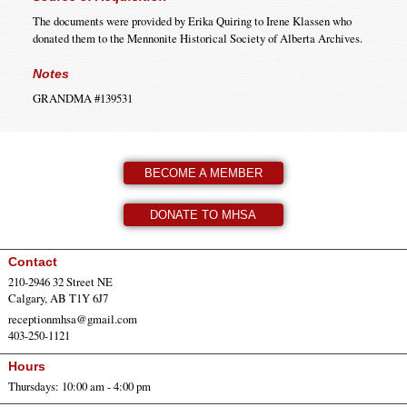
The documents were provided by Erika Quiring to Irene Klassen who
donated them to the Mennonite Historical Society of Alberta Archives.
Notes
GRANDMA #139531
BECOME A MEMBER
DONATE TO MHSA
Contact
210-2946 32 Street NE
Calgary, AB T1Y 6J7
receptionmhsa@gmail.com
403-250-1121
Hours
Thursdays: 10:00 am - 4:00 pm