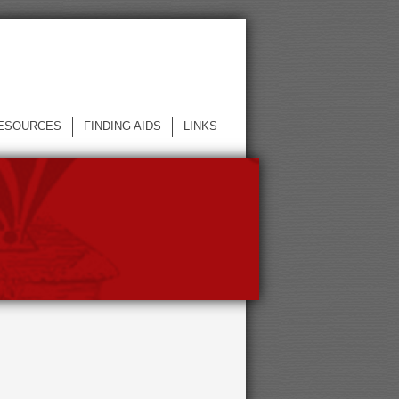
ESOURCES
FINDING AIDS
LINKS