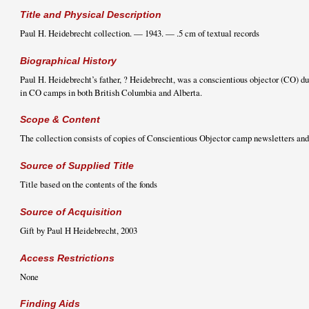
Title and Physical Description
Paul H. Heidebrecht collection. — 1943. — .5 cm of textual records
Biographical History
Paul H. Heidebrecht’s father, ? Heidebrecht, was a conscientious objector (CO) d
in CO camps in both British Columbia and Alberta.
Scope & Content
The collection consists of copies of Conscientious Objector camp newsletters and
Source of Supplied Title
Title based on the contents of the fonds
Source of Acquisition
Gift by Paul H Heidebrecht, 2003
Access Restrictions
None
Finding Aids