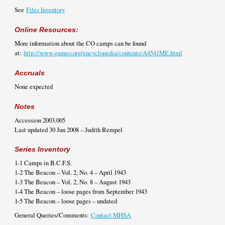
See
Files Inventory
Online Resources:
More information about the CO camps can be found
at:
http://www.gameo.org/encyclopedia/contents/A4541ME.html
Accruals
None expected
Notes
Accession 2003.005
Last updated 30 Jun 2008 – Judith Rempel
Series Inventory
1-1 Camps in B.C.F.S.
1-2 The Beacon – Vol. 2, No. 4 – April 1943
1-3 The Beacon – Vol. 2, No. 8 – August 1943
1-4 The Beacon – loose pages from September 1943
1-5 The Beacon – loose pages – undated
General Queries/Comments:
Contact MHSA