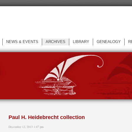
NEWS & EVENTS
ARCHIVES
LIBRARY
GENEALOGY
R
L
Paul H. Heidebrecht collection
December 12, 2013 1:47 pm