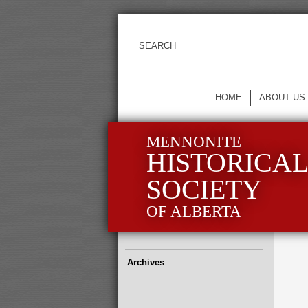
HOME
ABOUT US
MENNONITE
HISTORICA
SOCIETY
OF ALBERTA
Archives