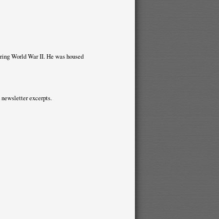
uring World War II. He was housed
 newsletter excerpts.