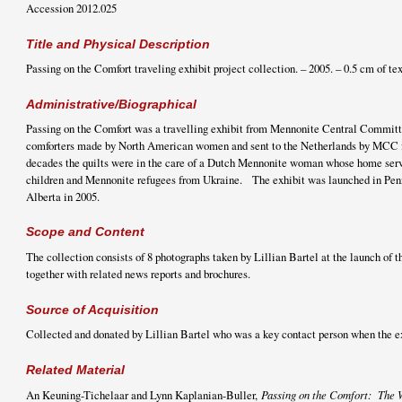
Accession 2012.025
Title and Physical Description
Passing on the Comfort traveling exhibit project collection. – 2005. – 0.5 cm of te
Administrative/Biographical
Passing on the Comfort was a travelling exhibit from Mennonite Central Committe
comforters made by North American women and sent to the Netherlands by MCC f
decades the quilts were in the care of a Dutch Mennonite woman whose home serve
children and Mennonite refugees from Ukraine. The exhibit was launched in Pen
Alberta in 2005.
Scope and Content
The collection consists of 8 photographs taken by Lillian Bartel at the launch of t
together with related news reports and brochures.
Source of Acquisition
Collected and donated by Lillian Bartel who was a key contact person when the e
Related Material
An Keuning-Tichelaar and Lynn Kaplanian-Buller,
Passing on the Comfort: The 