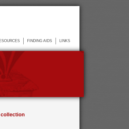
ESOURCES
FINDING AIDS
LINKS
 collection