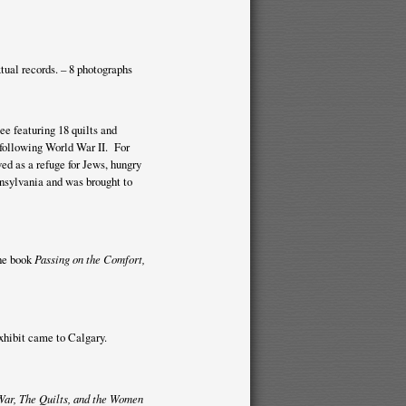
xtual records. – 8 photographs
e featuring 18 quilts and
ollowing World War II. For
d as a refuge for Jews, hungry
nsylvania and was brought to
he book
Passing on the Comfort,
xhibit came to Calgary.
War, The Quilts, and the Women