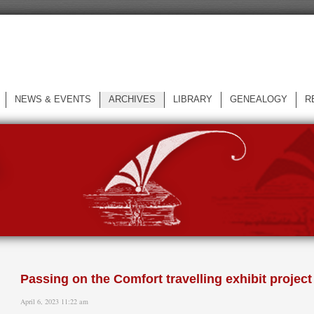
NEWS & EVENTS
ARCHIVES
LIBRARY
GENEALOGY
R
L
Passing on the Comfort travelling exhibit project
April 6, 2023 11:22 am