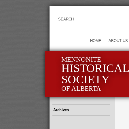
HOME
ABOUT US
MENNONITE
HISTORICA
SOCIETY
OF ALBERTA
Archives