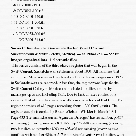
1-8 OC-B001-050.tif
1-9 OC-B051-100.tif
1-10 OC-B101-140.tif
1-11 OC-B141-200.tif
1-12 OC-B201-250.tif
1-13 OC-B251-300.tif
1-14 OC-B301-343.tif
Series C. Reinlaender Gemeinde Buch-C (Swift Current,
Saskatchewan & Swift Colony, Mexico). — ca 1904-1951. — 553 tif
images organized into 11 electronic files
This series consists of the third church register that was begun in the
Swift Current, Saskatchewan settlement about 1904. All families that
came from Manitoba as well as families formed by marriages until 1923
in Saskatchewan are recorded. After that, the register was kept for the
Swift Current Colony in Mexico and included families formed by
marriages up to and including 1951. Due to lack of later entries, it is
assumed that all families were rewritten in a new book at that time. The
register consists of 410 pages recording about 1,300 family units. The
register was photocopied by Bruce Wiebe of Winkler in March 1991.
Page 433 (Herman Klassen m. Aganetha Driedger) has no number, p. 437
is missing (covering numbers 871-872), pp 448-449 are missing (covering
two families with number 894), pp 495-496 are missing (covering two
families with number 986), p. 517 is missing (covering two families with