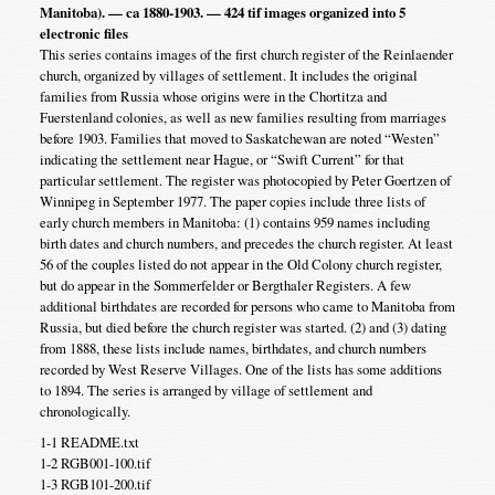
Manitoba). — ca 1880-1903. — 424 tif images organized into 5
electronic files
This series contains images of the first church register of the Reinlaender
church, organized by villages of settlement. It includes the original
families from Russia whose origins were in the Chortitza and
Fuerstenland colonies, as well as new families resulting from marriages
before 1903. Families that moved to Saskatchewan are noted “Westen”
indicating the settlement near Hague, or “Swift Current” for that
particular settlement. The register was photocopied by Peter Goertzen of
Winnipeg in September 1977. The paper copies include three lists of
early church members in Manitoba: (1) contains 959 names including
birth dates and church numbers, and precedes the church register. At least
56 of the couples listed do not appear in the Old Colony church register,
but do appear in the Sommerfelder or Bergthaler Registers. A few
additional birthdates are recorded for persons who came to Manitoba from
Russia, but died before the church register was started. (2) and (3) dating
from 1888, these lists include names, birthdates, and church numbers
recorded by West Reserve Villages. One of the lists has some additions
to 1894. The series is arranged by village of settlement and
chronologically.
1-1 README.txt
1-2 RGB001-100.tif
1-3 RGB101-200.tif