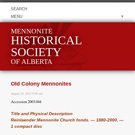
MENU
MENNONITE
HISTORICAL
SOCIETY
OF ALBERTA
Old Colony Mennonites
August 10, 2013 9:58 am
Accession 2003.044
Title and Physical Description
Reinlaender Mennonite Church fonds. — 1880-2000. —
1 compact disc