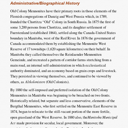
Administrative/Biographical History
Old Colony Mennonites have their primary roots in those elements of the
Flemish congregations of Danzig and West Prussia which, in 1789,
founded the Chortitza “Old” Colony in South Russia. In 1875 the first of
some 3,200 persons from Chortitza, and its daughter settlement of
Fuerstenland (established 1864), settled along the Canada-United States
boundary in Manitoba, west of the Red River. In 1876 the government of
Canada accommodated them by establishing the Mennonite West
Reserve of 17 townships (1,620 square kilometres) on their behalf. In
Manitoba they called themselves the Reinlaender Mennoniten
Gemeinde, and recreated a pattern of corridor farms stretching from a
main road, an internal self-administration in which ecclesiastical
authority dominated, and an economy based on grain crops and livestock.
They persisted in viewing themselves, and continued to be viewed by
others, as
Altkolonisten
(Old Colonists).
By 1880 the self-imposed and preferred isolation of the Old Colony
Mennonites in Manitoba was beginning to be breached on two fronts.
Historically related, but separate and less conservative, elements of the
Bergthal Mennonites, who first settled on the Mennonite East Reserve in
1874, began to relocate to the still-vacant portion of the more fertile,
open grassland of the West Reserve. In 1880 also, the
Manitoba Municipal
Act
made provision for secular, local government. Moreover, the