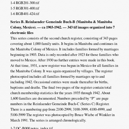
1-4 RGB201-300.tif
1-5 RGB301-400.tif
1-6 RGB401-424.tif
Series B. Reinlaender Gemeinde Buch-B (Manitoba & Manitoba
Colony, Mexico). — ca 1903-1942. — 343 tif images organized into 7
electronic files
This series consists of the second church register, consisting of 343 pages
covering about 1,000 family units. It begins in Manitoba and continues in
the Manitoba Colony of Mexico. It includes families formed by marriages
beginning in 1903. Data is only recorded after 1923 for those families who
moved to Mexico. After 1930 no further entries were made in this book.
At that time, 1931, a new register was begun in Mexico for all families in
the Manitoba Colony. It was again organized by villages. The register
photocopied includes all families formed by marriages up to and
including 1942. Occasional entries were made thereafter for births,
baptisms and deaths. The final two pages of the register contain total
church membership statistics for the years 1935 through 1942. About
1,600 families are documented. Numbers preceded by “P” are page
numbers in the Reinlaender Gemeinde Buch-C (Series C) Register.
There is a numbering gap from 2100-2999, 3100-3999, 4100-4999, and
5100-5999 The register was photocopied by Bruce Wiebe of Winkler in
March 1991. The series is arranged chronologically.
1-7 OC-B000 notes, index.tif