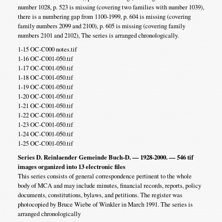
number 1028, p. 523 is missing (covering two families with number 1039),
there is a numbering gap from 1100-1999, p. 604 is missing (covering
family numbers 2099 and 2100), p. 605 is missing (covering family
numbers 2101 and 2102), The series is arranged chronologically.
1-15 OC-C000 notes.tif
1-16 OC-C001-050.tif
1-17 OC-C001-050.tif
1-18 OC-C001-050.tif
1-19 OC-C001-050.tif
1-20 OC-C001-050.tif
1-21 OC-C001-050.tif
1-22 OC-C001-050.tif
1-23 OC-C001-050.tif
1-24 OC-C001-050.tif
1-25 OC-C001-050.tif
Series D. Reinlaender Gemeinde Buch-D. — 1928-2000. — 546 tif
images organized into 13 electronic files
This series consists of general correspondence pertinent to the whole
body of MCA and may include minutes, financial records, reports, policy
documents, constitutions, bylaws, and petitions. The register was
photocopied by Bruce Wiebe of Winkler in March 1991. The series is
arranged chronologically