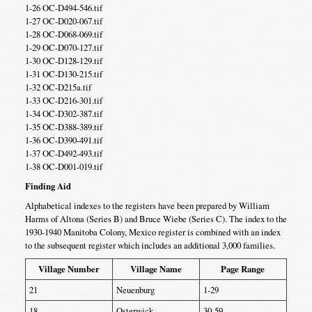
1-26 OC-D494-546.tif
1-27 OC-D020-067.tif
1-28 OC-D068-069.tif
1-29 OC-D070-127.tif
1-30 OC-D128-129.tif
1-31 OC-D130-215.tif
1-32 OC-D215a.tif
1-33 OC-D216-301.tif
1-34 OC-D302-387.tif
1-35 OC-D388-389.tif
1-36 OC-D390-491.tif
1-37 OC-D492-493.tif
1-38 OC-D001-019.tif
Finding Aid
Alphabetical indexes to the registers have been prepared by William
Harms of Altona (Series B) and Bruce Wiebe (Series C). The index to the
1930-1940 Manitoba Colony, Mexico register is combined with an index
to the subsequent register which includes an additional 3,000 families.
Village Number
Village Name
Page Range
21
Neuenburg
1-29
18
Osterwick
30-59