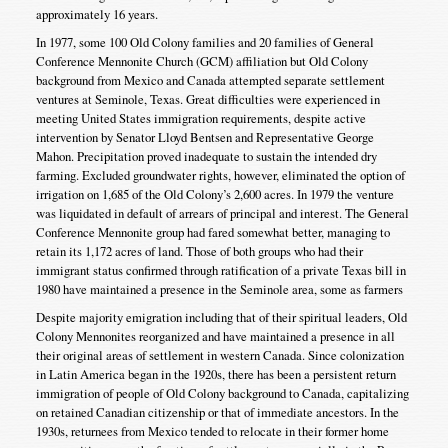
approximately 16 years.
In 1977, some 100 Old Colony families and 20 families of General
Conference Mennonite Church (GCM) affiliation but Old Colony
background from Mexico and Canada attempted separate settlement
ventures at Seminole, Texas. Great difficulties were experienced in
meeting United States immigration requirements, despite active
intervention by Senator Lloyd Bentsen and Representative George
Mahon. Precipitation proved inadequate to sustain the intended dry
farming. Excluded groundwater rights, however, eliminated the option of
irrigation on 1,685 of the Old Colony’s 2,600 acres. In 1979 the venture
was liquidated in default of arrears of principal and interest. The General
Conference Mennonite group had fared somewhat better, managing to
retain its 1,172 acres of land. Those of both groups who had their
immigrant status confirmed through ratification of a private Texas bill in
1980 have maintained a presence in the Seminole area, some as farmers
Despite majority emigration including that of their spiritual leaders, Old
Colony Mennonites reorganized and have maintained a presence in all
their original areas of settlement in western Canada. Since colonization
in Latin America began in the 1920s, there has been a persistent return
immigration of people of Old Colony background to Canada, capitalizing
on retained Canadian citizenship or that of immediate ancestors. In the
1930s, returnees from Mexico tended to relocate in their former home