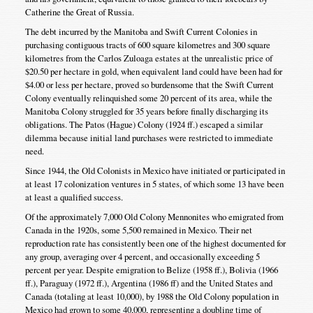
Catherine the Great of Russia.
The debt incurred by the Manitoba and Swift Current Colonies in
purchasing contiguous tracts of 600 square kilometres and 300 square
kilometres from the Carlos Zuloaga estates at the unrealistic price of
$20.50 per hectare in gold, when equivalent land could have been had for
$4.00 or less per hectare, proved so burdensome that the Swift Current
Colony eventually relinquished some 20 percent of its area, while the
Manitoba Colony struggled for 35 years before finally discharging its
obligations. The Patos (Hague) Colony (1924 ff.) escaped a similar
dilemma because initial land purchases were restricted to immediate
need.
Since 1944, the Old Colonists in Mexico have initiated or participated in
at least 17 colonization ventures in 5 states, of which some 13 have been
at least a qualified success.
Of the approximately 7,000 Old Colony Mennonites who emigrated from
Canada in the 1920s, some 5,500 remained in Mexico. Their net
reproduction rate has consistently been one of the highest documented for
any group, averaging over 4 percent, and occasionally exceeding 5
percent per year. Despite emigration to Belize (1958 ff.), Bolivia (1966
ff.), Paraguay (1972 ff.), Argentina (1986 ff) and the United States and
Canada (totaling at least 10,000), by 1988 the Old Colony population in
Mexico had grown to some 40,000, representing a doubling time of