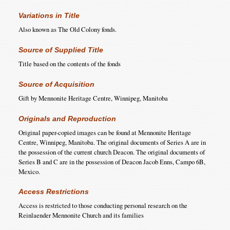
Variations in Title
Also known as The Old Colony fonds.
Source of Supplied Title
Title based on the contents of the fonds
Source of Acquisition
Gift by Mennonite Heritage Centre, Winnipeg, Manitoba
Originals and Reproduction
Original paper-copied images can be found at Mennonite Heritage
Centre, Winnipeg, Manitoba. The original documents of Series A are in
the possession of the current church Deacon. The original documents of
Series B and C are in the possession of Deacon Jacob Enns, Campo 6B,
Mexico.
Access Restrictions
Access is restricted to those conducting personal research on the
Reinlaender Mennonite Church and its families