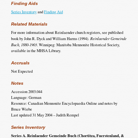
Finding Aids
Series Inventory
and
Finding Aid
Related Materials
For more information about Reinlaender church registers, see published
book by John R. Dyck and William Harms (1994).
Reinlaender Gemeinde
Buch, 1880-1903
. Winnipeg: Manitoba Mennonite Historical Society,
available in the MHSA Library.
Accruals
Not Expected
Notes
Accession 2003.044
Language: German
Resource: Canadian Mennonite Encyclopaedia Online and notes by
Bruce Wiebe
Last updated 31 May 2004 – Judith Rempel
Series Inventory
Series A. Reinlaender Gemeinde Buch (Chortitza, Fuerstenland, &