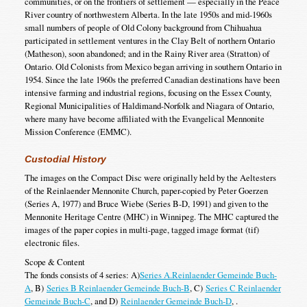
communities, or on the frontiers of settlement — especially in the Peace
River country of northwestern Alberta. In the late 1950s and mid-1960s
small numbers of people of Old Colony background from Chihuahua
participated in settlement ventures in the Clay Belt of northern Ontario
(Matheson), soon abandoned; and in the Rainy River area (Stratton) of
Ontario. Old Colonists from Mexico began arriving in southern Ontario in
1954. Since the late 1960s the preferred Canadian destinations have been
intensive farming and industrial regions, focusing on the Essex County,
Regional Municipalities of Haldimand-Norfolk and Niagara of Ontario,
where many have become affiliated with the Evangelical Mennonite
Mission Conference (EMMC).
Custodial History
The images on the Compact Disc were originally held by the Aeltesters
of the Reinlaender Mennonite Church, paper-copied by Peter Goerzen
(Series A, 1977) and Bruce Wiebe (Series B-D, 1991) and given to the
Mennonite Heritage Centre (MHC) in Winnipeg. The MHC captured the
images of the paper copies in multi-page, tagged image format (tif)
electronic files.
Scope & Content
The fonds consists of 4 series: A)
Series A.Reinlaender Gemeinde Buch-
A
, B)
Series B Reinlaender Gemeinde Buch-B
, C)
Series C Reinlaender
Gemeinde Buch-C
, and D)
Reinlaender Gemeinde Buch-D
, .