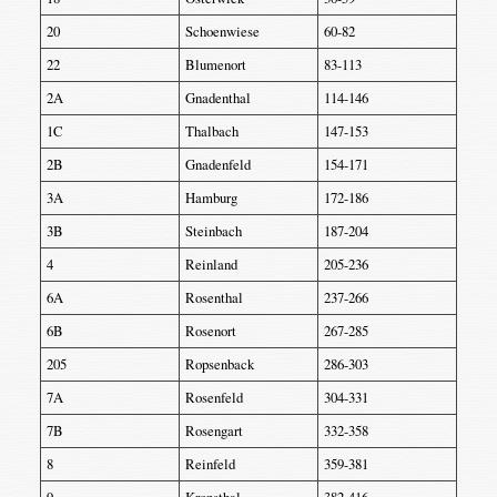
20
Schoenwiese
60-82
22
Blumenort
83-113
2A
Gnadenthal
114-146
1C
Thalbach
147-153
2B
Gnadenfeld
154-171
3A
Hamburg
172-186
3B
Steinbach
187-204
4
Reinland
205-236
6A
Rosenthal
237-266
6B
Rosenort
267-285
205
Ropsenback
286-303
7A
Rosenfeld
304-331
7B
Rosengart
332-358
8
Reinfeld
359-381
9
Kronsthal
382-416