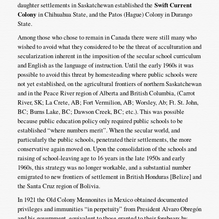
daughter settlements in Saskatchewan established the
Swift Current
Colony
in Chihuahua State, and the Patos (Hague) Colony in Durango
State.
Among those who chose to remain in Canada there were still many who
wished to avoid what they considered to be the threat of acculturation and
secularization inherent in the imposition of the secular school curriculum
and English as the language of instruction. Until the early 1960s it was
possible to avoid this threat by homesteading where public schools were
not yet established, on the agricultural frontiers of northern Saskatchewan
and in the Peace River region of Alberta and British Columbia, (Carrot
River, SK; La Crete, AB; Fort Vermilion, AB; Worsley, Ab; Ft. St. John,
BC; Burns Lake, BC; Dawson Creek, BC; etc.). This was possible
because public education policy only required public schools to be
established “where numbers merit”. When the secular world, and
particularly the public schools, penetrated their settlements, the more
conservative again moved on. Upon the consolidation of the schools and
raising of school-leaving age to 16 years in the late 1950s and early
1960s, this strategy was no longer workable, and a substantial number
emigrated to new frontiers of settlement in British Honduras [Belize] and
the Santa Cruz region of Bolivia.
In 1921 the Old Colony Mennonites in Mexico obtained documented
privileges and immunities “in perpetuity” from President Alvaro Obregón
and his government, equivalent to those granted to their forebears by