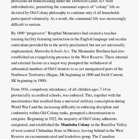
provisions for homesteading under the
Dominion Lands Act
were
individualistic, permitting the communal aspects of “colony” life as
dictated by Old Colony philosophy to continue only if all households
participated voluntarily. As a result, the communal life was increasingly
difficult to sustain.
By 1890 “progressive” Bergthal Mennonites had created a teacher-
training facility featuring instruction in the English language and secular
curriculum provided for in the newly proclaimed, but not yet universally
implemented,
Manitoba Schools Act
. The Mennonite Brethren had also
established an evangelizing presence in the West Reserve. These internal
and external factors in a major way prompted the withdrawal of
substantial numbers of Old Colonists to as yet unorganized parts of the
Northwest Territories (Hague, SK beginning in 1890 and Swift Current,
SK beginning in 1900).
From 1916, compulsory attendance, of all children ages 7-14 in
provincially accredited schools, was enforced. This, together with the
uncertainties that resulted from a universal military conscription during
World War I and the increasing difficulty in enforcing discipline and
conformity within Old Colony ranks, prompted a determination to
emigrate. Beginning in 1922, the majority of Old Colony adherents
emigrated, and established the
Manitoba Colony
in the Bustillos Valley
of west-central Chihuahua State in Mexico, leaving behind in the West
Reserve an excommunicated and leaderless group. The Canadian