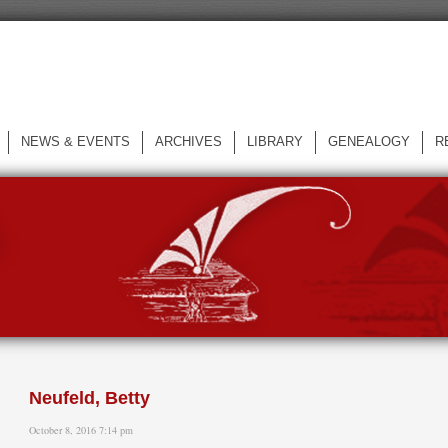
NEWS & EVENTS
ARCHIVES
LIBRARY
GENEALOGY
R
L
Neufeld, Betty
October 8, 2016 7:14 pm