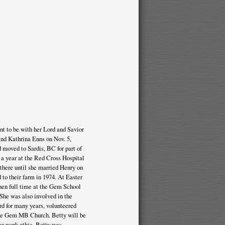
t to be with her Lord and Savior
and Kathrina Enns on Nov. 5,
d moved to Sardis, BC for part of
 a year at the Red Cross Hospital
 there until she married Henry on
to their farm in 1974. At Easter
hen full time at the Gem School
 She was also involved in the
d for many years, volunteered
the Gem MB Church. Betty will be
ong work ethic. Betty was