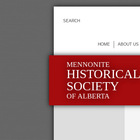
HOME
ABOUT US
MENNONITE
HISTORICA
SOCIETY
OF ALBERTA