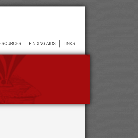
ESOURCES
FINDING AIDS
LINKS