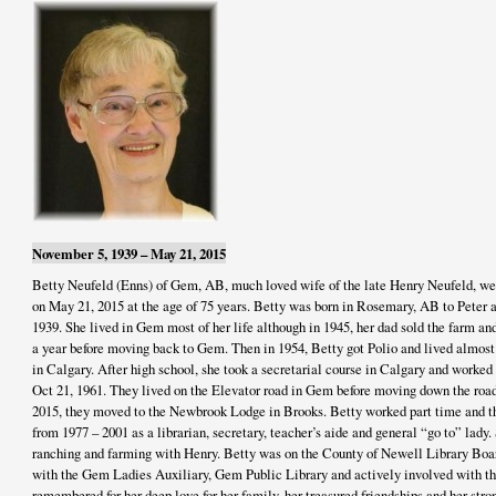
November 5, 1939 – May 21, 2015
Betty Neufeld (Enns) of Gem, AB, much loved wife of the late Henry Neufeld, wen
on May 21, 2015 at the age of 75 years. Betty was born in Rosemary, AB to Peter 
1939. She lived in Gem most of her life although in 1945, her dad sold the farm an
a year before moving back to Gem. Then in 1954, Betty got Polio and lived almost
in Calgary. After high school, she took a secretarial course in Calgary and worked
Oct 21, 1961. They lived on the Elevator road in Gem before moving down the road 
2015, they moved to the Newbrook Lodge in Brooks. Betty worked part time and t
from 1977 – 2001 as a librarian, secretary, teacher’s aide and general “go to” lady.
ranching and farming with Henry. Betty was on the County of Newell Library Boar
with the Gem Ladies Auxiliary, Gem Public Library and actively involved with 
remembered for her deep love for her family, her treasured friendships and her str