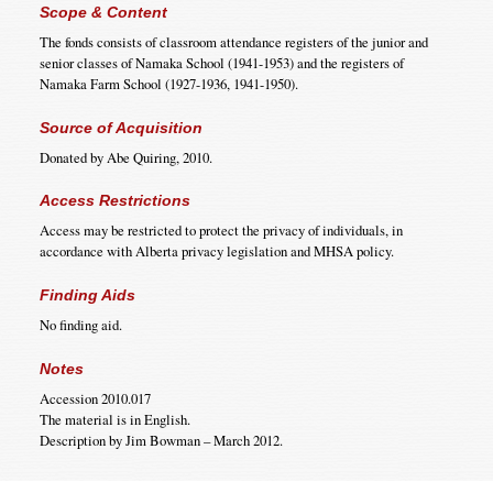
Scope & Content
The fonds consists of classroom attendance registers of the junior and
senior classes of Namaka School (1941-1953) and the registers of
Namaka Farm School (1927-1936, 1941-1950).
Source of Acquisition
Donated by Abe Quiring, 2010.
Access Restrictions
Access may be restricted to protect the privacy of individuals, in
accordance with Alberta privacy legislation and MHSA policy.
Finding Aids
No finding aid.
Notes
Accession 2010.017
The material is in English.
Description by Jim Bowman – March 2012.