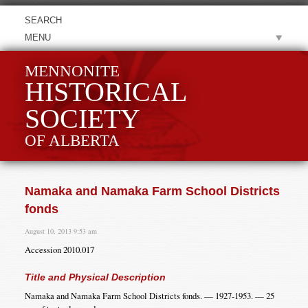
MENU
MENNONITE
HISTORICAL
SOCIETY
OF ALBERTA
Namaka and Namaka Farm School Districts
fonds
August 10, 2013 9:53 am
Accession 2010.017
Title and Physical Description
Namaka and Namaka Farm School Districts fonds. — 1927-1953. — 25