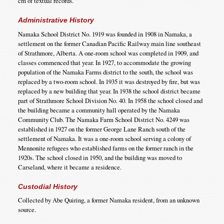
cm of textual records.
Administrative History
Namaka School District No. 1919 was founded in 1908 in Namaka, a
settlement on the former Canadian Pacific Railway main line southeast
of Strathmore, Alberta. A one-room school was completed in 1909, and
classes commenced that year. In 1927, to accommodate the growing
population of the Namaka Farms district to the south, the school was
replaced by a two-room school. In 1935 it was destroyed by fire, but was
replaced by a new building that year. In 1938 the school district became
part of Strathmore School Division No. 40. In 1958 the school closed and
the building became a community hall operated by the Namaka
Community Club. The Namaka Farm School District No. 4249 was
established in 1927 on the former George Lane Ranch south of the
settlement of Namaka. It was a one-room school serving a colony of
Mennonite refugees who established farms on the former ranch in the
1920s. The school closed in 1950, and the building was moved to
Carseland, where it became a residence.
Custodial History
Collected by Abe Quiring, a former Namaka resident, from an unknown
source.