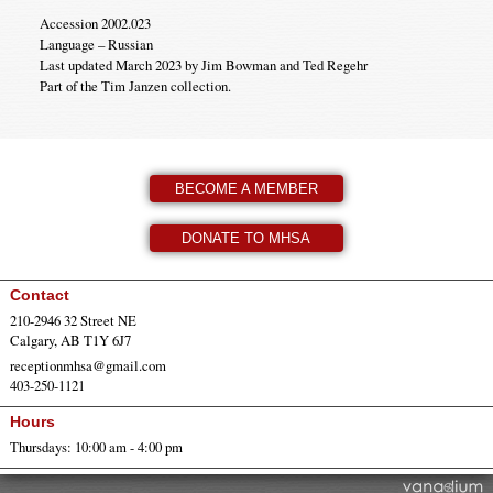
Accession 2002.023
Language – Russian
Last updated March 2023 by Jim Bowman and Ted Regehr
Part of the Tim Janzen collection.
BECOME A MEMBER
DONATE TO MHSA
Contact
210-2946 32 Street NE
Calgary, AB T1Y 6J7
receptionmhsa@gmail.com
403-250-1121
Hours
Thursdays: 10:00 am - 4:00 pm