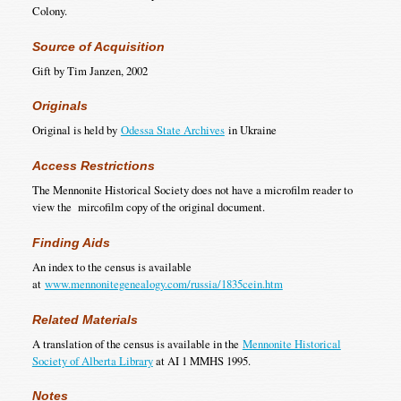
Colony.
Source of Acquisition
Gift by Tim Janzen, 2002
Originals
Original is held by
Odessa State Archives
in Ukraine
Access Restrictions
The Mennonite Historical Society does not have a microfilm reader to
view the mircofilm copy of the original document.
Finding Aids
An index to the census is available
at
www.mennonitegenealogy.com/russia/1835cein.htm
Related Materials
A translation of the census is available in the
Mennonite Historical
Society of Alberta Library
at AI 1 MMHS 1995.
Notes