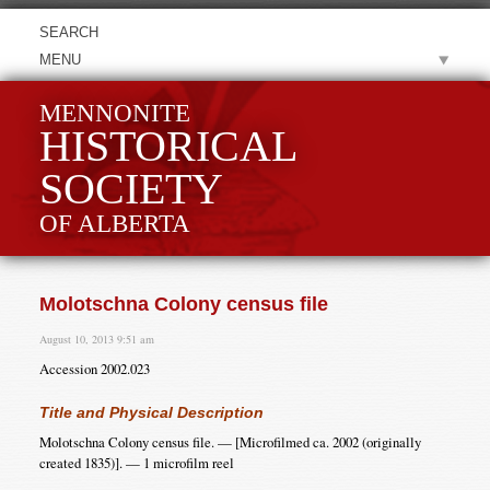
MENU
MENNONITE
HISTORICAL
SOCIETY
OF ALBERTA
Molotschna Colony census file
August 10, 2013 9:51 am
Accession 2002.023
Title and Physical Description
Molotschna Colony census file. — [Microfilmed ca. 2002 (originally
created 1835)]. — 1 microfilm reel