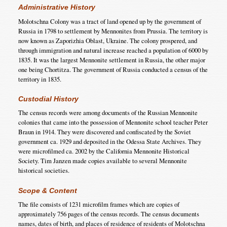
Administrative History
Molotschna Colony was a tract of land opened up by the government of
Russia in 1798 to settlement by Mennonites from Prussia. The territory is
now known as Zaporizhia Oblast, Ukraine. The colony prospered, and
through immigration and natural increase reached a population of 6000 by
1835. It was the largest Mennonite settlement in Russia, the other major
one being Chortitza. The government of Russia conducted a census of the
territory in 1835.
Custodial History
The census records were among documents of the Russian Mennonite
colonies that came into the possession of Mennonite school teacher Peter
Braun in 1914. They were discovered and confiscated by the Soviet
government ca. 1929 and deposited in the Odessa State Archives. They
were microfilmed ca. 2002 by the California Mennonite Historical
Society. Tim Janzen made copies available to several Mennonite
historical societies.
Scope & Content
The file consists of 1231 microfilm frames which are copies of
approximately 756 pages of the census records. The census documents
names, dates of birth, and places of residence of residents of Molotschna