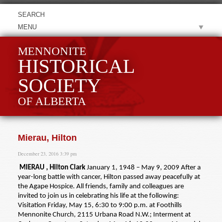
MENU
MENNONITE
HISTORICAL
SOCIETY
OF ALBERTA
Mierau, Hilton
December 23, 2016 3:39 pm
MIERAU , Hilton Clark
January 1, 1948 – May 9, 2009 After a
year-long battle with cancer, Hilton passed away peacefully at
the Agape Hospice. All friends, family and colleagues are
invited to join us in celebrating his life at the following:
Visitation Friday, May 15, 6:30 to 9:00 p.m. at Foothills
Mennonite Church, 2115 Urbana Road N.W.; Interment at