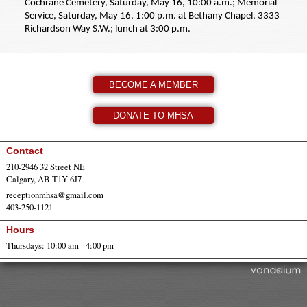
Cochrane Cemetery, Saturday, May 16, 10:00 a.m.; Memorial
Service, Saturday, May 16, 1:00 p.m. at Bethany Chapel, 3333
Richardson Way S.W.; lunch at 3:00 p.m.
BECOME A MEMBER
DONATE TO MHSA
Contact
210-2946 32 Street NE
Calgary, AB T1Y 6J7
receptionmhsa@gmail.com
403-250-1121
Hours
Thursdays: 10:00 am - 4:00 pm