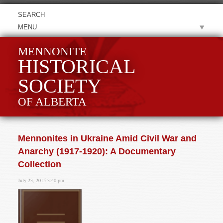
MENU
MENNONITE
HISTORICAL
SOCIETY
OF ALBERTA
Mennonites in Ukraine Amid Civil War and
Anarchy (1917-1920): A Documentary
Collection
July 23, 2015 3:40 pm