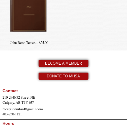
John Beno Toews – $25.00
BECOME A MEMBER
DONATE TO MHSA
Contact
210-2946 32 Street NE
Calgary, AB T1Y 6J7
receptionmhsa@gmail.com
403-250-1121
Hours