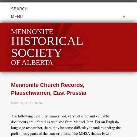
MENU
MENNONITE
HISTORICAL
SOCIETY
OF ALBERTA
Mennonite Church Records,
Plauschwarren, East Prussia
March 27, 2014 2:16 pm
The following carefully transcribed, very detailed and valuable
documents are offered as received from Manuel Janz. For an English-
language researcher, there may be some difficulty in understanding the
preliminary parts of the transcriptions. The MHSA thanks Erwin