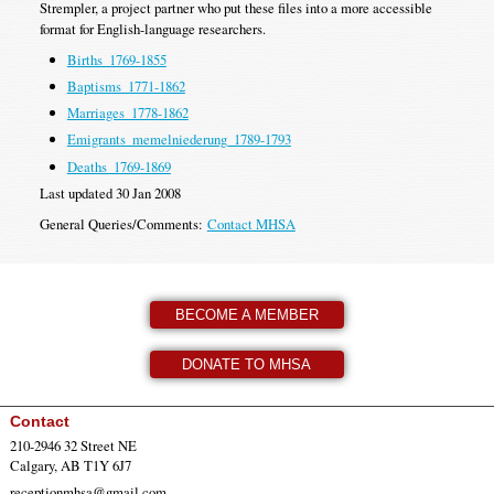
Strempler, a project partner who put these files into a more accessible
format for English-language researchers.
Births_1769-1855
Baptisms_1771-1862
Marriages_1778-1862
Emigrants_memelniederung_1789-1793
Deaths_1769-1869
Last updated 30 Jan 2008
General Queries/Comments:
Contact MHSA
BECOME A MEMBER
DONATE TO MHSA
Contact
210-2946 32 Street NE
Calgary, AB T1Y 6J7
receptionmhsa@gmail.com