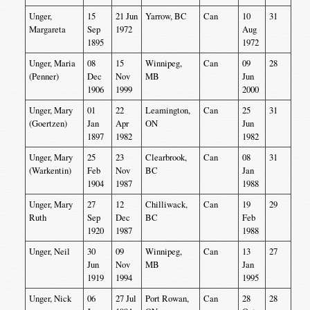
Unger,
15
21 Jun
Yarrow, BC
Can
10
31
Margareta
Sep
1972
Aug
1895
1972
Unger, Maria
08
15
Winnipeg,
Can
09
28
(Penner)
Dec
Nov
MB
Jun
1906
1999
2000
Unger, Mary
01
22
Leamington,
Can
25
31
(Goertzen)
Jan
Apr
ON
Jun
1897
1982
1982
Unger, Mary
25
23
Clearbrook,
Can
08
31
(Warkentin)
Feb
Nov
BC
Jan
1904
1987
1988
Unger, Mary
27
12
Chilliwack,
Can
19
29
Ruth
Sep
Dec
BC
Feb
1920
1987
1988
Unger, Neil
30
09
Winnipeg,
Can
13
27
Jun
Nov
MB
Jan
1919
1994
1995
Unger, Nick
06
27 Jul
Port Rowan,
Can
28
28