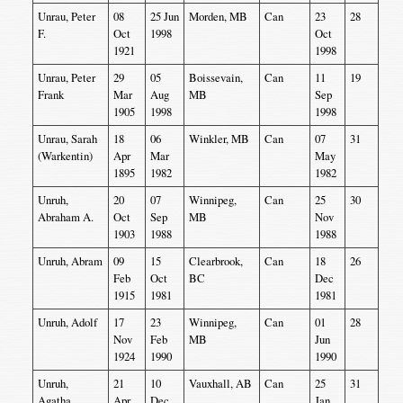
Unrau, Peter
08
25 Jun
Morden, MB
Can
23
28
F.
Oct
1998
Oct
1921
1998
Unrau, Peter
29
05
Boissevain,
Can
11
19
Frank
Mar
Aug
MB
Sep
1905
1998
1998
Unrau, Sarah
18
06
Winkler, MB
Can
07
31
(Warkentin)
Apr
Mar
May
1895
1982
1982
Unruh,
20
07
Winnipeg,
Can
25
30
Abraham A.
Oct
Sep
MB
Nov
1903
1988
1988
Unruh, Abram
09
15
Clearbrook,
Can
18
26
Feb
Oct
BC
Dec
1915
1981
1981
Unruh, Adolf
17
23
Winnipeg,
Can
01
28
Nov
Feb
MB
Jun
1924
1990
1990
Unruh,
21
10
Vauxhall, AB
Can
25
31
Agatha
Apr
Dec
Jan