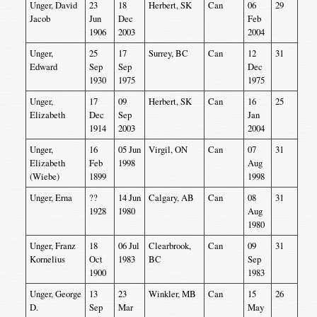
Unger, David
23
18
Herbert, SK
Can
06
29
Jacob
Jun
Dec
Feb
1906
2003
2004
Unger,
25
17
Surrey, BC
Can
12
31
Edward
Sep
Sep
Dec
1930
1975
1975
Unger,
17
09
Herbert, SK
Can
16
25
Elizabeth
Dec
Sep
Jan
1914
2003
2004
Unger,
16
05 Jun
Virgil, ON
Can
07
31
Elizabeth
Feb
1998
Aug
(Wiebe)
1899
1998
Unger, Erna
??
14 Jun
Calgary, AB
Can
08
31
1928
1980
Aug
1980
Unger, Franz
18
06 Jul
Clearbrook,
Can
09
31
Kornelius
Oct
1983
BC
Sep
1900
1983
Unger, George
13
23
Winkler, MB
Can
15
26
D.
Sep
Mar
May