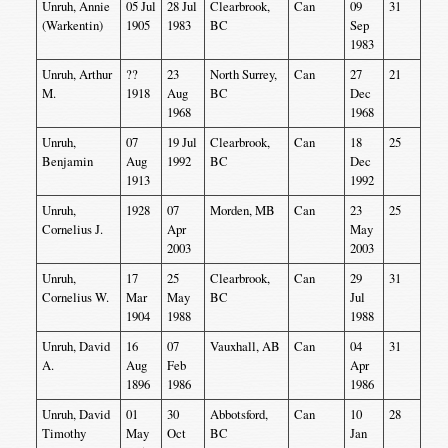
Unruh, Annie
05 Jul
28 Jul
Clearbrook,
Can
09
31
(Warkentin)
1905
1983
BC
Sep
1983
Unruh, Arthur
??
23
North Surrey,
Can
27
21
M.
1918
Aug
BC
Dec
1968
1968
Unruh,
07
19 Jul
Clearbrook,
Can
18
25
Benjamin
Aug
1992
BC
Dec
1913
1992
Unruh,
1928
07
Morden, MB
Can
23
25
Cornelius J.
Apr
May
2003
2003
Unruh,
17
25
Clearbrook,
Can
29
31
Cornelius W.
Mar
May
BC
Jul
1904
1988
1988
Unruh, David
16
07
Vauxhall, AB
Can
04
31
A.
Aug
Feb
Apr
1896
1986
1986
Unruh, David
01
30
Abbotsford,
Can
10
28
Timothy
May
Oct
BC
Jan