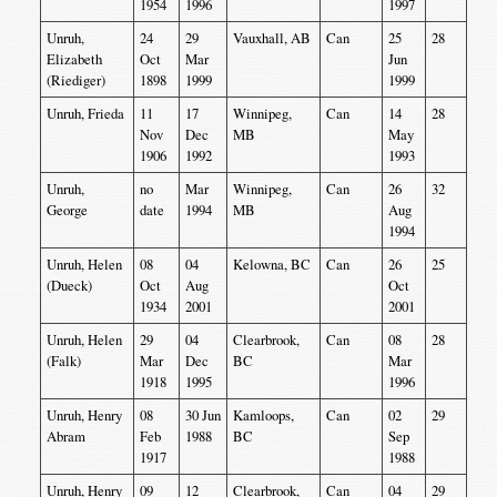
1954
1996
1997
Unruh,
24
29
Vauxhall, AB
Can
25
28
Elizabeth
Oct
Mar
Jun
(Riediger)
1898
1999
1999
Unruh, Frieda
11
17
Winnipeg,
Can
14
28
Nov
Dec
MB
May
1906
1992
1993
Unruh,
no
Mar
Winnipeg,
Can
26
32
George
date
1994
MB
Aug
1994
Unruh, Helen
08
04
Kelowna, BC
Can
26
25
(Dueck)
Oct
Aug
Oct
1934
2001
2001
Unruh, Helen
29
04
Clearbrook,
Can
08
28
(Falk)
Mar
Dec
BC
Mar
1918
1995
1996
Unruh, Henry
08
30 Jun
Kamloops,
Can
02
29
Abram
Feb
1988
BC
Sep
1917
1988
Unruh, Henry
09
12
Clearbrook,
Can
04
29