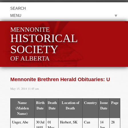
MENU
MENNONITE
HISTORICAL
SOCIETY
OF ALBERTA
Mennonite Brethren Herald Obituaries: U
May 15, 2014 11:45 am
Name
Birth
Death
Location of
Country
Issue
Page
(Maiden
Date
Date
Death
Date
Name)
Unger, Abe
30 Jul
01
Herbert, SK
Can
14
28
1935
May
Jun