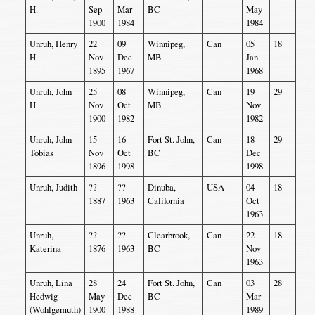
H.
Sep
Mar
BC
May
1900
1984
1984
Unruh, Henry
22
09
Winnipeg,
Can
05
18
H.
Nov
Dec
MB
Jan
1895
1967
1968
Unruh, John
25
08
Winnipeg,
Can
19
29
H.
Nov
Oct
MB
Nov
1900
1982
1982
Unruh, John
15
16
Fort St. John,
Can
18
29
Tobias
Nov
Oct
BC
Dec
1896
1998
1998
Unruh, Judith
??
??
Dinuba,
USA
04
18
1887
1963
California
Oct
1963
Unruh,
??
??
Clearbrook,
Can
22
18
Katerina
1876
1963
BC
Nov
1963
Unruh, Lina
28
24
Fort St. John,
Can
03
28
Hedwig
May
Dec
BC
Mar
(Wohlgemuth)
1900
1988
1989