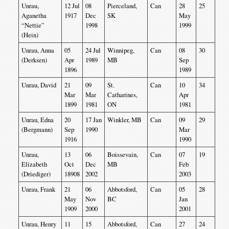
Unrau,
12 Jul
08
Pierceland,
Can
28
25
Aganetha
1917
Dec
SK
May
“Nettie”
1998
1999
(Hein)
Unrau, Anna
05
24 Jul
Winnipeg,
Can
08
30
(Derksen)
Apr
1989
MB
Sep
1896
1989
Unrau, David
21
09
St.
Can
10
34
Mar
Mar
Catharines,
Apr
1899
1981
ON
1981
Unrau, Edna
20
17 Jan
Winkler, MB
Can
09
29
(Bergmann)
Sep
1990
Mar
1916
1990
Unrau,
13
06
Boissevain,
Can
07
19
Elizabeth
Oct
Dec
MB
Feb
(Driediger)
18908
2002
2003
Unrau, Frank
21
06
Abbotsford,
Can
05
28
May
Nov
BC
Jan
1909
2000
2001
Unrau, Henry
11
15
Abbotsford,
Can
27
24