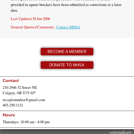
provided in square brackets have been submitted as corrections at a later
date.
Last Updated 30 Jun 2006
General Queries/Comments:
Contact MHSA
BECOME A MEMBER
DONATE TO MHSA
Contact
210-2946 32 Street NE
Calgary, AB T1Y 6J7
receptionmhsa@gmail.com
403-250-1121
Hours
Thursdays: 10:00 am - 4:00 pm