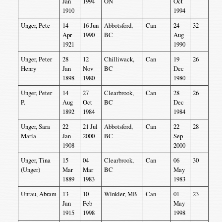
Jan
1994
ON
Oct
1910
1994
Unger, Pete
14
16 Jun
Abbotsford,
Can
24
32
Apr
1990
BC
Aug
1921
1990
Unger, Peter
28
12
Chilliwack,
Can
19
26
Henry
Jan
Nov
BC
Dec
1898
1980
1980
Unger, Peter
14
27
Clearbrook,
Can
28
26
P.
Aug
Oct
BC
Dec
1892
1984
1984
Unger, Sara
22
21 Jul
Abbotsford,
Can
22
28
Maria
Jan
2000
BC
Sep
1908
2000
Unger, Tina
15
04
Clearbrook,
Can
06
30
(Unger)
Mar
Mar
BC
May
1889
1983
1983
Unrau, Abram
13
10
Winkler, MB
Can
01
23
Jan
Feb
May
1915
1998
1998