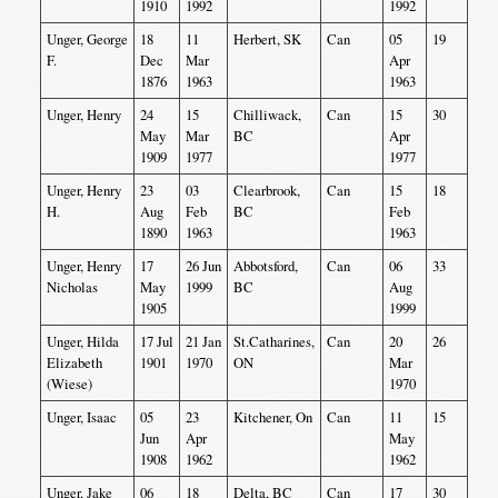
1910
1992
1992
Unger, George
18
11
Herbert, SK
Can
05
19
F.
Dec
Mar
Apr
1876
1963
1963
Unger, Henry
24
15
Chilliwack,
Can
15
30
May
Mar
BC
Apr
1909
1977
1977
Unger, Henry
23
03
Clearbrook,
Can
15
18
H.
Aug
Feb
BC
Feb
1890
1963
1963
Unger, Henry
17
26 Jun
Abbotsford,
Can
06
33
Nicholas
May
1999
BC
Aug
1905
1999
Unger, Hilda
17 Jul
21 Jan
St.Catharines,
Can
20
26
Elizabeth
1901
1970
ON
Mar
(Wiese)
1970
Unger, Isaac
05
23
Kitchener, On
Can
11
15
Jun
Apr
May
1908
1962
1962
Unger, Jake
06
18
Delta, BC
Can
17
30