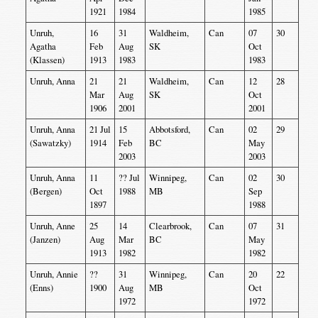
1921
1984
1985
Unruh,
16
31
Waldheim,
Can
07
30
Agatha
Feb
Aug
SK
Oct
(Klassen)
1913
1983
1983
Unruh, Anna
21
21
Waldheim,
Can
12
28
Mar
Aug
SK
Oct
1906
2001
2001
Unruh, Anna
21 Jul
15
Abbotsford,
Can
02
29
(Sawatzky)
1914
Feb
BC
May
2003
2003
Unruh, Anna
11
?? Jul
Winnipeg,
Can
02
30
(Bergen)
Oct
1988
MB
Sep
1897
1988
Unruh, Anne
25
14
Clearbrook,
Can
07
31
(Janzen)
Aug
Mar
BC
May
1913
1982
1982
Unruh, Annie
??
31
Winnipeg,
Can
20
22
(Enns)
1900
Aug
MB
Oct
1972
1972