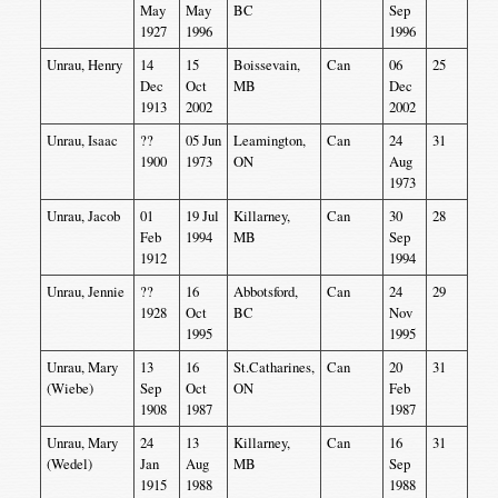
May
May
BC
Sep
1927
1996
1996
Unrau, Henry
14
15
Boissevain,
Can
06
25
Dec
Oct
MB
Dec
1913
2002
2002
Unrau, Isaac
??
05 Jun
Leamington,
Can
24
31
1900
1973
ON
Aug
1973
Unrau, Jacob
01
19 Jul
Killarney,
Can
30
28
Feb
1994
MB
Sep
1912
1994
Unrau, Jennie
??
16
Abbotsford,
Can
24
29
1928
Oct
BC
Nov
1995
1995
Unrau, Mary
13
16
St.Catharines,
Can
20
31
(Wiebe)
Sep
Oct
ON
Feb
1908
1987
1987
Unrau, Mary
24
13
Killarney,
Can
16
31
(Wedel)
Jan
Aug
MB
Sep
1915
1988
1988