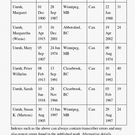
Unruh,
01
28
Winnipeg,
Can
22
31
Margaret
Dec
Sep
MB
Jan
1900
1987
1988
Unruh,
15
16
Abbotsford,
Can
19
24
Margaretha
Apr
Dec
BC
Apr
(Wiens)
1915
2001
2002
Unruh, Mary
05
24 Jun
Winnipeg,
Can
09
30
Sep
1974
MB
Aug
1907
1974
Unruh, Peter
08
13
Clearbrook,
Can
10
40
Wilhelm
Feb
Sep
BC
Jan
1913
1991
1992
Unruh, Sarah
10
28
Clearbrook,
Can
03
19
Jun
Nov
BC
Feb
1918
1966
1967
Unruh, Susan
30
13 Jun
Winnipeg,
Can
29
24
K. (Martens)
Aug
1997
MB
Aug
1905
1997
Indexes such as the above can always contain transcriber errors and may
also repeat errors found in the published work. Alternative details