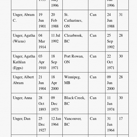
1996
1996
Unger, Abram
19
20
St.
Can
24
31
C.
Jun
Feb
Catharines,
Jun
1901
1988
ON
1988
Unger, Agatha
04
11 Jul
Clearbrook,
Can
25
28
(Wiens)
Mar
1992
BC
Sep
1914
1992
Unger, Agatha
03
18
Port Rowan,
Can
22
30
Kathlan
Apr
Sep
ON
Oct
(Epps)
1910
1971
1971
Unger, Albert
21
18
Winnipeg,
Can
09
28
Abram
Jun
Apr
MB
Jun
1904
2000
2000
Unger, Anna
28
09
Black Creek,
Can
11
30
Oct
Dec
BC
Jan
1893
1973
1974
Unger, Dan
25
12 Jan
Vancouver,
Can
31
17
Dec
1964
BC
Jan
1927
1964