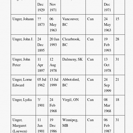
Dec
Nov
Dec
1929
1971
1971
Unger, Johann
??
06
Vancouver,
Can
24
15
1873
May
BC
May
1963
1963
Unger, John J.
24
20 Jan
Clearbrook,
Can
19
28
Dec
1993
BC
Feb
1895
1993
Unger, John
11
12
Dalmeny, SK
Can
13
31
Peter
Apr
Aug
Oct
1897
1978
1978
Unger, Lorne
05 Jul
13 Jul
Abbotsford,
Can
24
21
Edward
1962
1999
BC
Sep
1999
Unger, Lydia
?/
24
Virgil, ON
Can
08
18
1901
Feb
Mar
1968
1968
Unger,
11
19
Winnipeg,
Can
06
31
Margaret
Jan
Dec
MB
Feb
(Loewen)
1901
1986
1987