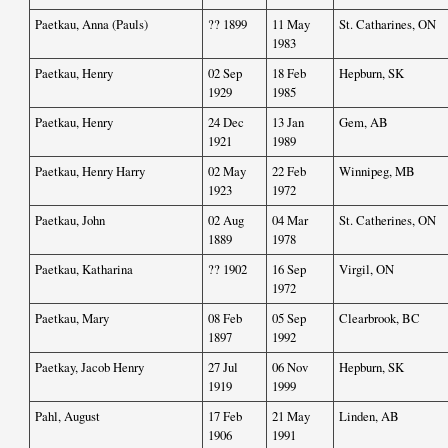
Paetkau, Anna (Pauls)
?? 1899
11 May
St. Catharines, ON
1983
Paetkau, Henry
02 Sep
18 Feb
Hepburn, SK
1929
1985
Paetkau, Henry
24 Dec
13 Jan
Gem, AB
1921
1989
Paetkau, Henry Harry
02 May
22 Feb
Winnipeg, MB
1923
1972
Paetkau, John
02 Aug
04 Mar
St. Catherines, ON
1889
1978
Paetkau, Katharina
?? 1902
16 Sep
Virgil, ON
1972
Paetkau, Mary
08 Feb
05 Sep
Clearbrook, BC
1897
1992
Paetkay, Jacob Henry
27 Jul
06 Nov
Hepburn, SK
1919
1999
Pahl, August
17 Feb
21 May
Linden, AB
1906
1991