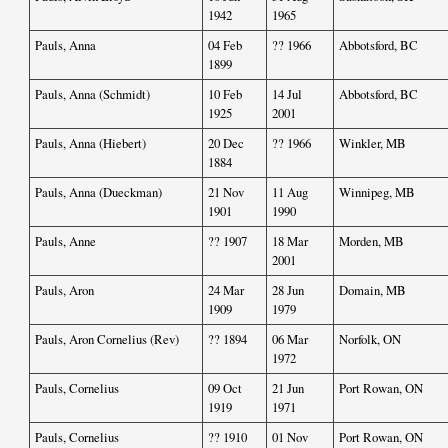
1942
1965
Pauls, Anna
04 Feb
?? 1966
Abbotsford, BC
1899
Pauls, Anna (Schmidt)
10 Feb
14 Jul
Abbotsford, BC
1925
2001
Pauls, Anna (Hiebert)
20 Dec
?? 1966
Winkler, MB
1884
Pauls, Anna (Dueckman)
21 Nov
11 Aug
Winnipeg, MB
1901
1990
Pauls, Anne
?? 1907
18 Mar
Morden, MB
2001
Pauls, Aron
24 Mar
28 Jun
Domain, MB
1909
1979
Pauls, Aron Cornelius (Rev)
?? 1894
06 Mar
Norfolk, ON
1972
Pauls, Cornelius
09 Oct
21 Jun
Port Rowan, ON
1919
1971
Pauls, Cornelius
?? 1910
01 Nov
Port Rowan, ON