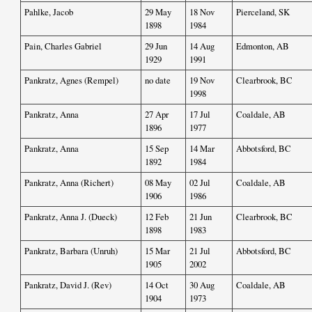
Pahlke, Jacob
29 May
18 Nov
Pierceland, SK
1898
1984
Pain, Charles Gabriel
29 Jun
14 Aug
Edmonton, AB
1929
1991
Pankratz, Agnes (Rempel)
no date
19 Nov
Clearbrook, BC
1998
Pankratz, Anna
27 Apr
17 Jul
Coaldale, AB
1896
1977
Pankratz, Anna
15 Sep
14 Mar
Abbotsford, BC
1892
1984
Pankratz, Anna (Richert)
08 May
02 Jul
Coaldale, AB
1906
1986
Pankratz, Anna J. (Dueck)
12 Feb
21 Jun
Clearbrook, BC
1898
1983
Pankratz, Barbara (Unruh)
15 Mar
21 Jul
Abbotsford, BC
1905
2002
Pankratz, David J. (Rev)
14 Oct
30 Aug
Coaldale, AB
1904
1973