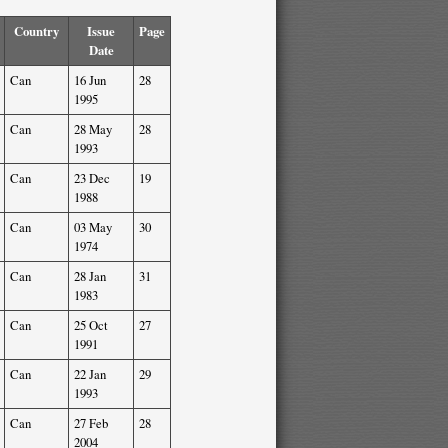
Country
Issue
Page
Date
Can
16 Jun
28
1995
Can
28 May
28
1993
Can
23 Dec
19
1988
Can
03 May
30
1974
Can
28 Jan
31
1983
Can
25 Oct
27
1991
Can
22 Jan
29
1993
Can
27 Feb
28
2004