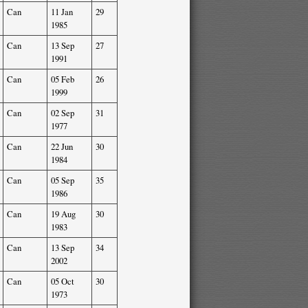
Can
11 Jan
29
1985
Can
13 Sep
27
1991
Can
05 Feb
26
1999
Can
02 Sep
31
1977
Can
22 Jun
30
1984
Can
05 Sep
35
1986
Can
19 Aug
30
1983
Can
13 Sep
34
2002
Can
05 Oct
30
1973