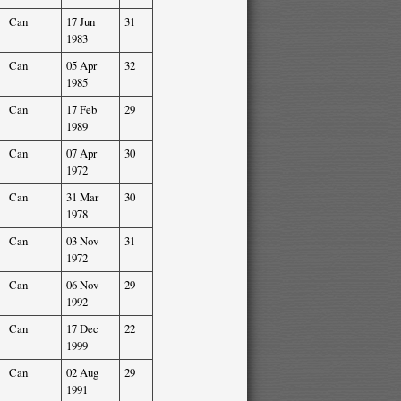
Can
17 Jun
31
1983
Can
05 Apr
32
1985
Can
17 Feb
29
1989
Can
07 Apr
30
1972
Can
31 Mar
30
1978
Can
03 Nov
31
1972
Can
06 Nov
29
1992
Can
17 Dec
22
1999
Can
02 Aug
29
1991