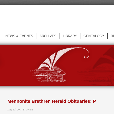
NEWS & EVENTS
ARCHIVES
LIBRARY
GENEALOGY
R
L
Mennonite Brethren Herald Obituaries: P
May 15, 2014 11:39 am