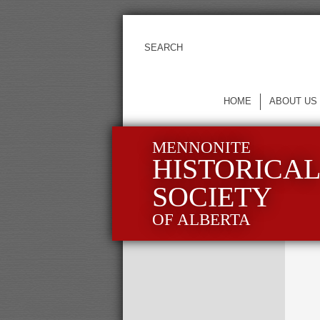
HOME
ABOUT US
MENNONITE
HISTORICA
SOCIETY
OF ALBERTA