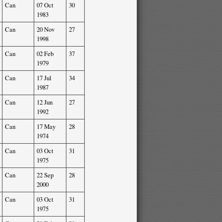
Can
07 Oct
30
1983
Can
20 Nov
27
1998
Can
02 Feb
37
1979
Can
17 Jul
34
1987
Can
12 Jun
27
1992
Can
17 May
28
1974
Can
03 Oct
31
1975
Can
22 Sep
28
2000
Can
03 Oct
31
1975