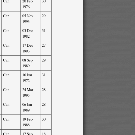
Can
20 Feb
30
1976
Can
05 Nov
29
1993
Can
03 Dec
31
1982
Can
17 Dec
27
1993
Can
08 Sep
29
1989
Can
16 Jun
31
1972
Can
24 Mar
28
1995
Can
06 Jan
28
1989
Can
19 Feb
30
1988
Can
17 Sep
18