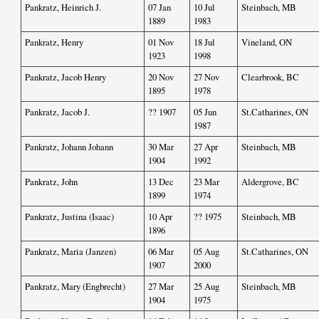
Pankratz, Heinrich J.
07 Jan
10 Jul
Steinbach, MB
1889
1983
Pankratz, Henry
01 Nov
18 Jul
Vineland, ON
1923
1998
Pankratz, Jacob Henry
20 Nov
27 Nov
Clearbrook, BC
1895
1978
Pankratz, Jacob J.
?? 1907
05 Jun
St.Catharines, ON
1987
Pankratz, Johann Johann
30 Mar
27 Apr
Steinbach, MB
1904
1992
Pankratz, John
13 Dec
23 Mar
Aldergrove, BC
1899
1974
Pankratz, Justina (Isaac)
10 Apr
?? 1975
Steinbach, MB
1896
Pankratz, Maria (Janzen)
06 Mar
05 Aug
St.Catharines, ON
1907
2000
Pankratz, Mary (Engbrecht)
27 Mar
25 Aug
Steinbach, MB
1904
1975