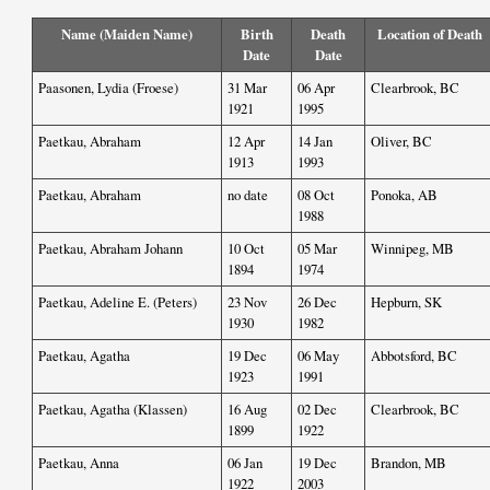
Name (Maiden Name)
Birth
Death
Location of Death
Date
Date
Paasonen, Lydia (Froese)
31 Mar
06 Apr
Clearbrook, BC
1921
1995
Paetkau, Abraham
12 Apr
14 Jan
Oliver, BC
1913
1993
Paetkau, Abraham
no date
08 Oct
Ponoka, AB
1988
Paetkau, Abraham Johann
10 Oct
05 Mar
Winnipeg, MB
1894
1974
Paetkau, Adeline E. (Peters)
23 Nov
26 Dec
Hepburn, SK
1930
1982
Paetkau, Agatha
19 Dec
06 May
Abbotsford, BC
1923
1991
Paetkau, Agatha (Klassen)
16 Aug
02 Dec
Clearbrook, BC
1899
1922
Paetkau, Anna
06 Jan
19 Dec
Brandon, MB
1922
2003