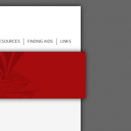
ESOURCES
FINDING AIDS
LINKS