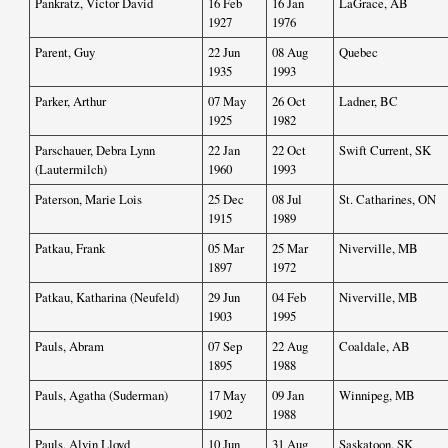
Pankratz, Victor David
16 Feb
16 Jan
LaGrace, AB
1927
1976
Parent, Guy
22 Jun
08 Aug
Quebec
1935
1993
Parker, Arthur
07 May
26 Oct
Ladner, BC
1925
1982
Parschauer, Debra Lynn
22 Jan
22 Oct
Swift Current, SK
(Lautermilch)
1960
1993
Paterson, Marie Lois
25 Dec
08 Jul
St. Catharines, ON
1915
1989
Patkau, Frank
05 Mar
25 Mar
Niverville, MB
1897
1972
Patkau, Katharina (Neufeld)
29 Jun
04 Feb
Niverville, MB
1903
1995
Pauls, Abram
07 Sep
22 Aug
Coaldale, AB
1895
1988
Pauls, Agatha (Suderman)
17 May
09 Jan
Winnipeg, MB
1902
1988
Pauls, Alvin Lloyd
10 Jun
31 Aug
Saskatoon, SK