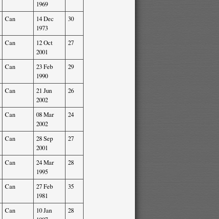
1969
Can
14 Dec
30
1973
Can
12 Oct
27
2001
Can
23 Feb
29
1990
Can
21 Jun
26
2002
Can
08 Mar
24
2002
Can
28 Sep
27
2001
Can
24 Mar
28
1995
Can
27 Feb
35
1981
Can
10 Jan
28