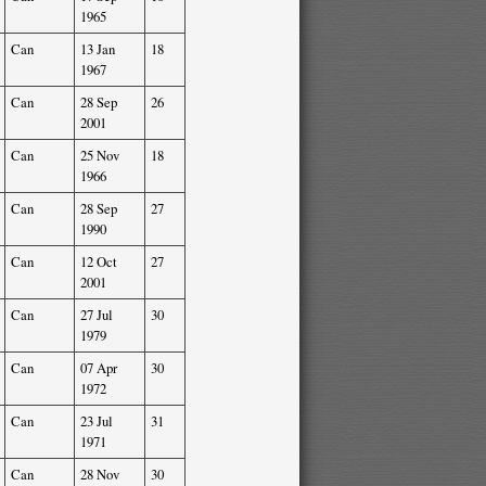
1965
Can
13 Jan
18
1967
Can
28 Sep
26
2001
Can
25 Nov
18
1966
Can
28 Sep
27
1990
Can
12 Oct
27
2001
Can
27 Jul
30
1979
Can
07 Apr
30
1972
Can
23 Jul
31
1971
Can
28 Nov
30