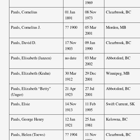
1969
Pauls, Cornelius
01 Jan
08 Nov
Clearbrook, BC
1891
1973
Pauls, Cornelius J.
?? 1900
05 Mar
Morden, MB
2001
Pauls, David D.
17 Nov
09 Jan
Clearbrook, BC
1903
1990
Pauls, Elisabeth (Janzen)
no date
03 Mar
Abbotsford, BC
2002
Pauls, Elizabeth (Krahn)
30 Mar
29 Dec
Winnipeg, MB
1912
2001
Pauls, Elizabeth “Betty”
21 Apr
27 Jul
Abbotsford, BC
(Unger)
1923
2001
Pauls, Elsie
14 Nov
11 Feb
Swift Current, SK
1913
1995
Pauls, George Henry
12 Jan
25 Jan
Kelowna, BC
1921
1981
Pauls, Helen (Toews)
?? 1904
11 Nov
Clearbrook, BC