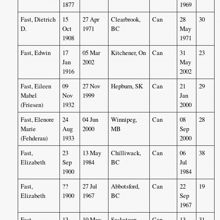
1877
1969
Fast, Dietrich
15
27 Apr
Clearbrook,
Can
28
30
D.
Oct
1971
BC
May
1908
1971
Fast, Edwin
17
05 Mar
Kitchener, On
Can
31
23
Jan
2002
May
1916
2002
Fast, Eileen
09
27 Nov
Hepburn, SK
Can
21
29
Mabel
Nov
1999
Jan
(Friesen)
1932
2000
Fast, Elenore
24
04 Jun
Winnipeg,
Can
08
28
Marie
Aug
2000
MB
Sep
(Fehderau)
1933
2000
Fast,
23
13 May
Chilliwack,
Can
06
38
Elizabeth
Sep
1984
BC
Jul
1900
1984
Fast,
??
27 Jul
Abbotsford,
Can
22
19
Elizabeth
1900
1967
BC
Sep
1967
Fast,
13
10 May
Saskatoon,
Can
13
31