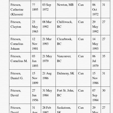
Friesen,
??
03 Sep
Newton, MB
Can
06
31
Catherine
1895
1972
Oct
(Klassen)
1972
Friesen,
23
08 Mar
Chilliwack,
Can
29
27
Clayton
May
1992
BC
May
1963
1992
Friesen,
12
21 Mar
Clearbrook,
Can
14
27
Cornelius
Nov
1993
BC
May
Johann
1901
1993
Friesen,
03
21 May
Vancouver,
Can
06
35
Cornelius M.
Jan
1979
BC
Jul
1893
1979
Friesen,
15
21 Aug
Dalmeny, SK
Can
15
31
Daniel G.
Nov
1986
Nov
1899
1986
Friesen,
27
31 May
Fort St. John,
Can
07
30
David
Jun
1984
BC
Sep
1956
1984
Friesen,
31
28 Feb
Saskatoon,
Can
29
27
David
Aug
1992
SK
May