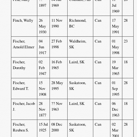
1897
1969
Jul
1969
Finch, Wally
26
11 Nov
Richmond,
Can
17
28
May
1990
BC
May
1930
1991
Fischer,
04
27 Feb
Waldheim,
Can
01
23
Arnold Elmer
Jun
1998
SK
May
1917
1998
Fischer,
02
16 Feb
Laird, SK
Can
19
18
Dorothy
Feb
1965
Mar
1947
1965
Fischer,
15
28 May
Saskatoon,
Can
01
28
Edward T.
Nov
1995
SK
Sep
1908
1995
Fischer, Jacob
28
?? Nov
Laird, SK
Can
06
18
J.
Nov
1963
Dec
1877
1963
Fischer,
15 Jul
08 Dec
Saskatoon,
Can
02
28
Reuben S.
1925
2000
SK
Mar
2001