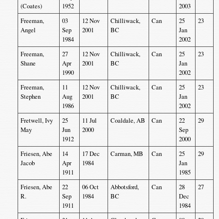
(Coates)
1952
2003
Freeman,
03
12 Nov
Chilliwack,
Can
25
23
Angel
Sep
2001
BC
Jan
1984
2002
Freeman,
27
12 Nov
Chilliwack,
Can
25
23
Shane
Apr
2001
BC
Jan
1990
2002
Freeman,
11
12 Nov
Chilliwack,
Can
25
23
Stephen
Aug
2001
BC
Jan
1986
2002
Fretwell, Ivy
25
11 Jul
Coaldale, AB
Can
22
29
May
Jun
2000
Sep
1912
2000
Friesen, Abe
14
17 Dec
Carman, MB
Can
25
29
Jacob
Apr
1984
Jan
1911
1985
Friesen, Abe
22
06 Oct
Abbotsford,
Can
28
27
R.
Sep
1984
BC
Dec
1911
1984