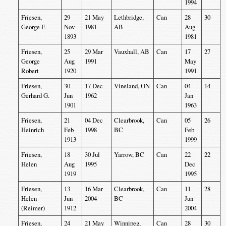
1994
Friesen,
29
21 May
Lethbridge,
Can
28
30
George F.
Nov
1981
AB
Aug
1893
1981
Friesen,
25
29 Mar
Vauxhall, AB
Can
17
27
George
Aug
1991
May
Robert
1920
1991
Friesen,
30
17 Dec
Vineland, ON
Can
04
14
Gerhard G.
Jun
1962
Jan
1901
1963
Friesen,
21
04 Dec
Clearbrook,
Can
05
26
Heinrich
Feb
1998
BC
Feb
1913
1999
Friesen,
18
30 Jul
Yarrow, BC
Can
22
22
Helen
Aug
1995
Dec
1919
1995
Friesen,
13
16 Mar
Clearbrook,
Can
11
28
Helen
Jun
2004
BC
Jun
(Reimer)
1912
2004
Friesen,
24
21 May
Winnipeg,
Can
28
30