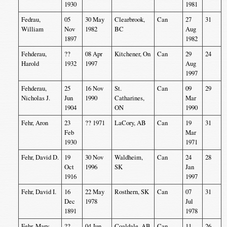
1930
1981
Fedrau,
05
30 May
Clearbrook,
Can
27
31
William
Nov
1982
BC
Aug
1897
1982
Fehderau,
??
08 Apr
Kitchener, On
Can
29
24
Harold
1932
1997
Aug
1997
Fehderau,
25
16 Nov
St.
Can
09
29
Nicholas J.
Jun
1990
Catharines,
Mar
1904
ON
1990
Fehr, Aron
23
?? 1971
LaCory, AB
Can
19
31
Feb
Mar
1930
1971
Fehr, David D.
19
30 Nov
Waldheim,
Can
24
28
Oct
1996
SK
Jan
1916
1997
Fehr, David I.
16
22 May
Rosthern, SK
Can
07
31
Dec
1978
Jul
1891
1978
Fehr, Mary
??
04 Jun
Coaldale, AB
Can
11
26