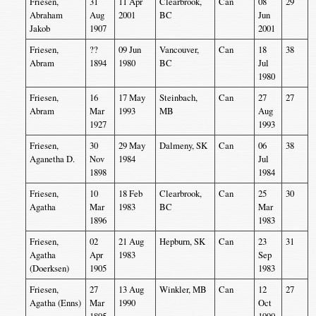
Friesen,
31
11 Apr
Clearbrook,
Can
08
29
Abraham
Aug
2001
BC
Jun
Jakob
1907
2001
Friesen,
??
09 Jun
Vancouver,
Can
18
38
Abram
1894
1980
BC
Jul
1980
Friesen,
16
17 May
Steinbach,
Can
27
27
Abram
Mar
1993
MB
Aug
1927
1993
Friesen,
30
29 May
Dalmeny, SK
Can
06
38
Aganetha D.
Nov
1984
Jul
1898
1984
Friesen,
10
18 Feb
Clearbrook,
Can
25
30
Agatha
Mar
1983
BC
Mar
1896
1983
Friesen,
02
21 Aug
Hepburn, SK
Can
23
31
Agatha
Apr
1983
Sep
(Doerksen)
1905
1983
Friesen,
27
13 Aug
Winkler, MB
Can
12
27
Agatha (Enns)
Mar
1990
Oct