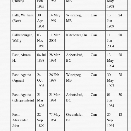
(Horch)
Feb
1968
MB
May
1935
1968
Falk, William
30
14 May
Winnipeg,
Can
13
24
(Rev)
Apr
1969
MB
Jun
1904
1969
Falkenburger,
03
11 Mar
Kitchener, On
Can
11
28
Wally
Nov
2004
Jun
1950
2004
Fast, Abram
04 Jul
28 Mar
Abbotsford,
Can
13
28
H.
1898
1994
BC
May
1994
Fast, Agatha
24
26 Feb
Winnipeg,
Can
30
28
(Agnes)
Oct
1997
MB
May
1903
1997
Fast, Agatha
21
21 Mar
Abbotsford,
Can
01
30
(Klippenstein)
Mar
1984
BC
Jun
1896
1984
Fast,
22
?? May
Greendale,
Can
25
18
Alexander
Sep
1964
BC
Sep
John
1890
1964