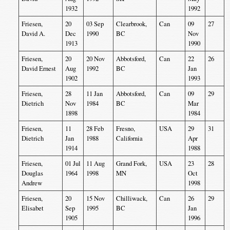
1932
1992
Friesen,
20
03 Sep
Clearbrook,
Can
09
27
David A.
Dec
1990
BC
Nov
1913
1990
Friesen,
20
20 Nov
Abbotsford,
Can
22
26
David Ernest
Aug
1992
BC
Jan
1902
1993
Friesen,
28
11 Jan
Abbotsford,
Can
09
29
Dietrich
Nov
1984
BC
Mar
1898
1984
Friesen,
11
28 Feb
Fresno,
USA
29
31
Dietrich
Jan
1988
California
Apr
1914
1988
Friesen,
01 Jul
11 Aug
Grand Fork,
USA
23
28
Douglas
1964
1998
MN
Oct
Andrew
1998
Friesen,
20
15 Nov
Chilliwack,
Can
26
29
Elisabet
Sep
1995
BC
Jan
1905
1996