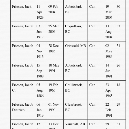
Friesen, Jack
11
09 Feb
Abbotsford,
Can
19
30
Apr
2004
BC
Mar
1923
2004
Friesen, Jacob
07
25 Mar
Coquitlam,
Can
13
33
Jun
2004
BC
Aug
1917
2004
Friesen, Jacob
04
28 Dec
Griswold, MB
Can
02
31
Nov
1985
May
1913
1986
Friesen, Jacob
15
10 May
Abbotsford,
Can
14
26
Sep
1991
BC
Jun
1908
1991
Friesen, Jacob
05
19 Feb
Chilliwack,
Can
23
18
C.
Aug
1965
BC
Apr
1886
1965
Friesen, Jacob
06
01 Nov
Clearbrook,
Can
22
29
Dietrich
Jan
1990
BC
Feb
1913
1991
Friesen, Jacob
12
13 Dec
Vauxhall, AB
Can
29
31