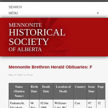
MENU
MENNONITE
HISTORICAL
SOCIETY
OF ALBERTA
Mennonite Brethren Herald Obituaries: F
May 15, 2014 11:25 am
Name
Birth
Death
Location of
Country
Issue
Page
(Maiden
Date
Date
Death
Date
Name)
Fadenrecht,
06
02 Jun
Williams
Can
07
32
Elizabeth
Nov
1989
Lake, BC
Jul