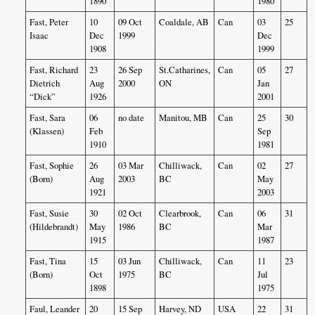
1890
1980
Fast, Peter
10
09 Oct
Coaldale, AB
Can
03
25
Isaac
Dec
1999
Dec
1908
1999
Fast, Richard
23
26 Sep
St.Catharines,
Can
05
27
Dietrich
Aug
2000
ON
Jan
“Dick”
1926
2001
Fast, Sara
06
no date
Manitou, MB
Can
25
30
(Klassen)
Feb
Sep
1910
1981
Fast, Sophie
26
03 Mar
Chilliwack,
Can
02
27
(Born)
Aug
2003
BC
May
1921
2003
Fast, Susie
30
02 Oct
Clearbrook,
Can
06
31
(Hildebrandt)
May
1986
BC
Mar
1915
1987
Fast, Tina
15
03 Jun
Chilliwack,
Can
11
23
(Born)
Oct
1975
BC
Jul
1898
1975
Faul, Leander
20
15 Sep
Harvey, ND
USA
22
31