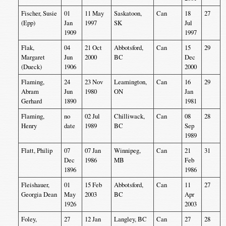
Fischer, Susie
01
11 May
Saskatoon,
Can
18
27
(Epp)
Jan
1997
SK
Jul
1909
1997
Flak,
04
21 Oct
Abbotsford,
Can
15
29
Margaret
Jun
2000
BC
Dec
(Dueck)
1906
2000
Flaming,
24
23 Nov
Leamington,
Can
16
29
Abram
Jun
1980
ON
Jan
Gerhard
1890
1981
Flaming,
no
02 Jul
Chilliwack,
Can
08
28
Henry
date
1989
BC
Sep
1989
Flatt, Philip
07
07 Jan
Winnipeg,
Can
21
31
Dec
1986
MB
Feb
1896
1986
Fleishauer,
01
15 Feb
Abbotsford,
Can
11
27
Georgia Dean
May
2003
BC
Apr
1926
2003
Foley,
27
12 Jan
Langley, BC
Can
27
28