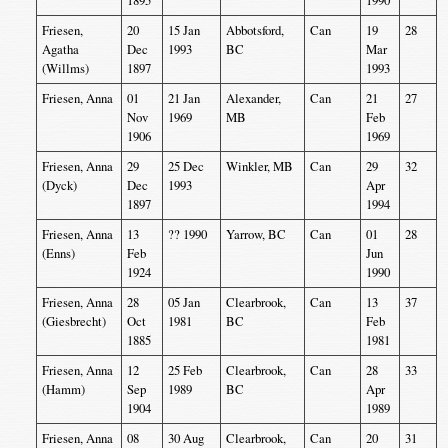
1895
1990
Friesen,
20
15 Jan
Abbotsford,
Can
19
28
Agatha
Dec
1993
BC
Mar
(Willms)
1897
1993
Friesen, Anna
01
21 Jan
Alexander,
Can
21
27
Nov
1969
MB
Feb
1906
1969
Friesen, Anna
29
25 Dec
Winkler, MB
Can
29
32
(Dyck)
Dec
1993
Apr
1897
1994
Friesen, Anna
13
?? 1990
Yarrow, BC
Can
01
28
(Enns)
Feb
Jun
1924
1990
Friesen, Anna
28
05 Jan
Clearbrook,
Can
13
37
(Giesbrecht)
Oct
1981
BC
Feb
1885
1981
Friesen, Anna
12
25 Feb
Clearbrook,
Can
28
33
(Hamm)
Sep
1989
BC
Apr
1904
1989
Friesen, Anna
08
30 Aug
Clearbrook,
Can
20
31