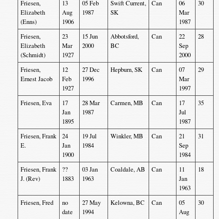
Friesen,
13
05 Feb
Swift Current,
Can
06
30
Elizabeth
Aug
1987
SK
Mar
(Enns)
1906
1987
Friesen,
23
15 Jun
Abbotsford,
Can
22
28
Elizabeth
Mar
2000
BC
Sep
(Schmidt)
1927
2000
Friesen,
12
27 Dec
Hepburn, SK
Can
07
29
Ernest Jacob
Feb
1996
Mar
1927
1997
Friesen, Eva
17
28 Mar
Carmen, MB
Can
17
35
Jan
1987
Jul
1895
1987
Friesen, Frank
24
19 Jul
Winkler, MB
Can
21
31
E.
Jan
1984
Sep
1900
1984
Friesen, Frank
??
03 Jan
Coaldale, AB
Can
11
18
J. (Rev)
1883
1963
Jan
1963
Friesen, Fred
no
27 May
Kelowna, BC
Can
05
30
date
1994
Aug