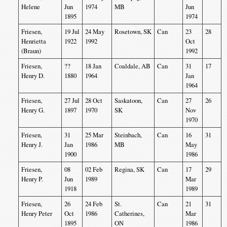
Helene
Jun
1974
MB
Jun
1895
1974
Friesen,
19 Jul
24 May
Rosetown, SK
Can
23
28
Henrietta
1922
1992
Oct
(Braun)
1992
Friesen,
??
18 Jan
Coaldale, AB
Can
31
17
Henry D.
1880
1964
Jan
1964
Friesen,
27 Jul
28 Oct
Saskatoon,
Can
27
26
Henry G.
1897
1970
SK
Nov
1970
Friesen,
31
25 Mar
Steinbach,
Can
16
31
Henry J.
Jan
1986
MB
May
1900
1986
Friesen,
08
02 Feb
Regina, SK
Can
17
29
Henry P.
Jun
1989
Mar
1918
1989
Friesen,
26
24 Feb
St.
Can
21
31
Henry Peter
Oct
1986
Catherines,
Mar
1895
ON
1986