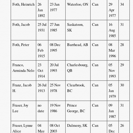
Foth, Heinrich
26
23 Jan
Waterloo, ON
Can
29
34
Jan
1977
Apr
1892
1977
Foth, Jacob
25 Jul
27 Jun
Saskatoon,
Can
16
31
1931
1985
SK
Aug
1985
Foth, Peter
06
08 Dec
Barrhead, AB
Can
08
28
Feb
1995
Mar
1915
1996
Franco,
23
20 Jul
Charlesbourg,
Can
05
29
Arminda Nelo
Oct
1993
QB
Nov
1914
1993
Franz, Jacob
26 Jul
25 Nov
Clearbrook,
Can
05
30
H.
1913
1978
BC
Jan
1979
Fraser, Joy
no
19 Nov
Prince
Can
09
31
Lee
date
1986
George, BC
Jan
1987
Fraser, Lynne
04
08 Oct
Dalmeny, SK
Can
05
26
Alice
May
2003
Dec