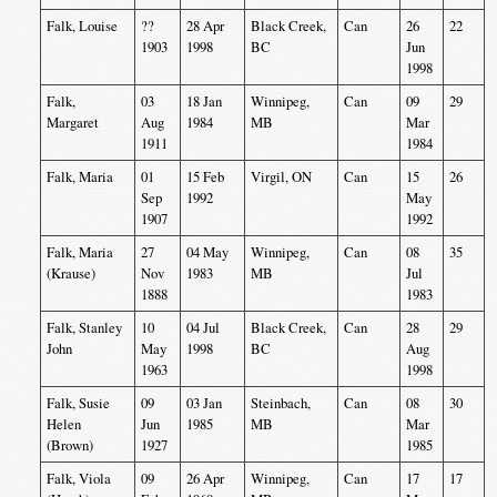
Falk, Louise
??
28 Apr
Black Creek,
Can
26
22
1903
1998
BC
Jun
1998
Falk,
03
18 Jan
Winnipeg,
Can
09
29
Margaret
Aug
1984
MB
Mar
1911
1984
Falk, Maria
01
15 Feb
Virgil, ON
Can
15
26
Sep
1992
May
1907
1992
Falk, Maria
27
04 May
Winnipeg,
Can
08
35
(Krause)
Nov
1983
MB
Jul
1888
1983
Falk, Stanley
10
04 Jul
Black Creek,
Can
28
29
John
May
1998
BC
Aug
1963
1998
Falk, Susie
09
03 Jan
Steinbach,
Can
08
30
Helen
Jun
1985
MB
Mar
(Brown)
1927
1985
Falk, Viola
09
26 Apr
Winnipeg,
Can
17
17