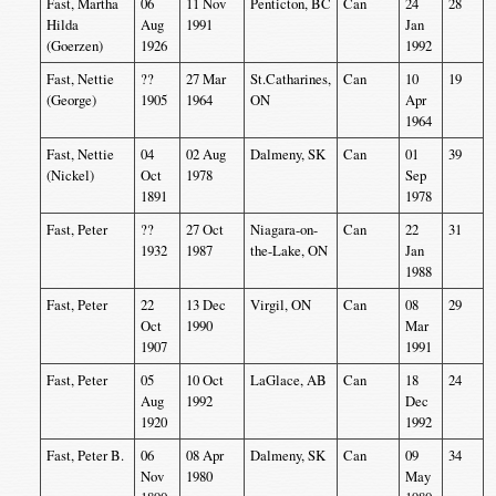
Fast, Martha
06
11 Nov
Penticton, BC
Can
24
28
Hilda
Aug
1991
Jan
(Goerzen)
1926
1992
Fast, Nettie
??
27 Mar
St.Catharines,
Can
10
19
(George)
1905
1964
ON
Apr
1964
Fast, Nettie
04
02 Aug
Dalmeny, SK
Can
01
39
(Nickel)
Oct
1978
Sep
1891
1978
Fast, Peter
??
27 Oct
Niagara-on-
Can
22
31
1932
1987
the-Lake, ON
Jan
1988
Fast, Peter
22
13 Dec
Virgil, ON
Can
08
29
Oct
1990
Mar
1907
1991
Fast, Peter
05
10 Oct
LaGlace, AB
Can
18
24
Aug
1992
Dec
1920
1992
Fast, Peter B.
06
08 Apr
Dalmeny, SK
Can
09
34
Nov
1980
May