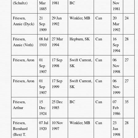
(Schultz)
Mar
1981
BC
Nov
1885
1981
Friesen,
21
29 Jan
Winkler, MB
Can
20
24
Annie (Dyck)
Sep
1992
Mar
1909
1992
Friesen,
08 Jul
27 Mar
Hepburn, SK
Can
16
28
Annie (Voth)
1910
1994
Sep
1994
Friesen, Aron
01
17 Sep
Swift Current,
Can
06
27
Sep
1998
SK
Nov
1907
1998
Friesen, Aron
01
17 Sep
Swift Current,
Can
06
27
Sep
1999
SK
Nov
1907
1999
Friesen,
15
25 Dec
BC
Can
07
35
Arthur
Dec
1985
Feb
1924
1986
Friesen,
07 Jul
10 Nov
Winkler, MB
Can
23
28
Bernhard
1920
1997
Jan
(Ben) T.
1998