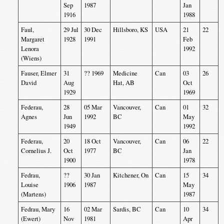
Sep
1987
Jan
1916
1988
Faul,
29 Jul
30 Dec
Hillsboro, KS
USA
21
22
Margaret
1928
1991
Feb
Lenora
1992
(Wiens)
Fauser, Elmer
31
?? 1969
Medicine
Can
03
26
David
Aug
Hat, AB
Oct
1929
1969
Federau,
28
05 Mar
Vancouver,
Can
01
32
Agnes
Jun
1992
BC
May
1949
1992
Federau,
20
18 Oct
Vancouver,
Can
06
22
Cornelius J.
Oct
1977
BC
Jan
1900
1978
Fedrau,
??
30 Jan
Kitchener, On
Can
15
34
Louise
1906
1987
May
(Martens)
1987
Fedrau, Mary
16
02 Mar
Sardis, BC
Can
10
34
(Ewert)
Nov
1981
Apr