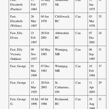
Elizabeth
Feb
1975
SK
Jun
(Poetker)
1884
1975
Fast,
26
04 Jan
Chilliwack,
Can
03
35
Elizabeth
Mar
1978
BC
Mar
(Willms)
1907
1978
Fast, Ella
23
28 Feb
Abbotsford,
Can
07
24
Elvira
Feb
2001
BC
Dec
1907
2001
Fast, Elly
09
04 May
Winnipeg,
Can
06
31
Victoria
Nov
1985
MB
Sep
(Sukkau)
1927
1985
Fast, George
01
07 Dec
Winnipeg,
Can
10
37
Mar
1983
MB
Feb
1909
1984
Fast, George
13
28 Feb
St.
Can
11
29
Mar
2003
Catharines,
Apr
1929
ON
2003
Fast, George
18 Jul
04 Jul
Richmond,
Can
19
31
G.
1898
1988
BC
Aug
1988