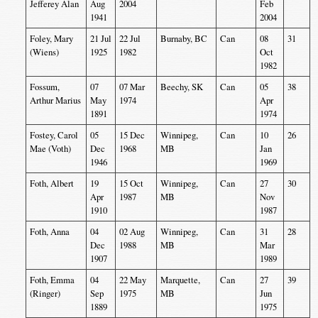
Jefferey Alan
Aug
2004
Feb
1941
2004
Foley, Mary
21 Jul
22 Jul
Burnaby, BC
Can
08
31
(Wiens)
1925
1982
Oct
1982
Fossum,
07
07 Mar
Beechy, SK
Can
05
38
Arthur Marius
May
1974
Apr
1891
1974
Fostey, Carol
05
15 Dec
Winnipeg,
Can
10
26
Mae (Voth)
Dec
1968
MB
Jan
1946
1969
Foth, Albert
19
15 Oct
Winnipeg,
Can
27
30
Apr
1987
MB
Nov
1910
1987
Foth, Anna
04
02 Aug
Winnipeg,
Can
31
28
Dec
1988
MB
Mar
1907
1989
Foth, Emma
04
22 May
Marquette,
Can
27
39
(Ringer)
Sep
1975
MB
Jun
1889
1975