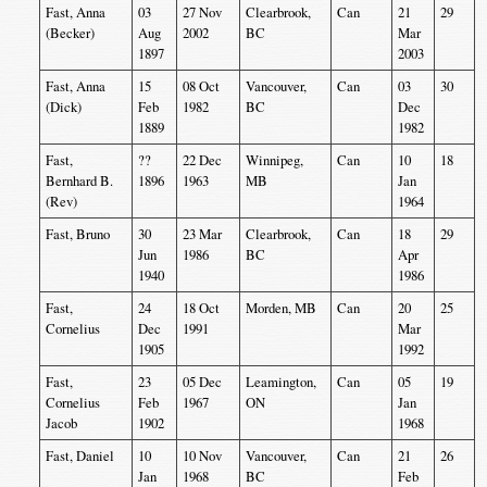
Fast, Anna
03
27 Nov
Clearbrook,
Can
21
29
(Becker)
Aug
2002
BC
Mar
1897
2003
Fast, Anna
15
08 Oct
Vancouver,
Can
03
30
(Dick)
Feb
1982
BC
Dec
1889
1982
Fast,
??
22 Dec
Winnipeg,
Can
10
18
Bernhard B.
1896
1963
MB
Jan
(Rev)
1964
Fast, Bruno
30
23 Mar
Clearbrook,
Can
18
29
Jun
1986
BC
Apr
1940
1986
Fast,
24
18 Oct
Morden, MB
Can
20
25
Cornelius
Dec
1991
Mar
1905
1992
Fast,
23
05 Dec
Leamington,
Can
05
19
Cornelius
Feb
1967
ON
Jan
Jacob
1902
1968
Fast, Daniel
10
10 Nov
Vancouver,
Can
21
26
Jan
1968
BC
Feb