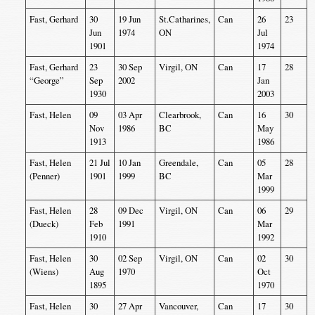
Fast, Gerhard
30
19 Jun
St.Catharines,
Can
26
23
Jun
1974
ON
Jul
1901
1974
Fast, Gerhard
23
30 Sep
Virgil, ON
Can
17
28
“George”
Sep
2002
Jan
1930
2003
Fast, Helen
09
03 Apr
Clearbrook,
Can
16
30
Nov
1986
BC
May
1913
1986
Fast, Helen
21 Jul
10 Jan
Greendale,
Can
05
28
(Penner)
1901
1999
BC
Mar
1999
Fast, Helen
28
09 Dec
Virgil, ON
Can
06
29
(Dueck)
Feb
1991
Mar
1910
1992
Fast, Helen
30
02 Sep
Virgil, ON
Can
02
30
(Wiens)
Aug
1970
Oct
1895
1970
Fast, Helen
30
27 Apr
Vancouver,
Can
17
30