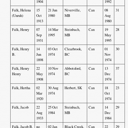
1904
1992
Falk, Helena
15
21 Jun
Niverville,
Can
08
31
(Unruh)
Oct
1980
MB
Aug
1913
1980
Falk, Henry
07
14 Mar
Steinbach,
Can
19
28
Sep
1995
MB
May
1931
1995
Falk, Henry
14
03 Oct
Clearbrook,
Can
01
30
B.
Jun
1974
BC
Nov
1898
1974
Falk, Henry
22
10 Nov
Abbotsford,
Can
13
37
Henry
May
1974
BC
Dec
1908
1974
Falk, Hertha
02
30 Aug
Herbert, SK
Can
18
23
Mar
1974
Oct
1920
1974
Falk, Jacob
22
25 Oct
Steinbach,
Can
14
29
Aug
1984
MB
Dec
1933
1984
Falk, Jacob B.
no
02 Jan
Black Creek,
Can
22
29