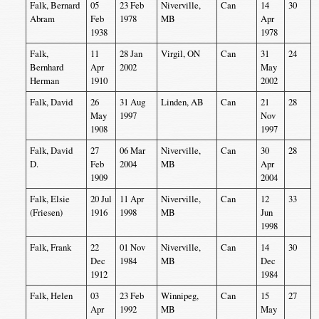
Falk, Bernard
05
23 Feb
Niverville,
Can
14
30
Abram
Feb
1978
MB
Apr
1938
1978
Falk,
11
28 Jan
Virgil, ON
Can
31
24
Bernhard
Apr
2002
May
Herman
1910
2002
Falk, David
26
31 Aug
Linden, AB
Can
21
28
May
1997
Nov
1908
1997
Falk, David
27
06 Mar
Niverville,
Can
30
28
D.
Feb
2004
MB
Apr
1909
2004
Falk, Elsie
20 Jul
11 Apr
Niverville,
Can
12
33
(Friesen)
1916
1998
MB
Jun
1998
Falk, Frank
22
01 Nov
Niverville,
Can
14
30
Dec
1984
MB
Dec
1912
1984
Falk, Helen
03
23 Feb
Winnipeg,
Can
15
27
Apr
1992
MB
May