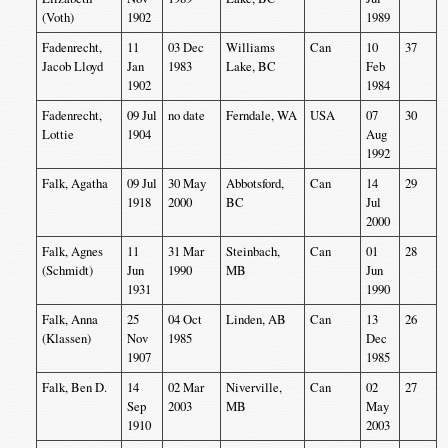
(Voth)
1902
1989
Fadenrecht,
11
03 Dec
Williams
Can
10
37
Jacob Lloyd
Jan
1983
Lake, BC
Feb
1902
1984
Fadenrecht,
09 Jul
no date
Ferndale, WA
USA
07
30
Lottie
1904
Aug
1992
Falk, Agatha
09 Jul
30 May
Abbotsford,
Can
14
29
1918
2000
BC
Jul
2000
Falk, Agnes
11
31 Mar
Steinbach,
Can
01
28
(Schmidt)
Jun
1990
MB
Jun
1931
1990
Falk, Anna
25
04 Oct
Linden, AB
Can
13
26
(Klassen)
Nov
1985
Dec
1907
1985
Falk, Ben D.
14
02 Mar
Niverville,
Can
02
27
Sep
2003
MB
May
1910
2003