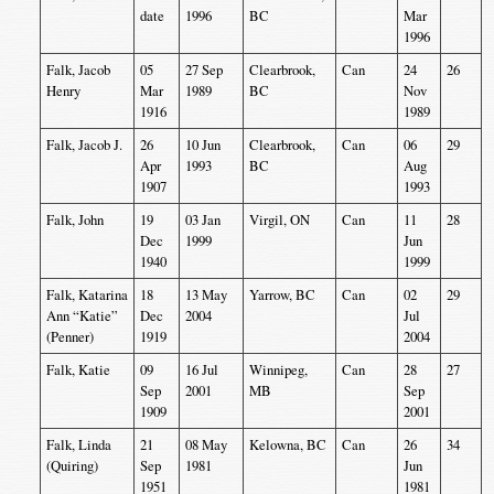
date
1996
BC
Mar
1996
Falk, Jacob
05
27 Sep
Clearbrook,
Can
24
26
Henry
Mar
1989
BC
Nov
1916
1989
Falk, Jacob J.
26
10 Jun
Clearbrook,
Can
06
29
Apr
1993
BC
Aug
1907
1993
Falk, John
19
03 Jan
Virgil, ON
Can
11
28
Dec
1999
Jun
1940
1999
Falk, Katarina
18
13 May
Yarrow, BC
Can
02
29
Ann “Katie”
Dec
2004
Jul
(Penner)
1919
2004
Falk, Katie
09
16 Jul
Winnipeg,
Can
28
27
Sep
2001
MB
Sep
1909
2001
Falk, Linda
21
08 May
Kelowna, BC
Can
26
34
(Quiring)
Sep
1981
Jun
1951
1981