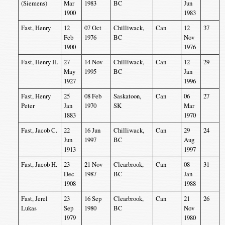
(Siemens)
Mar
1983
BC
Jun
1900
1983
Fast, Henry
12
07 Oct
Chilliwack,
Can
12
37
Feb
1976
BC
Nov
1900
1976
Fast, Henry H.
27
14 Nov
Chilliwack,
Can
12
29
May
1995
BC
Jan
1927
1996
Fast, Henry
25
08 Feb
Saskatoon,
Can
06
27
Peter
Jan
1970
SK
Mar
1883
1970
Fast, Jacob C.
22
16 Jun
Chilliwack,
Can
29
24
Jun
1997
BC
Aug
1913
1997
Fast, Jacob H.
23
21 Nov
Clearbrook,
Can
08
31
Dec
1987
BC
Jan
1908
1988
Fast, Jerel
23
16 Sep
Clearbrook,
Can
21
26
Lukas
Sep
1980
BC
Nov
1979
1980