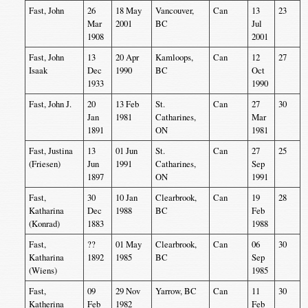
Fast, John
26
18 May
Vancouver,
Can
13
23
Mar
2001
BC
Jul
1908
2001
Fast, John
13
20 Apr
Kamloops,
Can
12
27
Isaak
Dec
1990
BC
Oct
1933
1990
Fast, John J.
20
13 Feb
St.
Can
27
30
Jan
1981
Catharines,
Mar
1891
ON
1981
Fast, Justina
13
01 Jun
St.
Can
27
25
(Friesen)
Jun
1991
Catharines,
Sep
1897
ON
1991
Fast,
30
10 Jan
Clearbrook,
Can
19
28
Katharina
Dec
1988
BC
Feb
(Konrad)
1883
1988
Fast,
??
01 May
Clearbrook,
Can
06
30
Katharina
1892
1985
BC
Sep
(Wiens)
1985
Fast,
09
29 Nov
Yarrow, BC
Can
11
30
Katherina
Feb
1982
Feb