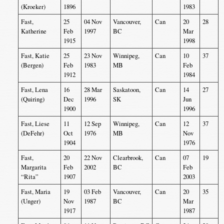
(Kroeker)
1896
1983
Fast,
25
04 Nov
Vancouver,
Can
20
28
Katherine
Feb
1997
BC
Mar
1915
1998
Fast, Katie
25
23 Nov
Winnipeg,
Can
10
37
(Bergen)
Feb
1983
MB
Feb
1912
1984
Fast, Lena
16
28 Mar
Saskatoon,
Can
14
27
(Quiring)
Dec
1996
SK
Jun
1900
1996
Fast, Liese
11
12 Sep
Winnipeg,
Can
12
37
(DeFehr)
Oct
1976
MB
Nov
1904
1976
Fast,
20
22 Nov
Clearbrook,
Can
07
19
Margarita
Feb
2002
BC
Feb
“Rita”
1907
2003
Fast, Maria
19
03 Feb
Vancouver,
Can
20
35
(Unger)
Nov
1987
BC
Mar
1917
1987