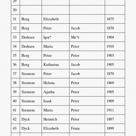
29
30
31
Berg
Elizabeth
1875
32
Berg
Peter
Jacob
1870
33
Derksen
Igor?
Me?r
1904
34
Derksen
Maria
Peter
1910
35
Berg
Peter
Peter
1903
36
Berg
Katharina
Jacob
1905
37
Siemens
Peter
Jacob
1870
38
Siemens
Helena
Peter
1869
39
Siemens
Agatha
Peter
1905
40
Siemens
Isaak
Peter
1909
41
Siemens
Maria
Peter
1911
42
Dyck
Heinrich
Peter
1897
43
Dyck
Elizabeth
Franz
1899