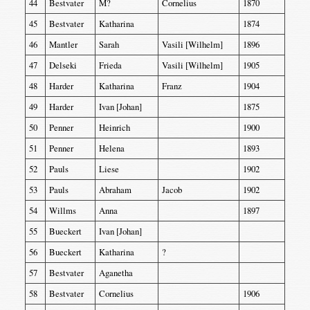
44
Bestvater
M?
Cornelius
1870
45
Bestvater
Katharina
1874
46
Mantler
Sarah
Vasili [Wilhelm]
1896
47
Delseki
Frieda
Vasili [Wilhelm]
1905
48
Harder
Katharina
Franz
1904
49
Harder
Ivan [Johan]
1875
50
Penner
Heinrich
1900
51
Penner
Helena
1893
52
Pauls
Liese
1902
53
Pauls
Abraham
Jacob
1902
54
Willms
Anna
1897
55
Bueckert
Ivan [Johan]
56
Bueckert
Katharina
?
57
Bestvater
Aganetha
58
Bestvater
Cornelius
1906