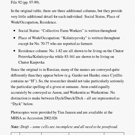
File 92 (pp. 97-99).
In the original table, there are three additional columns, but they provide
very little additional detail for each individual: Social Status, Place of
Work/Occupation, Residence.
Social Status: “Collective Farm Workers” is written throughout
Place of Work/Occupation: “Kolnitzyevsky” is written throughout
except for No. 70-77 who are reported as farmers
Residence column: No. 1-82 are all shown to be living on the Chutor
Petrovka/Kolnitzyevka while 83-161 are shown to be living on
Chutor Karpovka
Since the original is in Russian, many of the names are conveyed quite
differently than they appear below (e.g. Garder not Harder, since Cyrillic
contains no “H”). So, the researcher should not take particularly seriously
the particular spelling of a given or surname. Aron could equally
accurately be conveyed as Aaron, and Warkentin as Warkentine. No
distinction is make between Dyck/Dueck/Dick – all are represented as
“Dyck” below.
Photocopies were provided by Tim Janzen and are available at the
MHSA as Accession 2002.026
Note:
Draft – some cells are incomplete and all need to be proofread.