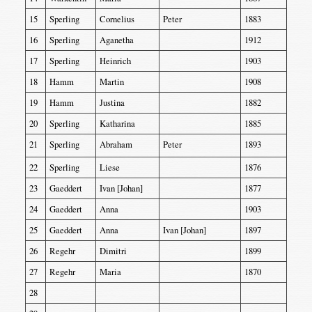
15
Sperling
Cornelius
Peter
1883
16
Sperling
Aganetha
1912
17
Sperling
Heinrich
1903
18
Hamm
Martin
1908
19
Hamm
Justina
1882
20
Sperling
Katharina
1885
21
Sperling
Abraham
Peter
1893
22
Sperling
Liese
1876
23
Gaeddert
Ivan [Johan]
1877
24
Gaeddert
Anna
1903
25
Gaeddert
Anna
Ivan [Johan]
1897
26
Regehr
Dimitri
1899
27
Regehr
Maria
1870
28