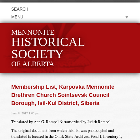
MENU
MENNONITE
HISTORICAL
SOCIETY
OF ALBERTA
Membership List, Karpovka Mennonite
Brethren Church Sointsevsk Council
Borough, Isil-Kul District, Siberia
June 8, 2017 1:05 pm
Translated by Ann G. Rempel & transcribed by Judith Rempel.
The original document from which this list was photocopied and
translated is located in the Omsk State Archives, Fond 1, Inventory 1,