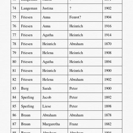
74
Langeman
Justina
?
1902
75
Friesen
Anna
Fenrot?
1904
76
Friesen
Anna
Heinrich
1916
77
Friesen
Agatha
Heinrich
1914
78
Friesen
Heinrich
Abraham
1870
79
Friesen
Helena
Heinrich
1908
80
Friesen
Agatha
Heinrich
1894
81
Friesen
Heinrich
Heinrich
1900
82
Friesen
Helena
Abraham
1902
83
Berg
Sarah
Peter
1900
84
Sperling
Jacob
Peter
1892
85
Sperling
Liese
Peter
1898
86
Braun
Abraham
Abraham
1878
87
Braun
Margaretha
Franz
1882
88
Braun
Abraham
Abraham
1904