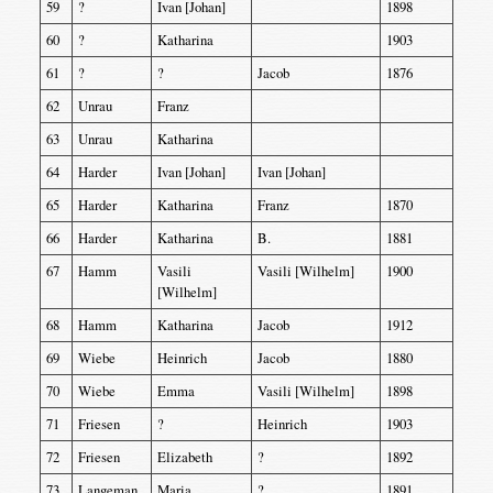
59
?
Ivan [Johan]
1898
60
?
Katharina
1903
61
?
?
Jacob
1876
62
Unrau
Franz
63
Unrau
Katharina
64
Harder
Ivan [Johan]
Ivan [Johan]
65
Harder
Katharina
Franz
1870
66
Harder
Katharina
B.
1881
67
Hamm
Vasili
Vasili [Wilhelm]
1900
[Wilhelm]
68
Hamm
Katharina
Jacob
1912
69
Wiebe
Heinrich
Jacob
1880
70
Wiebe
Emma
Vasili [Wilhelm]
1898
71
Friesen
?
Heinrich
1903
72
Friesen
Elizabeth
?
1892
73
Langeman
Maria
?
1891