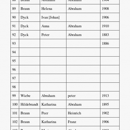
89
Braun
Helena
Abraham
1908
90
Dyck
Ivan [Johan]
1906
91
Dyck
Anna
Abraham
1910
92
Dyck
Peter
Abraham
1883
93
1886
94
95
96
97
98
99
Wiebe
Abraham
peter
1913
100
Hildebrandt
Katharina
Abraham
1895
101
Braun
Peer
Heinrich
1902
102
Braun
Katharina
Franz
1906