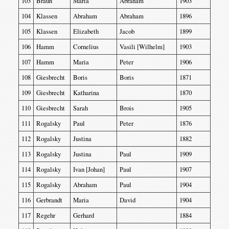
103
Braun
Maria
Abraham
1903
104
Klassen
Abraham
Abraham
1896
105
Klassen
Elizabeth
Jacob
1899
106
Hamm
Cornelius
Vasili [Wilhelm]
1903
107
Hamm
Maria
Peter
1906
108
Giesbrecht
Boris
Boris
1871
109
Giesbrecht
Katharina
1870
110
Giesbrecht
Sarah
Brois
1905
111
Rogalsky
Paul
Peter
1876
112
Rogalsky
Justina
1882
113
Rogalsky
Justina
Paul
1909
114
Rogalsky
Ivan [Johan]
Paul
1907
115
Rogalsky
Abraham
Paul
1904
116
Gerbrandt
Maria
David
1904
117
Regehr
Gerhard
1884