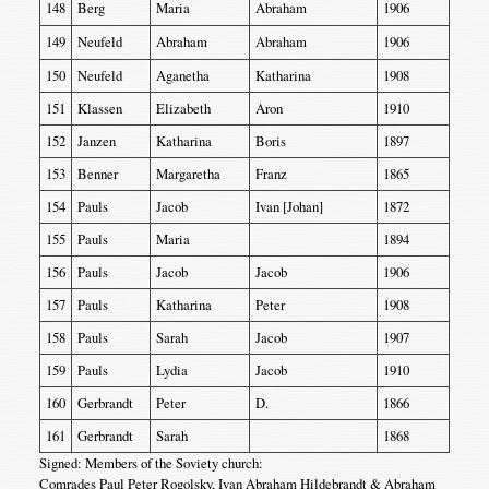
148
Berg
Maria
Abraham
1906
149
Neufeld
Abraham
Abraham
1906
150
Neufeld
Aganetha
Katharina
1908
151
Klassen
Elizabeth
Aron
1910
152
Janzen
Katharina
Boris
1897
153
Benner
Margaretha
Franz
1865
154
Pauls
Jacob
Ivan [Johan]
1872
155
Pauls
Maria
1894
156
Pauls
Jacob
Jacob
1906
157
Pauls
Katharina
Peter
1908
158
Pauls
Sarah
Jacob
1907
159
Pauls
Lydia
Jacob
1910
160
Gerbrandt
Peter
D.
1866
161
Gerbrandt
Sarah
1868
Signed: Members of the Soviety church:
Comrades Paul Peter Rogolsky, Ivan Abraham Hildebrandt & Abraham