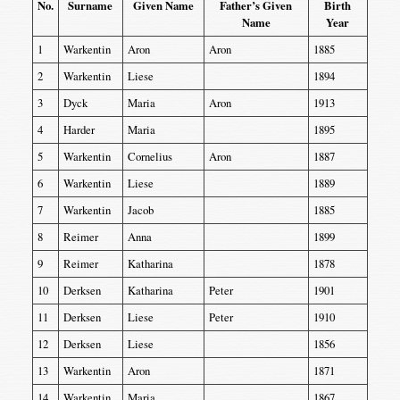
No.
Surname
Given Name
Father’s Given
Birth
Name
Year
1
Warkentin
Aron
Aron
1885
2
Warkentin
Liese
1894
3
Dyck
Maria
Aron
1913
4
Harder
Maria
1895
5
Warkentin
Cornelius
Aron
1887
6
Warkentin
Liese
1889
7
Warkentin
Jacob
1885
8
Reimer
Anna
1899
9
Reimer
Katharina
1878
10
Derksen
Katharina
Peter
1901
11
Derksen
Liese
Peter
1910
12
Derksen
Liese
1856
13
Warkentin
Aron
1871
14
Warkentin
Maria
1867