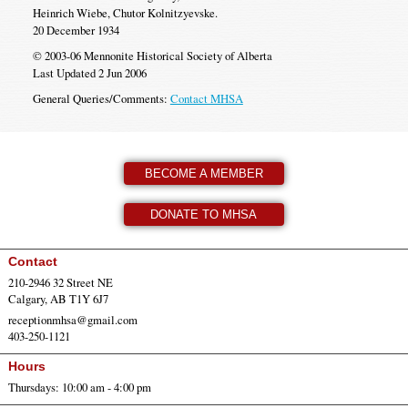
Heinrich Wiebe, Chutor Kolnitzyevske.
20 December 1934
© 2003-06 Mennonite Historical Society of Alberta
Last Updated 2 Jun 2006
General Queries/Comments:
Contact MHSA
BECOME A MEMBER
DONATE TO MHSA
Contact
210-2946 32 Street NE
Calgary, AB T1Y 6J7
receptionmhsa@gmail.com
403-250-1121
Hours
Thursdays: 10:00 am - 4:00 pm