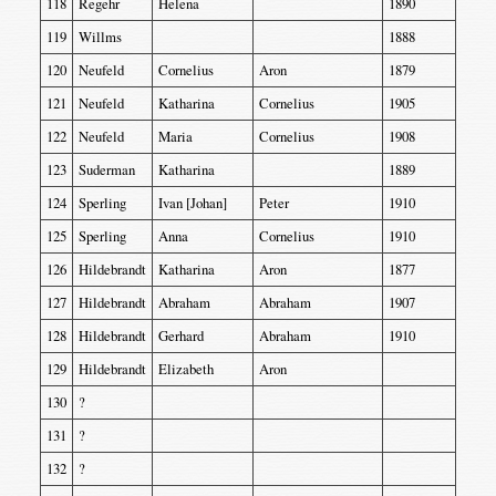
118
Regehr
Helena
1890
119
Willms
1888
120
Neufeld
Cornelius
Aron
1879
121
Neufeld
Katharina
Cornelius
1905
122
Neufeld
Maria
Cornelius
1908
123
Suderman
Katharina
1889
124
Sperling
Ivan [Johan]
Peter
1910
125
Sperling
Anna
Cornelius
1910
126
Hildebrandt
Katharina
Aron
1877
127
Hildebrandt
Abraham
Abraham
1907
128
Hildebrandt
Gerhard
Abraham
1910
129
Hildebrandt
Elizabeth
Aron
130
?
131
?
132
?