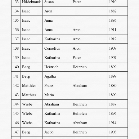
133
Hildebrandt
Susan
Peter
1910
134
Isaac
Aron
1882
135
Isaac
Anna
1886
136
Isaac
Anna
Aron
1911
137
Isaac
Katharina
Aron
1912
138
Isaac
Cornelius
Aron
1909
139
Isaac
Katharina
Peter
1907
140
Berg
Heinrich
Heinrich
1899
141
Berg
Agatha
1899
142
Matthies
Franz
Abraham
1880
143
Matthies
Maria
1890
144
Wiebe
Abraham
Heinrich
1887
145
Wiebe
Katharina
Heinrich
1896
146
Wiebe
Katharina
Abraham
1914
147
Berg
Jacob
Heinrich
1903