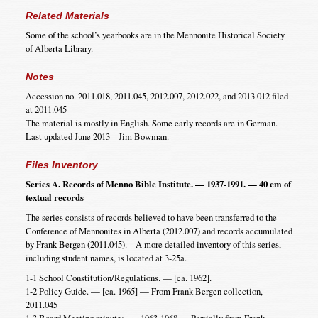
Related Materials
Some of the school’s yearbooks are in the Mennonite Historical Society
of Alberta Library.
Notes
Accession no. 2011.018, 2011.045, 2012.007, 2012.022, and 2013.012 filed
at 2011.045
The material is mostly in English. Some early records are in German.
Last updated June 2013 – Jim Bowman.
Files Inventory
Series A. Records of Menno Bible Institute. — 1937-1991. — 40 cm of
textual records
The series consists of records believed to have been transferred to the
Conference of Mennonites in Alberta (2012.007) and records accumulated
by Frank Bergen (2011.045). – A more detailed inventory of this series,
including student names, is located at 3-25a.
1-1 School Constitution/Regulations. — [ca. 1962].
1-2 Policy Guide. — [ca. 1965] — From Frank Bergen collection,
2011.045
1-3 Board Meeting minutes. — 1963-1968 — Partially from Frank