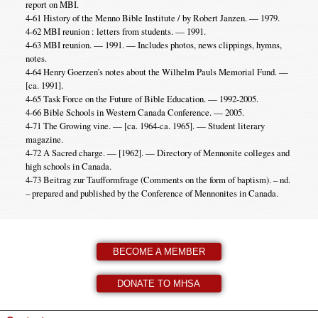
report on MBI.
4-61 History of the Menno Bible Institute / by Robert Janzen. — 1979.
4-62 MBI reunion : letters from students. — 1991.
4-63 MBI reunion. — 1991. — Includes photos, news clippings, hymns,
notes.
4-64 Henry Goerzen’s notes about the Wilhelm Pauls Memorial Fund. —
[ca. 1991].
4-65 Task Force on the Future of Bible Education. — 1992-2005.
4-66 Bible Schools in Western Canada Conference. — 2005.
4-71 The Growing vine. — [ca. 1964-ca. 1965]. — Student literary
magazine.
4-72 A Sacred charge. — [1962]. — Directory of Mennonite colleges and
high schools in Canada.
4-73 Beitrag zur Taufformfrage (Comments on the form of baptism). – nd.
– prepared and published by the Conference of Mennonites in Canada.
BECOME A MEMBER
DONATE TO MHSA