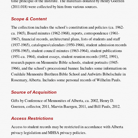
time principal of the Institute. The materials donated by Henry Goerzen
(2011.018) were collected by him from various sources.
Scope & Content
The collection includes the school’s constitution and policies (ca. 1962-
ca. 1965), Board minutes (1962-1968), reports, correspondence (1961-
1967), financial records, architectural plans, lists of students and staff
(1937-1965), catalogues/calendars (1950-1966), student admission records
(1958-1965), student council minutes (1963-1964), student publications
(1951-ca. 1964), student essays, student reunion records (1952, 1991),
research papers on Mennonite Bible schools, student portraits (1945-
1966), and the school’s processional banner. Includes some information on
Coaldale Mennonite Brethren Bible School and Aufwärts Bibelschule in
Rosemary, Alberta. Includes some personal records of Wilhelm Pauls.
Source of Acquisition
Gifts by Conference of Mennonites of Alberta, ca. 2002, Henry D.
Goerzen, collector, 2011, Marvin Baergen, 2011, and Bill Pauls, 2012.
Access Restrictions
Access to student records may be restricted in accordance with Alberta
privacy legislation and MHSA privacy policies.