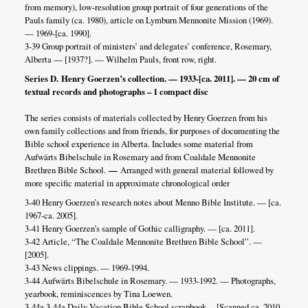
from memory), low-resolution group portrait of four generations of the
Pauls family (ca. 1980), article on Lymburn Mennonite Mission (1969).
— 1969-[ca. 1990].
3-39 Group portrait of ministers’ and delegates’ conference, Rosemary,
Alberta — [1937?]. — Wilhelm Pauls, front row, right.
Series D. Henry Goerzen’s collection. — 1933-[ca. 2011]. — 20 cm of
textual records and photographs – 1 compact disc
The series consists of materials collected by Henry Goerzen from his
own family collections and from friends, for purposes of documenting the
Bible school experience in Alberta. Includes some material from
Aufwärts Bibelschule in Rosemary and from Coaldale Mennonite
Brethren Bible School.
—
Arranged with general material followed by
more specific material in approximate chronological order
3-40 Henry Goerzen’s research notes about Menno Bible Institute. — [ca.
1967-ca. 2005].
3-41 Henry Goerzen’s sample of Gothic calligraphy. — [ca. 2011].
3-42 Article, “The Coaldale Mennonite Brethren Bible School”. —
[2005].
3-43 News clippings. — 1969-1994.
3-44 Aufwärts Bibelschule in Rosemary. — 1933-1992. — Photographs,
yearbook, reminiscences by Tina Loewen.
3-44a 3-44a Daily Vacation Bible School scrapbook. – [Scanned ca. 2010