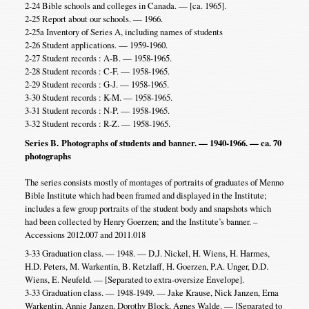
2-24 Bible schools and colleges in Canada. — [ca. 1965].
2-25 Report about our schools. — 1966.
2-25a Inventory of Series A, including names of students
2-26 Student applications. — 1959-1960.
2-27 Student records : A-B. — 1958-1965.
2-28 Student records : C-F. — 1958-1965.
2-29 Student records : G-J. — 1958-1965.
3-30 Student records : K-M. — 1958-1965.
3-31 Student records : N-P. — 1958-1965.
3-32 Student records : R-Z. — 1958-1965.
Series B. Photographs of students and banner. — 1940-1966. — ca. 70
photographs
The series consists mostly of montages of portraits of graduates of Menno
Bible Institute which had been framed and displayed in the Institute;
includes a few group portraits of the student body and snapshots which
had been collected by Henry Goerzen; and the Institute’s banner. –
Accessions 2012.007 and 2011.018
3-33 Graduation class. — 1948. — D.J. Nickel, H. Wiens, H. Harmes,
H.D. Peters, M. Warkentin, B. Retzlaff, H. Goerzen, P.A. Unger, D.D.
Wiens, E. Neufeld. — [Separated to extra-oversize Envelope].
3-33 Graduation class. — 1948-1949. — Jake Krause, Nick Janzen, Erna
Warkentin, Annie Janzen, Dorothy Block, Agnes Walde. — [Separated to