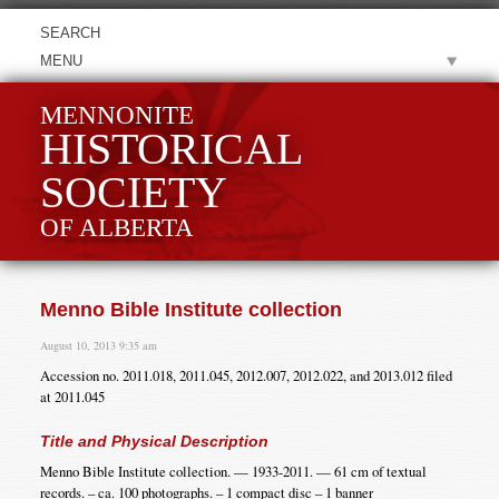
MENU
MENNONITE
HISTORICAL
SOCIETY
OF ALBERTA
Menno Bible Institute collection
August 10, 2013 9:35 am
Accession no. 2011.018, 2011.045, 2012.007, 2012.022, and 2013.012 filed
at 2011.045
Title and Physical Description
Menno Bible Institute collection. — 1933-2011. — 61 cm of textual
records. – ca. 100 photographs. – 1 compact disc – 1 banner