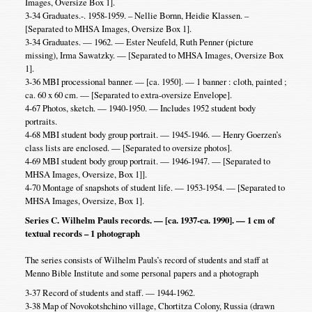
Images, Oversize Box 1].
3-34 Graduates.-. 1958-1959. – Nellie Bornn, Heidie Klassen. –
[Separated to MHSA Images, Oversize Box 1].
3-34 Graduates. — 1962. — Ester Neufeld, Ruth Penner (picture
missing), Irma Sawatzky. — [Separated to MHSA Images, Oversize Box
1].
3-36 MBI processional banner. — [ca. 1950]. — 1 banner : cloth, painted ;
ca. 60 x 60 cm. — [Separated to extra-oversize Envelope].
4-67 Photos, sketch. — 1940-1950. — Includes 1952 student body
portraits.
4-68 MBI student body group portrait. — 1945-1946. — Henry Goerzen’s
class lists are enclosed. — [Separated to oversize photos].
4-69 MBI student body group portrait. — 1946-1947. — [Separated to
MHSA Images, Oversize, Box 1]].
4-70 Montage of snapshots of student life. — 1953-1954. — [Separated to
MHSA Images, Oversize, Box 1].
Series C. Wilhelm Pauls records. — [ca. 1937-ca. 1990]. — 1 cm of
textual records – 1 photograph
The series consists of Wilhelm Pauls’s record of students and staff at
Menno Bible Institute and some personal papers and a photograph
3-37 Record of students and staff. — 1944-1962.
3-38 Map of Novokotshchino village, Chortitza Colony, Russia (drawn