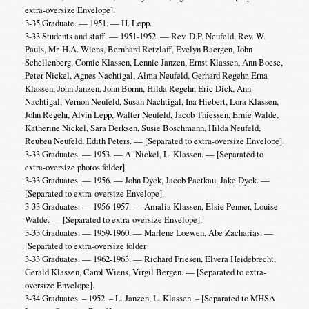
extra-oversize Envelope].
3-35 Graduate. — 1951. — H. Lepp.
3-33 Students and staff. — 1951-1952. — Rev. D.P. Neufeld, Rev. W.
Pauls, Mr. H.A. Wiens, Bernhard Retzlaff, Evelyn Baergen, John
Schellenberg, Cornie Klassen, Lennie Janzen, Ernst Klassen, Ann Boese,
Peter Nickel, Agnes Nachtigal, Alma Neufeld, Gerhard Regehr, Erna
Klassen, John Janzen, John Bornn, Hilda Regehr, Eric Dick, Ann
Nachtigal, Vernon Neufeld, Susan Nachtigal, Ina Hiebert, Lora Klassen,
John Regehr, Alvin Lepp, Walter Neufeld, Jacob Thiessen, Ernie Walde,
Katherine Nickel, Sara Derksen, Susie Boschmann, Hilda Neufeld,
Reuben Neufeld, Edith Peters. — [Separated to extra-oversize Envelope].
3-33 Graduates. — 1953. — A. Nickel, L. Klassen. — [Separated to
extra-oversize photos folder].
3-33 Graduates. — 1956. — John Dyck, Jacob Paetkau, Jake Dyck. —
[Separated to extra-oversize Envelope].
3-33 Graduates. — 1956-1957. — Amalia Klassen, Elsie Penner, Louise
Walde. — [Separated to extra-oversize Envelope].
3-33 Graduates. — 1959-1960. — Marlene Loewen, Abe Zacharias. —
[Separated to extra-oversize folder
3-33 Graduates. — 1962-1963. — Richard Friesen, Elvera Heidebrecht,
Gerald Klassen, Carol Wiens, Virgil Bergen. — [Separated to extra-
oversize Envelope].
3-34 Graduates. – 1952. – L. Janzen, L. Klassen. – [Separated to MHSA