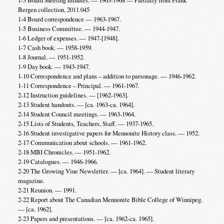
Bergen collection, 2011.045
1-4 Board correspondence — 1963-1967.
1-5 Business Committee. — 1944-1947.
1-6 Ledger of expenses. — 1947-[1948].
1-7 Cash book. — 1958-1959.
1-8 Journal. — 1951-1952.
1-9 Day book. — 1943-1947.
1-10 Correspondence and plans – addition to parsonage. — 1946-1962.
1-11 Correspondence – Principal. — 1961-1967.
2-12 Instruction guidelines. — [1962-1963].
2-13 Student handouts. — [ca. 1963-ca. 1964].
2-14 Student Council meetings. — 1963-1964.
2-15 Lists of Students, Teachers, Staff. — 1937-1965.
2-16 Student investigative papers for Mennonite History class. — 1952.
2-17 Communication about schools. — 1961-1962.
2-18 MBI Chronicles. — 1951-1962.
2-19 Catalogues. — 1946-1966.
2-20 The Growing Vine Newsletter. — [ca. 1964]. — Student literary
magazine.
2-21 Reunion. — 1991.
2-22 Report about The Canadian Mennonite Bible College of Winnipeg.
— [ca. 1962].
2-23 Papers and presentations. — [ca. 1962-ca. 1965].