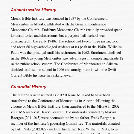
Administrative History
Menno Bible Institute was founded in 1937 by the Conference of
Mennonites in Alberta, affiliated with the General Conference
Mennonite Church. Didsbury Mennonite Church initially provided space
for dormitories and classrooms, but a purpose-built school was
constructed in the early 1940s. The school had two or three instructors,
and about 60 high-school-aged students at its peak in the 1940s. Wilhelm
Pauls was the principal until his retirement in 1962. Enrolment declined
in the 1960s as young Mennonites saw advantages in completing Grade 12
in the public school system. The Conference of Mennonites in Alberta
decided to close the school in 1966 and amalgamate it with the Swift
Current Bible Institute in Saskatchewan.
Custodial History
The materials accessioned as 2012.007 are believed to have been
transferred to the Conference of Mennonites in Alberta following the
closure of Menno Bible Institute, then transferred to the MHSA in 2002
via CMA archivist Henry Goerzen. The materials donated by Marvin
Baergen (2011.045) were accumulated by his father, Frank Bergen, a
member of the Institute’s governing Committee. The materials donated
by Bill Pauls (2012.022) are from his father, Rev. Wilhelm Pauls, long-