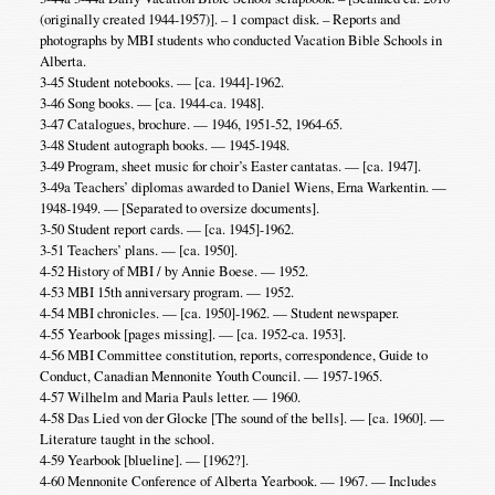
(originally created 1944-1957)]. – 1 compact disk. – Reports and
photographs by MBI students who conducted Vacation Bible Schools in
Alberta.
3-45 Student notebooks. — [ca. 1944]-1962.
3-46 Song books. — [ca. 1944-ca. 1948].
3-47 Catalogues, brochure. — 1946, 1951-52, 1964-65.
3-48 Student autograph books. — 1945-1948.
3-49 Program, sheet music for choir’s Easter cantatas. — [ca. 1947].
3-49a Teachers’ diplomas awarded to Daniel Wiens, Erna Warkentin. —
1948-1949. — [Separated to oversize documents].
3-50 Student report cards. — [ca. 1945]-1962.
3-51 Teachers’ plans. — [ca. 1950].
4-52 History of MBI / by Annie Boese. — 1952.
4-53 MBI 15th anniversary program. — 1952.
4-54 MBI chronicles. — [ca. 1950]-1962. — Student newspaper.
4-55 Yearbook [pages missing]. — [ca. 1952-ca. 1953].
4-56 MBI Committee constitution, reports, correspondence, Guide to
Conduct, Canadian Mennonite Youth Council. — 1957-1965.
4-57 Wilhelm and Maria Pauls letter. — 1960.
4-58 Das Lied von der Glocke [The sound of the bells]. — [ca. 1960]. —
Literature taught in the school.
4-59 Yearbook [blueline]. — [1962?].
4-60 Mennonite Conference of Alberta Yearbook. — 1967. — Includes