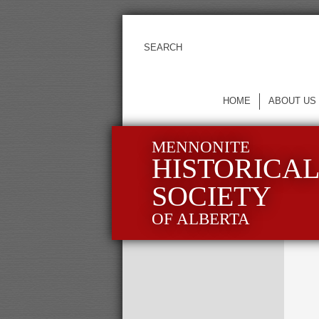
HOME
ABOUT US
MENNONITE
HISTORICA
SOCIETY
OF ALBERTA