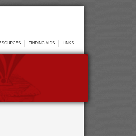
ESOURCES
FINDING AIDS
LINKS