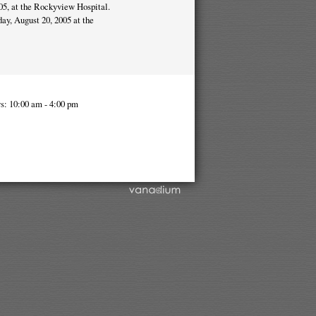
05, at the Rockyview Hospital.
day, August 20, 2005 at the
s: 10:00 am - 4:00 pm