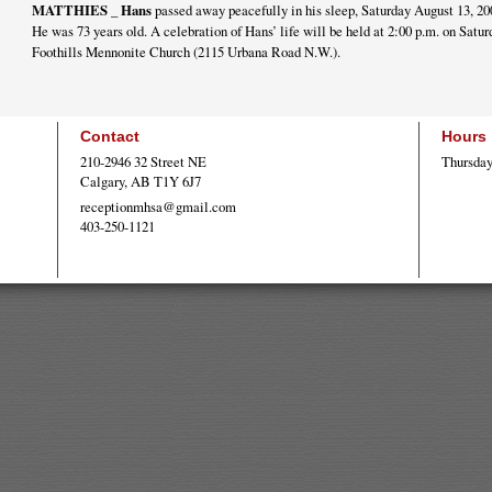
MATTHIES _ Hans
passed away peacefully in his sleep, Saturday August 13, 20
He was 73 years old. A celebration of Hans’ life will be held at 2:00 p.m. on Satur
Foothills Mennonite Church (2115 Urbana Road N.W.).
Contact
Hours
210-2946 32 Street NE
Thursday
Calgary, AB T1Y 6J7
receptionmhsa@gmail.com
403-250-1121