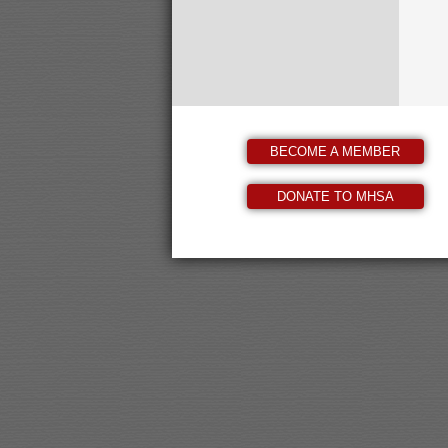
BECOME A MEMBER
DONATE TO MHSA