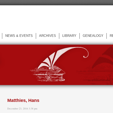
NEWS & EVENTS
ARCHIVES
LIBRARY
GENEALOGY
R
L
Matthies, Hans
December 23, 2016 3:38 pm