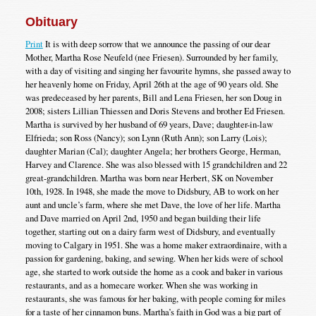
Obituary
Print
It is with deep sorrow that we announce the passing of our dear
Mother, Martha Rose Neufeld (nee Friesen). Surrounded by her family,
with a day of visiting and singing her favourite hymns, she passed away to
her heavenly home on Friday, April 26th at the age of 90 years old. She
was predeceased by her parents, Bill and Lena Friesen, her son Doug in
2008; sisters Lillian Thiessen and Doris Stevens and brother Ed Friesen.
Martha is survived by her husband of 69 years, Dave; daughter-in-law
Elfrieda; son Ross (Nancy); son Lynn (Ruth Ann); son Larry (Lois);
daughter Marian (Cal); daughter Angela; her brothers George, Herman,
Harvey and Clarence. She was also blessed with 15 grandchildren and 22
great-grandchildren. Martha was born near Herbert, SK on November
10th, 1928. In 1948, she made the move to Didsbury, AB to work on her
aunt and uncle’s farm, where she met Dave, the love of her life. Martha
and Dave married on April 2nd, 1950 and began building their life
together, starting out on a dairy farm west of Didsbury, and eventually
moving to Calgary in 1951. She was a home maker extraordinaire, with a
passion for gardening, baking, and sewing. When her kids were of school
age, she started to work outside the home as a cook and baker in various
restaurants, and as a homecare worker. When she was working in
restaurants, she was famous for her baking, with people coming for miles
for a taste of her cinnamon buns. Martha’s faith in God was a big part of