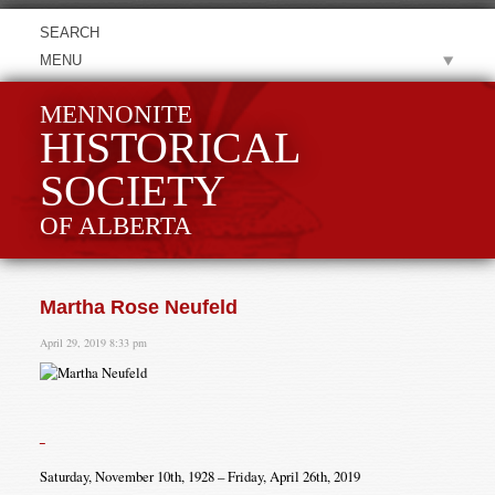
MENU
MENNONITE
HISTORICAL
SOCIETY
OF ALBERTA
Martha Rose Neufeld
April 29, 2019 8:33 pm
Saturday, November 10th, 1928 – Friday, April 26th, 2019