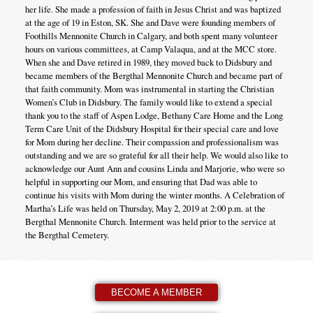
her life. She made a profession of faith in Jesus Christ and was baptized
at the age of 19 in Eston, SK. She and Dave were founding members of
Foothills Mennonite Church in Calgary, and both spent many volunteer
hours on various committees, at Camp Valaqua, and at the MCC store.
When she and Dave retired in 1989, they moved back to Didsbury and
became members of the Bergthal Mennonite Church and became part of
that faith community. Mom was instrumental in starting the Christian
Women’s Club in Didsbury. The family would like to extend a special
thank you to the staff of Aspen Lodge, Bethany Care Home and the Long
Term Care Unit of the Didsbury Hospital for their special care and love
for Mom during her decline. Their compassion and professionalism was
outstanding and we are so grateful for all their help. We would also like to
acknowledge our Aunt Ann and cousins Linda and Marjorie, who were so
helpful in supporting our Mom, and ensuring that Dad was able to
continue his visits with Mom during the winter months. A Celebration of
Martha’s Life was held on Thursday, May 2, 2019 at 2:00 p.m. at the
Bergthal Mennonite Church. Interment was held prior to the service at
the Bergthal Cemetery.
BECOME A MEMBER