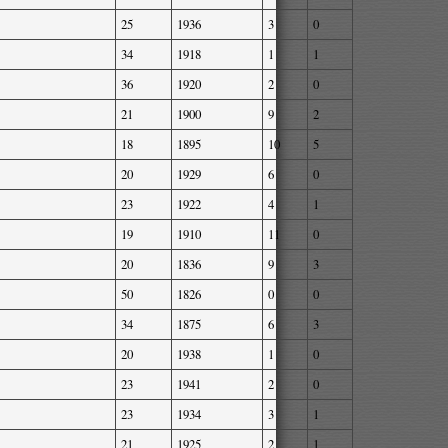
25
1936
3
0
34
1918
1
1
36
1920
2
0
21
1900
9
2
18
1895
10
5
20
1929
6
0
23
1922
4
1
19
1910
11
0
20
1836
9
3
50
1826
0
0
34
1875
6
3
20
1938
1
0
23
1941
2
0
23
1934
3
1
21
1925
2
1