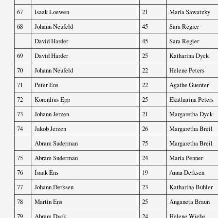
67
Isaak Loewen
21
Maria Sawatzky
68
Johann Neufeld
45
Sara Regier
David Harder
45
Sara Regier
69
David Harder
25
Katharina Dyck
70
Johann Neufeld
22
Helene Peters
71
Peter Ens
22
Agathe Guenter
72
Korenlius Epp
25
Ekatharina Peters
73
Johann Jerzen
21
Margaretha Dyck
74
Jakob Jerzen
26
Margaretha Breil
Abram Suderman
75
Margaretha Breil
75
Abram Suderman
24
Maria Penner
76
Isaak Ens
19
Anna Derksen
77
Johann Derksen
23
Katharina Buhler
78
Martin Ens
25
Anganeta Braun
79
Abram Dyck
24
Helene Wiebe