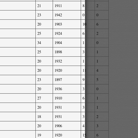
21
1911
8
2
23
1942
0
0
20
1903
10
6
25
1924
6
2
34
1904
1
0
25
1898
3
1
20
1932
1
1
20
1920
11
4
23
1897
9
5
20
1936
3
0
27
1910
6
1
20
1931
3
1
18
1931
3
2
20
1906
4
3
19
1920
15
6