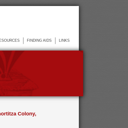
ESOURCES
FINDING AIDS
LINKS
ortitza Colony,