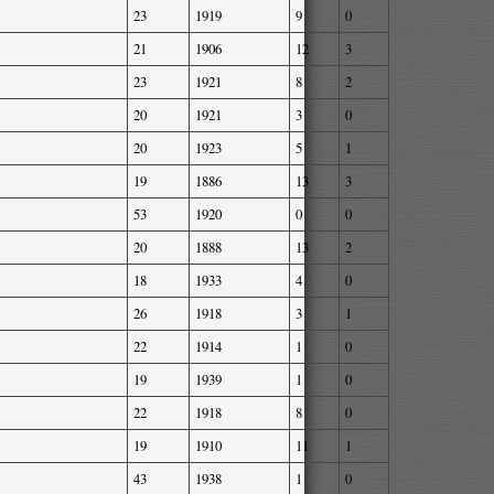
23
1919
9
0
21
1906
12
3
23
1921
8
2
20
1921
3
0
20
1923
5
1
19
1886
13
3
53
1920
0
0
20
1888
13
2
18
1933
4
0
26
1918
3
1
22
1914
1
0
19
1939
1
0
22
1918
8
0
19
1910
11
1
43
1938
1
0