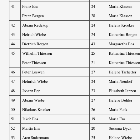
41
Franz Ens
24
Maria Klassen
Franz Bergen
28
Maria Klassen
42
Abram Redekop
24
Helena Kroeker
43
Heirich Wiebe
24
Katharina Bergen
44
Dietrich Bergen
43
Margaretha Ens
45
Wilhelm Thiessen
25
Katharina Thiessen
Peter Thiessen
21
Katharina Thiessen
46
Peter Loewen
27
Helene Tschetter
47
Heinrich Wiebe
24
Maria Neudorf
48
Johann Epp
23
Elisabeth Janzen
49
Abram Wiebe
27
Helene Buhler
50
Nikolaus Kroeker
26
Maria Funk
51
Jakob Ens
19
Maria Ens
52
Martin Ens
20
Susanna Dyck
53
Aron Sudermann
25
Helene Wiebe