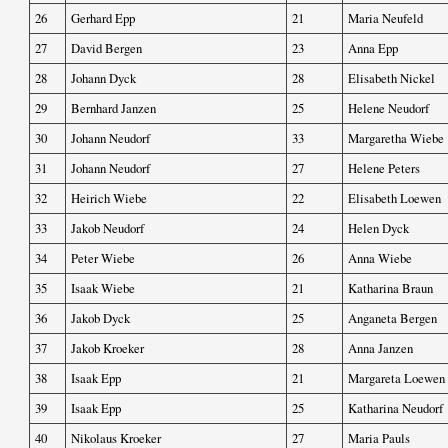
26
Gerhard Epp
21
Maria Neufeld
27
David Bergen
23
Anna Epp
28
Johann Dyck
28
Elisabeth Nickel
29
Bernhard Janzen
25
Helene Neudorf
30
Johann Neudorf
33
Margaretha Wiebe
31
Johann Neudorf
27
Helene Peters
32
Heirich Wiebe
22
Elisabeth Loewen
33
Jakob Neudorf
24
Helen Dyck
34
Peter Wiebe
26
Anna Wiebe
35
Isaak Wiebe
21
Katharina Braun
36
Jakob Dyck
25
Anganeta Bergen
37
Jakob Kroeker
28
Anna Janzen
38
Isaak Epp
21
Margareta Loewen
39
Isaak Epp
25
Katharina Neudorf
40
Nikolaus Kroeker
27
Maria Pauls