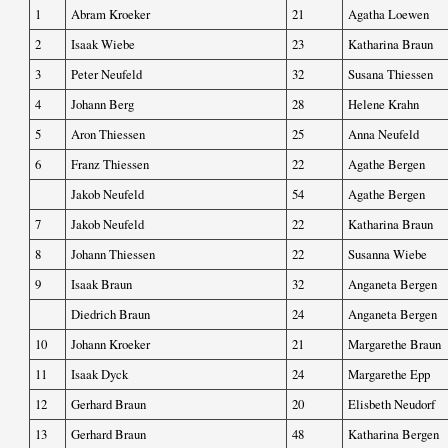
1
Abram Kroeker
21
Agatha Loewen
2
Isaak Wiebe
23
Katharina Braun
3
Peter Neufeld
32
Susana Thiessen
4
Johann Berg
28
Helene Krahn
5
Aron Thiessen
25
Anna Neufeld
6
Franz Thiessen
22
Agathe Bergen
Jakob Neufeld
54
Agathe Bergen
7
Jakob Neufeld
22
Katharina Braun
8
Johann Thiessen
22
Susanna Wiebe
9
Isaak Braun
32
Anganeta Bergen
Diedrich Braun
24
Anganeta Bergen
10
Johann Kroeker
21
Margarethe Braun
11
Isaak Dyck
24
Margarethe Epp
12
Gerhard Braun
20
Elisbeth Neudorf
13
Gerhard Braun
48
Katharina Bergen