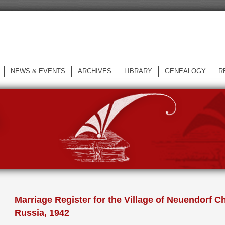
NEWS & EVENTS
ARCHIVES
LIBRARY
GENEALOGY
R
L
Marriage Register for the Village of Neuendorf Ch
Russia, 1942