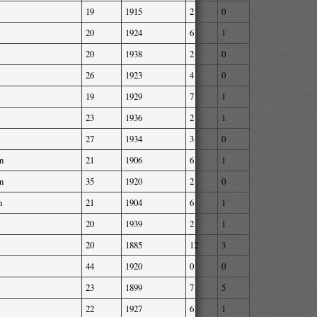
19
1915
2
0
20
1924
6
1
20
1938
2
0
26
1923
4
0
19
1929
7
1
23
1936
2
1
27
1934
3
0
n
21
1906
6
1
n
35
1920
2
0
n
21
1904
6
1
20
1939
2
1
20
1885
12
3
44
1920
0
0
23
1899
7
5
22
1927
6
1