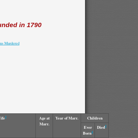
nded in 1790
ons Murdered
3
ife
Age at
Year of Marr.
Children
Marr.
5
Ever
Died
4
Born