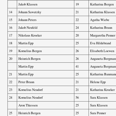
Jakob Klassen
19
Katharina Bergen
14
Johann Sawatzky
21
Katharina Klassen
15
Johann Peters
22
Agatha Wiebe
16
Jakob Neufeld
24
Katharina Braun
17
Nikolaus Kroeker
20
Margaretha Penner
18
Martin Epp
25
Eva Hildebrand
19
Kornelius Bergen
26
Elisabeth Loewen
20
Heinrich Bergen
26
Anganeta Bergman
Martin Epp
41
Anganeta Bergman
21
Martin Epp
25
Katharina Banman
22
Peter Braun
21
Helene Epp
23
Kornelius Neudorf
21
Katharina Kroeker
24
Kornelius Neudorf
56
Sara Klassen
Aron Thiessen
25
Sara Klassen
25
Heinrich Bergen
25
Sara Penner