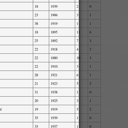
18
1939
2
0
23
1906
3
1
38
1919
1
1
18
1895
11
6
25
1892
7
3
22
1918
4
2
22
1880
10
3
22
1910
3
1
28
1921
6
1
21
1923
5
2
31
1938
1
0
20
1925
3
1
d
19
1919
5
2
35
1939
1
0
33
1937
1
0