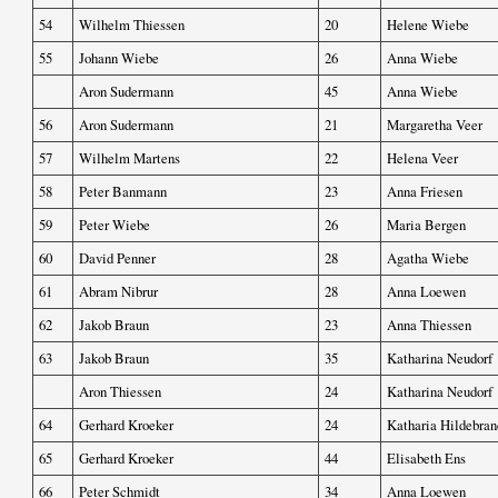
54
Wilhelm Thiessen
20
Helene Wiebe
55
Johann Wiebe
26
Anna Wiebe
Aron Sudermann
45
Anna Wiebe
56
Aron Sudermann
21
Margaretha Veer
57
Wilhelm Martens
22
Helena Veer
58
Peter Banmann
23
Anna Friesen
59
Peter Wiebe
26
Maria Bergen
60
David Penner
28
Agatha Wiebe
61
Abram Nibrur
28
Anna Loewen
62
Jakob Braun
23
Anna Thiessen
63
Jakob Braun
35
Katharina Neudorf
Aron Thiessen
24
Katharina Neudorf
64
Gerhard Kroeker
24
Katharia Hildebran
65
Gerhard Kroeker
44
Elisabeth Ens
66
Peter Schmidt
34
Anna Loewen