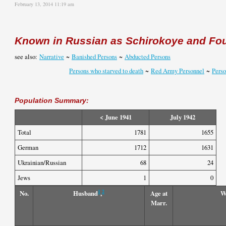
February 13, 2014 11:19 am
Known in Russian as
Schirokoye
and Fou
see also:
Narrative
~
Banished Persons
~
Abducted Persons
Persons who starved to death
~
Red Army Personnel
~
Pers
Population Summary:
< June 1941
July 1942
Total
1781
1655
German
1712
1631
Ukrainian/Russian
68
24
Jews
1
0
1
2
No.
Husband
,
Age at
W
Marr.