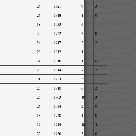
24
1921
9
3
24
1918
1
0
18
1933
6
1
20
1922
3
0
34
1917
2
2
28
1912
1
1
24
1916
1
0
23
1914
7
2
21
1933
5
1
20
1910
6
2
23
1903
10
3
24
1934
2
0
18
1940
1
0
19
1914
10
3
22
1936
3
0