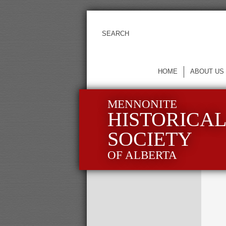
HOME
ABOUT US
MENNONITE
HISTORICA
SOCIETY
OF ALBERTA