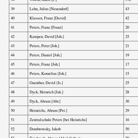
39
Lehn, Julius [Neuendorf]
43
40
Klassen, Franz [David]
42
41
Peters, Franz [Franz]
20
42
Kampen, David [Joh.]
25
43
Peters, Peter [Joh.]
21
44
Peters, Daniel [Joh.]
19
45
Peters, Franz [Joh.]
17
46
Peters, Kornelius [Joh.]
15
47
Guenther, David {Is.]
25
48
Dyck, Heinrich [Jak.]
28
49
Dyck, Abram [Abr.]
30
50
Heinrichs, Abram [Pet.]
29
51
Zentralschule Peters [bei Heinrichs]
16
52
Dombrowsky, Jakob
50