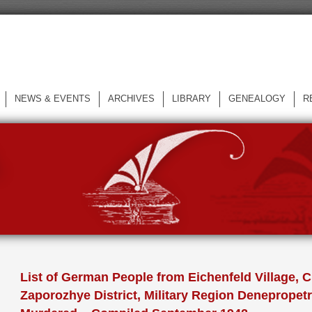
NEWS & EVENTS
ARCHIVES
LIBRARY
GENEALOGY
R
L
List of German People from Eichenfeld Village, C
Zaporozhye District, Military Region Deneprope