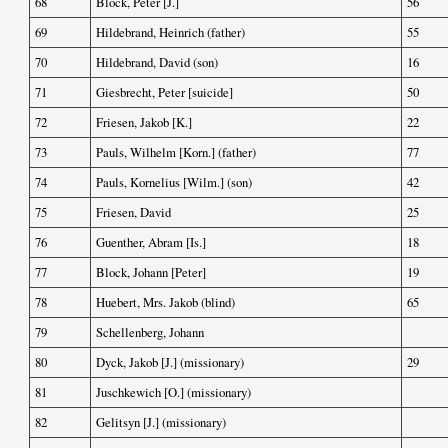
68
Block, Peter [J.]
56
69
Hildebrand, Heinrich (father)
55
70
Hildebrand, David (son)
16
71
Giesbrecht, Peter [suicide]
50
72
Friesen, Jakob [K.]
22
73
Pauls, Wilhelm [Korn.] (father)
77
74
Pauls, Kornelius [Wilm.] (son)
42
75
Friesen, David
25
76
Guenther, Abram [Is.]
18
77
Block, Johann [Peter]
19
78
Huebert, Mrs. Jakob (blind)
65
79
Schellenberg, Johann
80
Dyck, Jakob [J.] (missionary)
29
81
Juschkewich [O.] (missionary)
82
Gelitsyn [J.] (missionary)