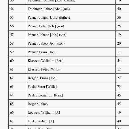
53
Teichroeb, Abram [Abr.] (father)
70
54
Teichroeb, Jakob [Abr.] (son)
50
55
Penner, Johann [Joh.] (father)
56
56
Penner, Peter [Joh.] (son)
25
57
Penner, Johann [Joh.] (son)
19
58
Penner, Jakob [Joh.] (son)
20
59
Penner, Franz [Joh.]
17
60
Klassen, Wilhelm [Pet.]
54
61
Klassen, Peter [Wilh.]
17
62
Bergen, Franz [Joh.]
22
63
Pauls, Peter [Wilh.]
73
64
Pauls, Kornelius [Korn.]
45
65
Regier, Jakob
55
66
Loewen, Wilhelm [J.]
19
67
Funk, Gerhard [J.]
40