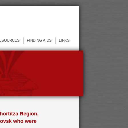
ESOURCES
FINDING AIDS
LINKS
hortitza Region,
trovsk who were