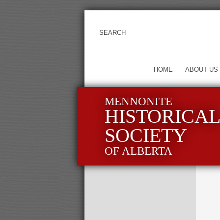
HOME
ABOUT US
MENNONITE
HISTORICA
SOCIETY
OF ALBERTA