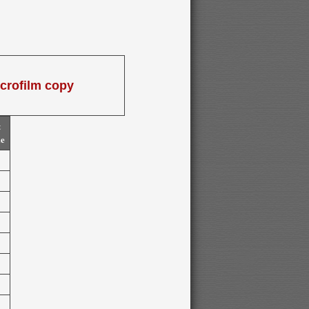
icrofilm copy
t
me