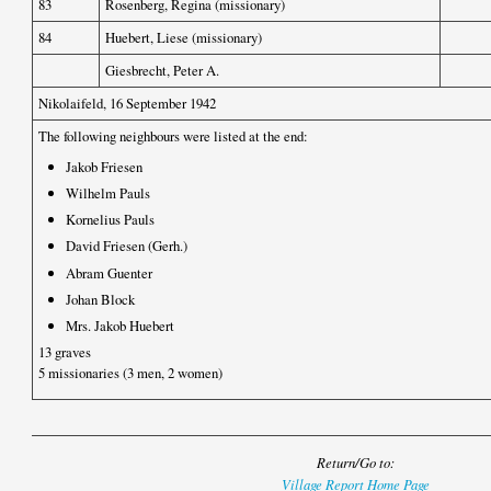
83
Rosenberg, Regina (missionary)
84
Huebert, Liese (missionary)
Giesbrecht, Peter A.
Nikolaifeld, 16 September 1942
The following neighbours were listed at the end:
Jakob Friesen
Wilhelm Pauls
Kornelius Pauls
David Friesen (Gerh.)
Abram Guenter
Johan Block
Mrs. Jakob Huebert
13 graves
5 missionaries (3 men, 2 women)
Return/Go to:
Village Report Home Page