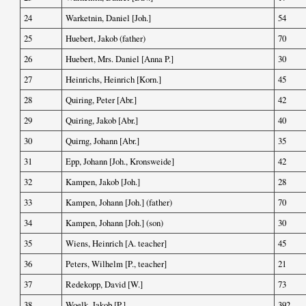
24
Warketnin, Daniel [Joh.]
54
25
Huebert, Jakob (father)
70
26
Huebert, Mrs. Daniel [Anna P.]
30
27
Heinrichs, Heinrich [Korn.]
45
28
Quiring, Peter [Abr.]
42
29
Quiring, Jakob [Abr.]
40
30
Quirng, Johann [Abr.]
35
31
Epp, Johann [Joh., Kronsweide]
42
32
Kampen, Jakob [Joh.]
28
33
Kampen, Johann [Joh.] (father)
70
34
Kampen, Johann [Joh.] (son)
30
35
Wiens, Heinrich [A. teacher]
45
36
Peters, Wilhelm [P., teacher]
21
37
Redekopp, David [W.]
73
38
Woelk, Jakob [P.]
392