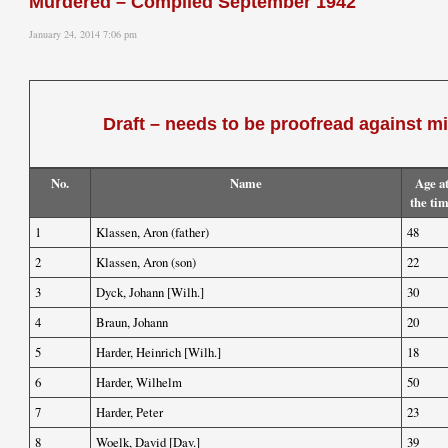
Murdered – Compiled September 1942
January 24, 2014 7:06 pm
Draft – needs to be proofread against m
No.
Name
Age a
the ti
1
Klassen, Aron (father)
48
2
Klassen, Aron (son)
22
3
Dyck, Johann [Wilh.]
30
4
Braun, Johann
20
5
Harder, Heinrich [Wilh.]
18
6
Harder, Wilhelm
50
7
Harder, Peter
23
8
Woelk, David [Dav.]
39