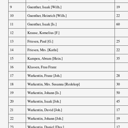
9
Guenther, Isaak [Wilh.]
19
10
Guenther, Heinrich [Wilh.]
22
11
Guenther, Isaak [Is.]
60
12
Krause, Kornelius [F.]
13
Friesen, Paul [G.]
25
14
Friesen, Mrs. [Kathi]
22
15
Kampen, Abram [Hein.]
35
16
Klassen, Frau Franz
17
Warkentin, Franz [Joh.]
28
18
Warkentin, Mrs. Susanna [Redekop]
30
19
Warkentin, Johann [Is.]
50
20
Warkentin, Isaak [Joh.]
45
21
Warkentin, David [Joh.]
17
22
Warkentin, Johann [Joh.]
19
23
Warkentin, Daniel [Dav.]
17