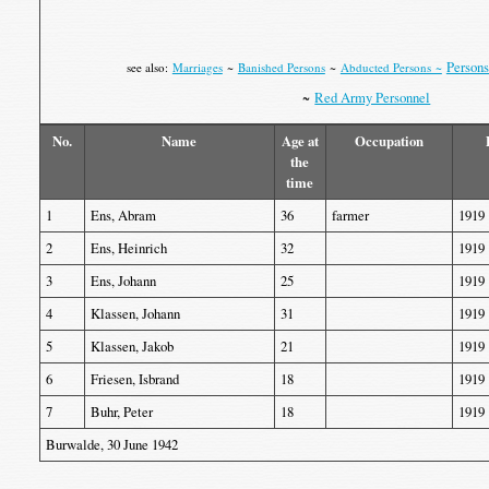
Persons
see also:
Marriages
~
Banished Persons
~
Abducted Persons ~
~
Red Army Personnel
No.
Name
Age at
Occupation
the
time
1
Ens, Abram
36
farmer
1919
2
Ens, Heinrich
32
1919
3
Ens, Johann
25
1919
4
Klassen, Johann
31
1919
5
Klassen, Jakob
21
1919
6
Friesen, Isbrand
18
1919
7
Buhr, Peter
18
1919
Burwalde, 30 June 1942