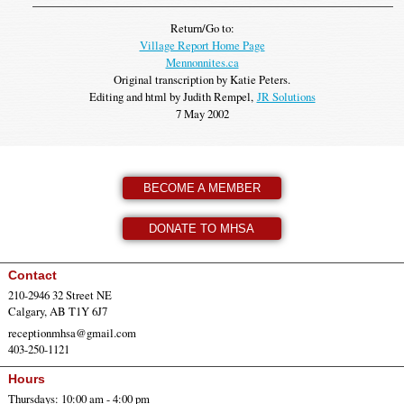
Return/Go to:
Village Report Home Page
Mennonnites.ca
Original transcription by Katie Peters.
Editing and html by Judith Rempel,
JR Solutions
7 May 2002
BECOME A MEMBER
DONATE TO MHSA
Contact
210-2946 32 Street NE
Calgary, AB T1Y 6J7
receptionmhsa@gmail.com
403-250-1121
Hours
Thursdays: 10:00 am - 4:00 pm