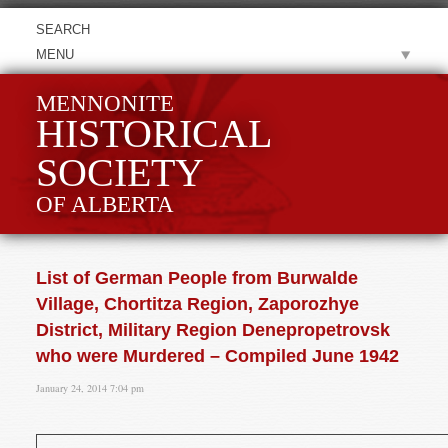
MENU
MENNONITE
HISTORICAL
SOCIETY
OF ALBERTA
List of German People from Burwalde
Village, Chortitza Region, Zaporozhye
District, Military Region Denepropetrovsk
who were Murdered – Compiled June 1942
January 24, 2014 7:04 pm