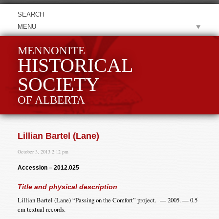
MENU
MENNONITE
HISTORICAL
SOCIETY
OF ALBERTA
Lillian Bartel (Lane)
October 3, 2013 2:12 pm
Accession – 2012.025
Title and physical description
Lillian Bartel (Lane) “Passing on the Comfort” project. — 2005. — 0.5
cm textual records.