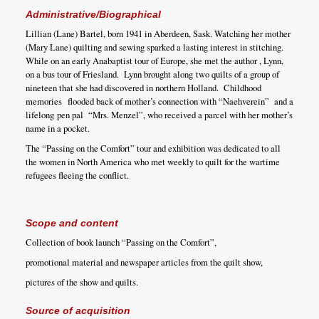
Administrative/Biographical
Lillian (Lane) Bartel, born 1941 in Aberdeen, Sask. Watching her mother
(Mary Lane) quilting and sewing sparked a lasting interest in stitching.
While on an early Anabaptist tour of Europe, she met the author , Lynn,
on a bus tour of Friesland. Lynn brought along two quilts of a group of
nineteen that she had discovered in northern Holland. Childhood
memories flooded back of mother’s connection with “Naehverein” and a
lifelong pen pal “Mrs. Menzel”, who received a parcel with her mother’s
name in a pocket.
The “Passing on the Comfort” tour and exhibition was dedicated to all
the women in North America who met weekly to quilt for the wartime
refugees fleeing the conflict.
Scope and content
Collection of book launch “Passing on the Comfort”,
promotional material and newspaper articles from the quilt show,
pictures of the show and quilts.
Source of acquisition