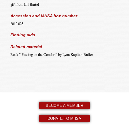
gift from Lil Bartel
Accession and MHSA box number
2012.025
Finding aids
Related material
Book ” Passing on the Comfort” by Lynn Kaplian-Buller
BECOME A MEMBER
DONATE TO MHSA