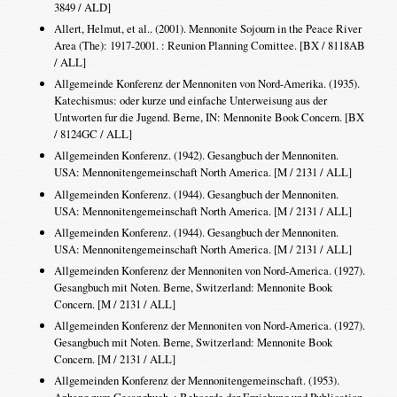
3849 / ALD]
Allert, Helmut, et al.. (2001). Mennonite Sojourn in the Peace River
Area (The): 1917-2001. : Reunion Planning Comittee. [BX / 8118AB
/ ALL]
Allgemeinde Konferenz der Mennoniten von Nord-Amerika. (1935).
Katechismus: oder kurze und einfache Unterweisung aus der
Untworten fur die Jugend. Berne, IN: Mennonite Book Concern. [BX
/ 8124GC / ALL]
Allgemeinden Konferenz. (1942). Gesangbuch der Mennoniten.
USA: Mennonitengemeinschaft North America. [M / 2131 / ALL]
Allgemeinden Konferenz. (1944). Gesangbuch der Mennoniten.
USA: Mennonitengemeinschaft North America. [M / 2131 / ALL]
Allgemeinden Konferenz. (1944). Gesangbuch der Mennoniten.
USA: Mennonitengemeinschaft North America. [M / 2131 / ALL]
Allgemeinden Konferenz der Mennoniten von Nord-America. (1927).
Gesangbuch mit Noten. Berne, Switzerland: Mennonite Book
Concern. [M / 2131 / ALL]
Allgemeinden Konferenz der Mennoniten von Nord-America. (1927).
Gesangbuch mit Noten. Berne, Switzerland: Mennonite Book
Concern. [M / 2131 / ALL]
Allgemeinden Konferenz der Mennonitengemeinschaft. (1953).