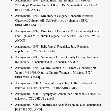
Anonymous. (1991). Living in Faithful Evangelism: Growth
Workshop I Planning Guide. Elkhart, IN: Mennonite Church USA.
[BV / 3790 / ANON]
Anonymous. (1992). Directory of Calgary Mennonite Brethren
Churches. Calgary, AB: Self published by churches. [BX /
8107CMB / ANON]
Anonymous. (1992). Directory of Dalhousie MB Community Church
and Highland MB Church. Calgary, AB: Author. [BX / 8107DMB /
ANON]
Anonymous. (1993). B.B. Janz & Rogalsky: Janz Reunion. :
unpublished. [CS / 38JAN / JAN]
Anonymous. (1993). Neumann – Friesen Family History: Neumann
Reunion ’93. : unpublished. [CS / 38NEU / ANON]
Anonymous. (1996). Ontario Women in Mission: Celebrating 50
Years 1946-1996. Ontario: Ontario Women in Mission. [BX /
8103OWM / OWM]
Anonymous. (ND). Arrowwood Story (The): In the Shadow of the
Buffalo Hills. ns: unknown. [F / 1075ARR / ARR]
Anonymous. (ND). Biography of Grandfather Abraham L. Dueck. ns:
unknown. [CS / 38DUE / anon]
Anonymous. (ND). Cornelius and Anna Boschman. n/a: unpublished.
[CS / 38BOS / ANO]