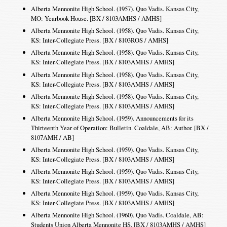
Alberta Mennonite High School. (1957). Quo Vadis. Kansas City,
MO: Yearbook House. [BX / 8103AMHS / AMHS]
Alberta Mennonite High School. (1958). Quo Vadis. Kansas City,
KS: Inter-Collegiate Press. [BX / 8103ROS / AMHS]
Alberta Mennonite High School. (1958). Quo Vadis. Kansas City,
KS: Inter-Collegiate Press. [BX / 8103AMHS / AMHS]
Alberta Mennonite High School. (1958). Quo Vadis. Kansas City,
KS: Inter-Collegiate Press. [BX / 8103AMHS / AMHS]
Alberta Mennonite High School. (1958). Quo Vadis. Kansas City,
KS: Inter-Collegiate Press. [BX / 8103AMHS / AMHS]
Alberta Mennonite High School. (1959). Announcements for its
Thirteenth Year of Operation: Bulletin. Coaldale, AB: Author. [BX /
8107AMH / AB]
Alberta Mennonite High School. (1959). Quo Vadis. Kansas City,
KS: Inter-Collegiate Press. [BX / 8103AMHS / AMHS]
Alberta Mennonite High School. (1959). Quo Vadis. Kansas City,
KS: Inter-Collegiate Press. [BX / 8103AMHS / AMHS]
Alberta Mennonite High School. (1959). Quo Vadis. Kansas City,
KS: Inter-Collegiate Press. [BX / 8103AMHS / AMHS]
Alberta Mennonite High School. (1960). Quo Vadis. Coaldale, AB:
Students Union Alberta Mennonite HS. [BX / 8103AMHS / AMHS]