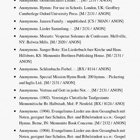
Anonymous. Hymns: For use in Schools. London, UK: Geoffrey
Cumberlege Oxford University Press. [M / 2131 / ANON]
Anonymous. Janzen Family. : unpublished. [CS / 38JAN / ANON]
Anonymous. Lieder Sammlung. : . [M / 2131 / ANON]
Anonymous. Mozarts: Vesperae Solennes de Confessare. Mellville,
NY: Belwin Mills. [M / 2020 / ANON]
Anonymous. Sanger Bote: Ein Liederbuch fuer Kirche und Haus.
Hillsboro, KS: Mennonite Brethren Publishing House. [M / 2131 /
ANON]
Anonymous. Schlimbachs Fiebel. : . [BX / 8114 / ANON]
Anonymous. Special Mission Hymn Book: 200 hymns. : Pickering
and Inglis Ltd.. [M / 2131 / ANON]
Anonymous. Vertrau auf Gott in jeder Not. : . [M / 2131 / ANON]
Anonymous. (1902). Vereinigte Christliche Taufgesinnte
Mennonitische Br. Halbstadt, Mol: P. Neufeld. [BX / 8124 / ANO]
Anonymous. (1904). Evangeliums-Lieder aus dem Gesangbuch mit
Noten, geeignet fuer Schulen, Bet- und Bibelstudent u.s.w.: Gospel
Hymns. Berne, IN: Mennonite Book Concerne. [M / 2132 / ANON]
Anonymous. (1904). Evangeliums-Lieder aus dem Gesangbuch mit
Noten, geeignet fuer Schulen, Bet- und Bibelstudent u.s.w.: Gospel