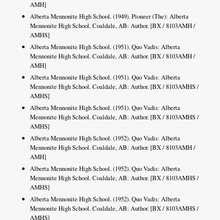
AMH]
Alberta Mennonite High School. (1949). Pioneer (The): Alberta
Mennonite High School. Coaldale, AB: Author. [BX / 8103AMH /
AMHS]
Alberta Mennonite High School. (1951). Quo Vadis: Alberta
Mennonite High School. Coaldale, AB: Author. [BX / 8103AMH /
AMH]
Alberta Mennonite High School. (1951). Quo Vadis: Alberta
Mennonite High School. Coaldale, AB: Author. [BX / 8103AMHS /
AMHS]
Alberta Mennonite High School. (1951). Quo Vadis: Alberta
Mennonite High School. Coaldale, AB: Author. [BX / 8103AMHS /
AMHS]
Alberta Mennonite High School. (1952). Quo Vadis: Alberta
Mennonite High School. Coaldale, AB: Author. [BX / 8103AMH /
AMH]
Alberta Mennonite High School. (1952). Quo Vadis: Alberta
Mennonite High School. Coaldale, AB: Author. [BX / 8103AMHS /
AMHS]
Alberta Mennonite High School. (1952). Quo Vadis: Alberta
Mennonite High School. Coaldale, AB: Author. [BX / 8103AMHS /
AMHS]