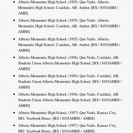
Alberta Mennonite High School. (1955). Quo Vadis: Alberta
Mennonite High School. Coaldale, AB: Author. [BX / 8103AMH /
AMH]
Alberta Mennonite High School. (1955). Quo Vadis: Alberta
Mennonite High School. Coaldale, AB: Author. [BX / 8103AMHS /
AMHS]
Alberta Mennonite High School. (1955). Quo Vadis: Alberta
Mennonite High School. Coaldale, AB: Author. [BX / 8103AMHS /
AMHS]
Alberta Mennonite High School. (1956). Quo Vadis. Coaldale, AB:
Students Union Alberta Mennonite High School. [BX / 8103AMHS /
AMHS]
Alberta Mennonite High School. (1956). Quo Vadis. Coaldale, AB:
Students Union Alberta Mennonite High School. [BX / 8103AMHS /
AMHS]
Alberta Mennonite High School. (1956). Quo Vadis. Coaldale, AB:
Students Union Alberta Mennonite High School. [BX / 8103AMHS /
AMHS]
Alberta Mennonite High School. (1957). Quo Vadis. Kansas City,
MO: Yearbook House. [BX / 8103AMHS / AMHS]
Alberta Mennonite High School. (1957). Quo Vadis. Kansas City,
MO: Yearbook House. [BX / 8103AMHS / AMHS]