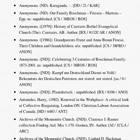
Anonymous. (ND). Karaganda. : . [DD / 21 / KAR]
Anonymous. (ND). Our Family Boschman – Friesen – Martens –
Epp. ns: unpublished. [CS / 38BOS / BOS]
Anonymous. ([1979]). History of Carstairs Bethel Evangelical
Church (The). Carstairs, AB: Author. [BX / 8132CAR / ANON]
Anonymous. ([1986]). Grandparents Franz and Anna Braun Froese,
Their Children and Grandchildren. n/a: unpublished. [CS / 38FRO /
ANON]
Anonymous. ([ND]). Celebrating 3 Centuries of Boschman Family:
1873-2001. ns: unpublished. [CS / 38BOS / BOS]
Anonymous. ([ND]). Kampf um Deutschland Dienst m Volk!:
Bekenntnis der Deutschen Patrioten. not stated: not stated. [aa / 0 /
ANON]
Anonymous. ([ND]). Plautdietsch. : unpublished. [BX / 8106 / ANO]
Antonides, Harry,. (1982). Renewal in the Workplace: A critical look
at Collective Bargaining. London ON: Christian Labour Association
of Canada. [HD / 6483 / ANT]
Archives of the Mennonite Church. ([ND]). Clarence J. Ramer
collection Finding Aid: Mss 1-170. Goshen, IN: Author. [AI / 1CLA /
ARC]
Archives of the Mennonite Church. ([ND]). Linford D. Hackman