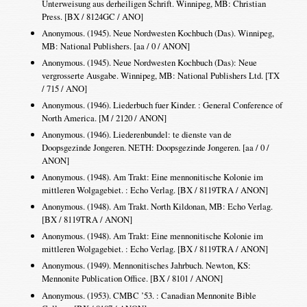
Unterweisung aus derheiligen Schrift. Winnipeg, MB: Christian
Press. [BX / 8124GC / ANO]
Anonymous. (1945). Neue Nordwesten Kochbuch (Das). Winnipeg,
MB: National Publishers. [aa / 0 / ANON]
Anonymous. (1945). Neue Nordwesten Kochbuch (Das): Neue
vergrosserte Ausgabe. Winnipeg, MB: National Publishers Ltd. [TX
/ 715 / ANO]
Anonymous. (1946). Liederbuch fuer Kinder. : General Conference of
North America. [M / 2120 / ANON]
Anonymous. (1946). Liederenbundel: te dienste van de
Doopsgezinde Jongeren. NETH: Doopsgezinde Jongeren. [aa / 0 /
ANON]
Anonymous. (1948). Am Trakt: Eine mennonitische Kolonie im
mittleren Wolgagebiet. : Echo Verlag. [BX / 8119TRA / ANON]
Anonymous. (1948). Am Trakt. North Kildonan, MB: Echo Verlag.
[BX / 8119TRA / ANON]
Anonymous. (1948). Am Trakt: Eine mennonitische Kolonie im
mittleren Wolgagebiet. : Echo Verlag. [BX / 8119TRA / ANON]
Anonymous. (1949). Mennonitisches Jahrbuch. Newton, KS:
Mennonite Publication Office. [BX / 8101 / ANON]
Anonymous. (1953). CMBC ’53. : Canadian Mennonite Bible