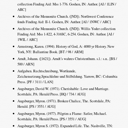
collection Finding Aid: Mss 1-776. Goshen, IN: Author. [AI / 1LIN /
ARC]
Archives of the Mennonite Church. ([ND]). Northwest Conference
fonds Finding Aid: II-1. Goshen, IN: Author. [AI / 1NWC / ARC]
Archives of the Mennonite Church. ([ND]). Willis Yoder collection
Finding Aid: Mss 1-822, 4-316SC, 6-254. Goshen, IN: Author. [AI /
1WIL / ARC]
Armstrong, Karen. (1994). History of God, A: 4000 yr History. New
York, NY: Ballantine Book. [BT / 98 / ARM]
Arndt, Johann. ([1621]). Arndt’s wahres Christenthum. s.l.: s.n.. [BS /
500 / ARN]
Aufgaben. Rechtschreibung, Wortkunde,
Zeichensetzung,Sprachlehre und Stilbildung. Yarrow, BC: Columbia
Press. [PF / 3111 / LAN]
Augsburger, David W. (1971). Cherishable: Love and Marriage.
Scottdale, PA: Herald Press. [HQ / 734 / AUG]
Augsburger, Myron. (1971). Broken Chalice, The. Scottdale, PA:
Herald. [PS / 3551 / AUG]
Augsburger, Myron. (1977). Pilgrim a Flame: Satler, Michael.
Scottdale, PA: Herald Press. [PS / 3551 / AUG]
Augsburger, Myron S. (1972). Expanded Life. The. Nashville, TN: