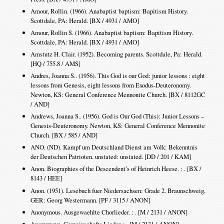
Amour, Rollin. (1966). Anabaptist baptism: Bapitism History.
Scottdale, PA: Herald. [BX / 4931 / AMO]
Amour, Rollin S. (1966). Anabaptist baptism: Bapitism History.
Scottdale, PA: Herald. [BX / 4931 / AMO]
Amstutz H. Clair. (1952). Becoming parents. Scottdale, Pa: Herald.
[HQ / 755.8 / AMS]
Andres, Joanna S.. (1956). This God is our God: junior lessons : eight
lessons from Genesis, eight lessons from Exodus-Deuteronomy.
Newton, KS: General Conference Mennonite Church. [BX / 8112GC
/ AND]
Andrews, Joanna S.. (1956). God is Our God (This): Junior Lessons –
Genesis-Deuteronomy. Newton, KS: General Conference Mennonite
Church. [BX / 585 / AND]
ANO. (ND). Kampf um Deutschland Dienst am Volk: Bekenntnis
der Deutschen Patrioten. unstated: unstated. [DD / 201 / KAM]
Anon. Biographies of the Descendent’s of Heinrich Heese. : . [BX /
8143 / HEE]
Anon. (1951). Lesebuch fuer Niedersachsen: Grade 2. Braunschweig,
GER: Georg Westermann. [PF / 3115 / ANON]
Anonymous. Ausgewaehlte Chorlieder. : . [M / 2131 / ANON]
Anonymous. Gemeinschafts Lieder. : . [M / 2131 / ANON]