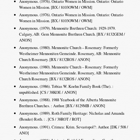
Anonymous. (1976). Ontario Women in Mission. Ontario: Ontario
Women in Mission. [BX / 8103OWM / OWM]
Anonymous. (1976). Ontario Women in Mission. Ontario: Ontario
Women in Mission. [BX / 8103OWM / OWM]
Anonymous. (1979). Mennonite Brethren Church: 1929-1979.
Calgary, AB: Gem Mennonite Brethren Church. [BX / 8132GEM /
ANON]
Anonymous. (1980). Mennonite Church – Rosemary: Formerly
Westheimer Mennoniten Gemeinde. Rosemary, AB: Mennonite
Church Rosemary. [BX / 8132ROS / ANON]
Anonymous. (1980). Mennonite Church – Rosemary: Formerly
Westheimer Mennoniten Gemeinde. Rosemary, AB: Mennonite
Church Rosemary. [BX / 8132ROS / ANON]
Anonymous. (1986). Tobias W. Koehn Family Book (The). :
unpublished. [CS / 38KOE / ANON]
Anonymous. (1988). 1988 Yearbook of the Alberta Mennonite
Brethren Churches. : Author. [BX / 8129MB / ANON]
Anonymous. (1989). Roth Family Heritage: Nicholas and Amanda
(Bender) Roth. : . [CS / 38ROT / ROT]
Anonymous. (1991). Crimea: Krim. Sevastopol?: Author. [DK / 508 /
ANO]