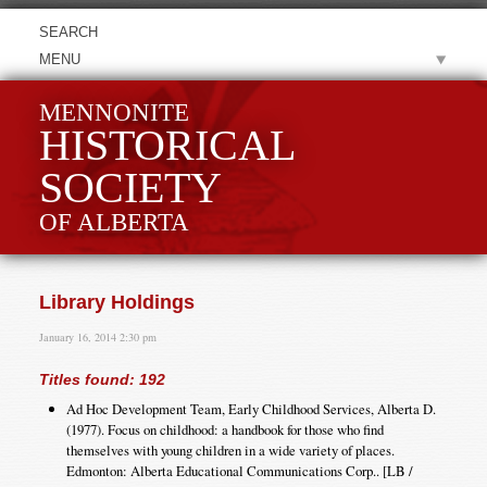
MENU
MENNONITE
HISTORICAL
SOCIETY
OF ALBERTA
Library Holdings
January 16, 2014 2:30 pm
Titles found: 192
Ad Hoc Development Team, Early Childhood Services, Alberta D.
(1977). Focus on childhood: a handbook for those who find
themselves with young children in a wide variety of places.
Edmonton: Alberta Educational Communications Corp.. [LB /