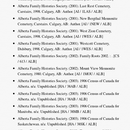
Alberta Family Histories Society. (2001). Last Rest Cemetery,
Carstairs, 1998. Calgary, AB: Author. [AI / 1LAS / ALB]
Alberta Family Histories Society. (2001). New Bergthal Mennonite
Cemetery, Carstairs. Calgary, AB: Author. [AI / 1NEW / ALB]
Alberta Family Histories Society. (2001). West Zion Cemetery,
Carstairs, 1998. Calgary, AB: Author. [AI / 1WES / ALB]
Alberta Family Histories Society. (2001). Westcott Cemetery,
Didsbury, 1998. Calgary, AB: Author. [AI / 1WES / ALB]
Alberta Family Histories Society. (2002). Family Roots 2002. : . [CS
/ 613 / ALB]
Alberta Family Histories Society. (2002). Mount View Mennonite
Cemetery, 1980. Calgary, AB: Author. [AI / 1MOU / ALB]
Alberta Family Histories Society. (2003). 1906 Census of Canada for
Alberta. n/a: Unpublished. [HA / 38AB / ALB]
Alberta Family Histories Society. (2003). 1906 Census of Canada for
Alberta. n/a: Unpublished. [HA / 38AB / ALB]
Alberta Family Histories Society. (2003). 1906 Census of Canada for
Manitoba. n/a: Unpublished. [HA / 38MB / ALB]
Alberta Family Histories Society. (2003). 1906 Census of Canada for
Saskatchewan. n/a: Unpublished. [HA / 38SK / ALB]