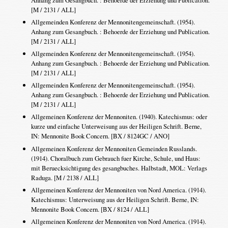
Anhang zum Gesangbuch. : Behoerde der Erziehung und Publication.
[M / 2131 / ALL]
Allgemeinden Konferenz der Mennonitengemeinschaft. (1954).
Anhang zum Gesangbuch. : Behoerde der Erziehung und Publication.
[M / 2131 / ALL]
Allgemeinden Konferenz der Mennonitengemeinschaft. (1954).
Anhang zum Gesangbuch. : Behoerde der Erziehung und Publication.
[M / 2131 / ALL]
Allgemeinden Konferenz der Mennonitengemeinschaft. (1954).
Anhang zum Gesangbuch. : Behoerde der Erziehung und Publication.
[M / 2131 / ALL]
Allgemeinen Konferenz der Mennoniten. (1940). Katechismus: oder
kurze und einfache Unterweisung aus der Heiligen Schrift. Berne,
IN: Mennonite Book Concern. [BX / 8124GC / ANO]
Allgemeinen Konferenz der Mennoniten Gemeinden Russlands.
(1914). Choralbuch zum Gebrauch fuer Kirche, Schule, und Haus:
mit Beruecksichtigung des gesangbuches. Halbstadt, MOL: Verlags
Raduga. [M / 2138 / ALL]
Allgemeinen Konferenz der Mennoniten von Nord America. (1914).
Katechismus: Unterweisung aus der Heiligen Schrift. Berne, IN:
Mennonite Book Concern. [BX / 8124 / ALL]
Allgemeinen Konferenz der Mennoniten von Nord America. (1914).