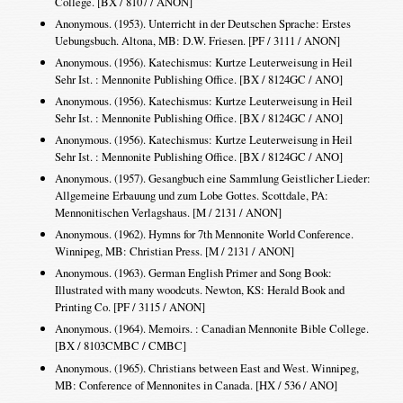
College. [BX / 8107 / ANON]
Anonymous. (1953). Unterricht in der Deutschen Sprache: Erstes
Uebungsbuch. Altona, MB: D.W. Friesen. [PF / 3111 / ANON]
Anonymous. (1956). Katechismus: Kurtze Leuterweisung in Heil
Sehr Ist. : Mennonite Publishing Office. [BX / 8124GC / ANO]
Anonymous. (1956). Katechismus: Kurtze Leuterweisung in Heil
Sehr Ist. : Mennonite Publishing Office. [BX / 8124GC / ANO]
Anonymous. (1956). Katechismus: Kurtze Leuterweisung in Heil
Sehr Ist. : Mennonite Publishing Office. [BX / 8124GC / ANO]
Anonymous. (1957). Gesangbuch eine Sammlung Geistlicher Lieder:
Allgemeine Erbauung und zum Lobe Gottes. Scottdale, PA:
Mennonitischen Verlagshaus. [M / 2131 / ANON]
Anonymous. (1962). Hymns for 7th Mennonite World Conference.
Winnipeg, MB: Christian Press. [M / 2131 / ANON]
Anonymous. (1963). German English Primer and Song Book:
Illustrated with many woodcuts. Newton, KS: Herald Book and
Printing Co. [PF / 3115 / ANON]
Anonymous. (1964). Memoirs. : Canadian Mennonite Bible College.
[BX / 8103CMBC / CMBC]
Anonymous. (1965). Christians between East and West. Winnipeg,
MB: Conference of Mennonites in Canada. [HX / 536 / ANO]