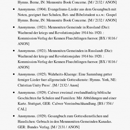
Hymns. Berne, IN: Mennonite Book Concerne. [M / 2132 / ANON]
Anonymous. (1904). Evangeliums-Lieder aus dem Gesangbuch mit
Noten, geeignet fuer Schulen, Bet- und Bibelstudent u.s.w.: Gospel
Hymns. Berne, IN: Mennonite Book Concerne. [M / 2132 / ANON]
Anonymous. (1921). Mennoniten Gemeinde in Russland (Die):
Waehrend der kriegs und Revolutionsjahre 1914 bis 1920. :
Kommission-Verlag der Kennen Fluechtlingen fuersor. [BX / 8116 /
ANON]
Anonymous. (1921). Mennoniten Gemeinden in Russlandt (Die):
Waehrend der kriegs und Revolutionsjahre 1914 bis 1920. :
Kommission-Verlag der Kennen Fluechtlingen fuersor. [BX / 8116 /
ANON]
Anonymous. (1925). Wahrheits-Klaenge: Eine Sammlung gutter
ferniger Lieder fuer allgemeinde Gottesdienste: Hymns. York, NE:
Christian Unity Press`. [M / 2132 / Anon]
Anonymous. (1929). Calwer zweimal zwelundfunfzig biblische
Geschichten fur Schulen und Famiilen: Mit Abbildungen und einer
Karte. Stuttgart, GER: Calwer Vereinsbuchhandlung. [BS / 554 /
CAL]
Anonymous. (1929). Gesangbuch zum Gottesdienstlichen und
Hauslichen: Gebrach in den Mennnoniten-Gemeinden Kanadas.
GER: Bundes Verlag. [M / 2131 / ANON]