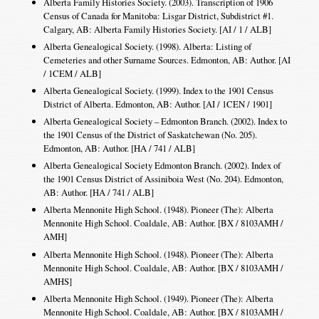
Alberta Family Histories Society. (2003). Transcription of 1906
Census of Canada for Manitoba: Lisgar District, Subdistrict #1.
Calgary, AB: Alberta Family Histories Society. [AI / 1 / ALB]
Alberta Genealogical Society. (1998). Alberta: Listing of
Cemeteries and other Surname Sources. Edmonton, AB: Author. [AI
/ 1CEM / ALB]
Alberta Genealogical Society. (1999). Index to the 1901 Census
District of Alberta. Edmonton, AB: Author. [AI / 1CEN / 1901]
Alberta Genealogical Society – Edmonton Branch. (2002). Index to
the 1901 Census of the District of Saskatchewan (No. 205).
Edmonton, AB: Author. [HA / 741 / ALB]
Alberta Genealogical Society Edmonton Branch. (2002). Index of
the 1901 Census District of Assiniboia West (No. 204). Edmonton,
AB: Author. [HA / 741 / ALB]
Alberta Mennonite High School. (1948). Pioneer (The): Alberta
Mennonite High School. Coaldale, AB: Author. [BX / 8103AMH /
AMH]
Alberta Mennonite High School. (1948). Pioneer (The): Alberta
Mennonite High School. Coaldale, AB: Author. [BX / 8103AMH /
AMHS]
Alberta Mennonite High School. (1949). Pioneer (The): Alberta
Mennonite High School. Coaldale, AB: Author. [BX / 8103AMH /