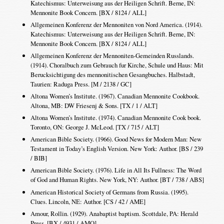
Katechismus: Unterweisung aus der Heiligen Schrift. Berne, IN:
Mennonite Book Concern. [BX / 8124 / ALL]
Allgemeinen Konferenz der Mennoniten von Nord America. (1914).
Katechismus: Unterweisung aus der Heiligen Schrift. Berne, IN:
Mennonite Book Concern. [BX / 8124 / ALL]
Allgemeinen Konferenz der Mennoniten-Gemeinden Russlands.
(1914). Choralbuch zum Gebrauch fur Kirche, Schule und Haus: Mit
Berucksichtigung des mennonitischen Gesangbuches. Halbstadt,
Taurien: Raduga Press. [M / 2138 / GC]
Altona Women’s Institute. (1967). Canadian Mennonite Cookbook.
Altona, MB: DW Friesenj & Sons. [TX / 1 / ALT]
Altona Women’s Institute. (1974). Canadian Mennonite Cook book.
Toronto, ON: George J. McLeod. [TX / 715 / ALT]
American Bible Society. (1966). Good News for Modern Man: New
Testament in Today’s English Version. New York: Author. [BS / 239
/ BIB]
American Bible Society. (1976). Life in All Its Fullness: The Word
of God and Human Rights. New York, NY: Author. [BT / 738 / ABS]
American Historical Society of Germans from Russia. (1995).
Clues. Lincoln, NE: Author. [CS / 42 / AME]
Amour, Rollin. (1929). Anabaptist baptism. Scottdale, PA: Herald
Press. [BX / 4931 / AMO]