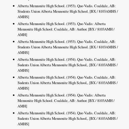
Alberta Mennonite High School. (1953). Quo Vadis. Coaldale, AB:
Students Union Alberta Mennonite High School. [BX / 8103AMHS /
AMHS]
Alberta Mennonite High School. (1953). Quo Vadis: Alberta
Mennonite High School. Coaldale, AB: Author. [BX / 8103AMH /
AMH]
Alberta Mennonite High School. (1953). Quo Vadis. Coaldale, AB:
Students Union Alberta Mennonite High School. [BX / 8103AMHS /
AMHS]
Alberta Mennonite High School. (1954). Quo Vadis. Coaldale, AB:
Sudents Union Alberta Mennonite High School,. [BX / 8103AMHS /
AMHS]
Alberta Mennonite High School. (1954). Quo Vadis. Coaldale, AB:
Sudents Union Alberta Mennonite High School,. [BX / 8103AMHS /
AMHS]
Alberta Mennonite High School. (1954). Quo Vadis: Alberta
Mennonite High School. Coaldale, AB: Author. [BX / 8103AMH /
AMH]
Alberta Mennonite High School. (1954). Quo Vadis. Coaldale, AB:
Sudents Union Alberta Mennonite High School,. [BX / 8103AMHS /
AMHS]