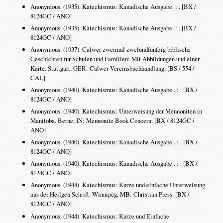
Anonymous. (1935). Katechismus: Kanadische Ausgabe. : . [BX /
8124GC / ANO]
Anonymous. (1935). Katechismus: Kanadische Ausgabe. : . [BX /
8124GC / ANO]
Anonymous. (1937). Calwer zweimal zwelundfunfzig biblische
Geschichten fur Schulen und Famiilen: Mit Abbildungen und einer
Karte. Stuttgart, GER: Calwer Vereinsbuchhandlung. [BS / 554 /
CAL]
Anonymous. (1940). Katechismus: Kanadische Ausgabe . : . [BX /
8124GC / ANO]
Anonymous. (1940). Katechismus: Unterweisung der Mennoniten in
Manitoba. Berne, IN: Mennonite Book Concern. [BX / 8124GC /
ANO]
Anonymous. (1940). Katechismus: Kanadische Ausgabe . : . [BX /
8124GC / ANO]
Anonymous. (1940). Katechismus: Kanadische Ausgabe . : . [BX /
8124GC / ANO]
Anonymous. (1944). Katechismus: Kurze und einfache Unterweisung
aus der Heilgen Schrift. Winnipeg, MB: Christian Press. [BX /
8124GC / ANO]
Anonymous. (1944). Katechismus: Kurze und Einfache