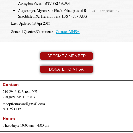
Abingdon Press. [BT / 382 / AUG]
Augsburger, Myron S.. (1967). Principles of Biblical Interpretation.
Scottdale, PA: Herald Press. [BS / 476 / AUG]
Last Updated 18 Apr 2013
General Queries/Comments:
Contact MHSA
BECOME A MEMBER
DONATE TO MHSA
Contact
210-2946 32 Street NE
Calgary, AB T1Y 6J7
receptionmhsa@gmail.com
403-250-1121
Hours
Thursdays: 10:00 am - 4:00 pm