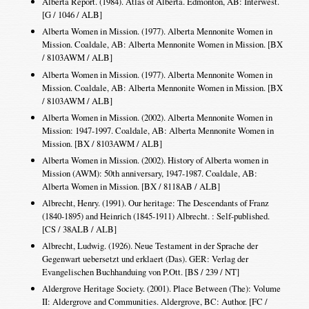
Alberta Report. (1984). Atlas of Alberta. Edmonton, AB: Interwest.
[G / 1046 / ALB]
Alberta Women in Mission. (1977). Alberta Mennonite Women in
Mission. Coaldale, AB: Alberta Mennonite Women in Mission. [BX
/ 8103AWM / ALB]
Alberta Women in Mission. (1977). Alberta Mennonite Women in
Mission. Coaldale, AB: Alberta Mennonite Women in Mission. [BX
/ 8103AWM / ALB]
Alberta Women in Mission. (2002). Alberta Mennonite Women in
Mission: 1947-1997. Coaldale, AB: Alberta Mennonite Women in
Mission. [BX / 8103AWM / ALB]
Alberta Women in Mission. (2002). History of Alberta women in
Mission (AWM): 50th anniversary, 1947-1987. Coaldale, AB:
Alberta Women in Mission. [BX / 8118AB / ALB]
Albrecht, Henry. (1991). Our heritage: The Descendants of Franz
(1840-1895) and Heinrich (1845-1911) Albrecht. : Self-published.
[CS / 38ALB / ALB]
Albrecht, Ludwig. (1926). Neue Testament in der Sprache der
Gegenwart uebersetzt und erklaert (Das). GER: Verlag der
Evangelischen Buchhanduing von P.Ott. [BS / 239 / NT]
Aldergrove Heritage Society. (2001). Place Between (The): Volume
II: Aldergrove and Communities. Aldergrove, BC: Author. [FC /