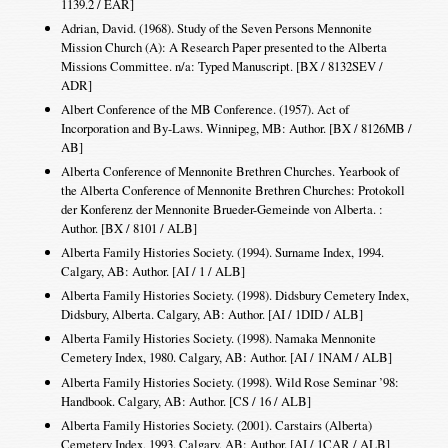
1139.2 / EAR]
Adrian, David. (1968). Study of the Seven Persons Mennonite
Mission Church (A): A Research Paper presented to the Alberta
Missions Committee. n/a: Typed Manuscript. [BX / 8132SEV /
ADR]
Albert Conference of the MB Conference. (1957). Act of
Incorporation and By-Laws. Winnipeg, MB: Author. [BX / 8126MB /
AB]
Alberta Conference of Mennonite Brethren Churches. Yearbook of
the Alberta Conference of Mennonite Brethren Churches: Protokoll
der Konferenz der Mennonite Brueder-Gemeinde von Alberta. :
Author. [BX / 8101 / ALB]
Alberta Family Histories Society. (1994). Surname Index, 1994.
Calgary, AB: Author. [AI / 1 / ALB]
Alberta Family Histories Society. (1998). Didsbury Cemetery Index,
Didsbury, Alberta. Calgary, AB: Author. [AI / 1DID / ALB]
Alberta Family Histories Society. (1998). Namaka Mennonite
Cemetery Index, 1980. Calgary, AB: Author. [AI / 1NAM / ALB]
Alberta Family Histories Society. (1998). Wild Rose Seminar ’98:
Handbook. Calgary, AB: Author. [CS / 16 / ALB]
Alberta Family Histories Society. (2001). Carstairs (Alberta)
Cemetery Index, 1993. Calgary, AB: Author. [AI / 1CAR / ALB]