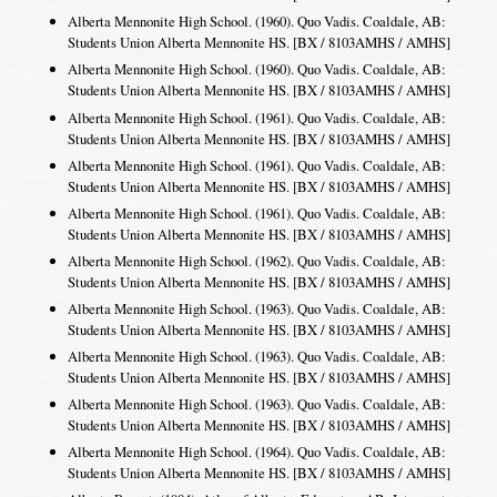
Alberta Mennonite High School. (1960). Quo Vadis. Coaldale, AB:
Students Union Alberta Mennonite HS. [BX / 8103AMHS / AMHS]
Alberta Mennonite High School. (1960). Quo Vadis. Coaldale, AB:
Students Union Alberta Mennonite HS. [BX / 8103AMHS / AMHS]
Alberta Mennonite High School. (1961). Quo Vadis. Coaldale, AB:
Students Union Alberta Mennonite HS. [BX / 8103AMHS / AMHS]
Alberta Mennonite High School. (1961). Quo Vadis. Coaldale, AB:
Students Union Alberta Mennonite HS. [BX / 8103AMHS / AMHS]
Alberta Mennonite High School. (1961). Quo Vadis. Coaldale, AB:
Students Union Alberta Mennonite HS. [BX / 8103AMHS / AMHS]
Alberta Mennonite High School. (1962). Quo Vadis. Coaldale, AB:
Students Union Alberta Mennonite HS. [BX / 8103AMHS / AMHS]
Alberta Mennonite High School. (1963). Quo Vadis. Coaldale, AB:
Students Union Alberta Mennonite HS. [BX / 8103AMHS / AMHS]
Alberta Mennonite High School. (1963). Quo Vadis. Coaldale, AB:
Students Union Alberta Mennonite HS. [BX / 8103AMHS / AMHS]
Alberta Mennonite High School. (1963). Quo Vadis. Coaldale, AB:
Students Union Alberta Mennonite HS. [BX / 8103AMHS / AMHS]
Alberta Mennonite High School. (1964). Quo Vadis. Coaldale, AB:
Students Union Alberta Mennonite HS. [BX / 8103AMHS / AMHS]