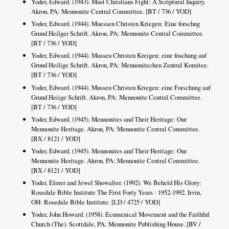
Yoder, Edward. (1943). Must Christians Fight: A Scriptural Inquiry.
Akron, PA: Mennonite Central Committee. [BT / 736 / YOD]
Yoder, Edward. (1944). Muessen Christen Kriegen: Eine forschng
Grund Heilger Schrift. Akron, PA: Mennonite Central Committee.
[BT / 736 / YOD]
Yoder, Edward. (1944). Mussen Christen Kreigen: eine foschung auf
Grund Heilige Schrift. Akron, PA: Mennonitechen Zentral Komitee.
[BT / 736 / YOD]
Yoder, Edward. (1944). Mussen Christen Kriegen: eine Forschung auf
Grund Heiige Schrift. Akron, PA: Mennonite Central Committee.
[BT / 736 / YOD]
Yoder, Edward. (1945). Mennonites and Their Heritage: Our
Mennonite Heritage. Akron, PA: Mennonite Central Committee.
[BX / 8121 / YOD]
Yoder, Edward. (1945). Mennonites and Their Heritage: Our
Mennonite Heritage. Akron, PA: Mennonite Central Committee.
[BX / 8121 / YOD]
Yoder, Elmer and Jewel Showalter. (1992). We Beheld His Glory:
Rosedale Bible Institute The First Forty Years : 1952-1992. Irvin,
OH: Rosedale Bible Institute. [LD / 4725 / YOD]
Yoder, John Howard. (1958). Ecumenical Movement and the Faithful
Church (The). Scottdale, PA: Mennonite Publishing House. [BV /