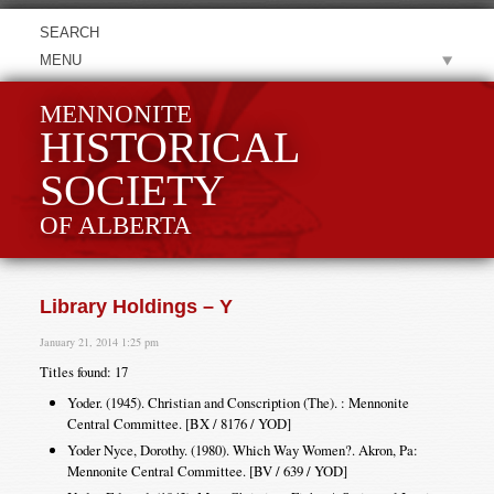
MENU
MENNONITE
HISTORICAL
SOCIETY
OF ALBERTA
Library Holdings – Y
January 21, 2014 1:25 pm
Titles found: 17
Yoder. (1945). Christian and Conscription (The). : Mennonite
Central Committee. [BX / 8176 / YOD]
Yoder Nyce, Dorothy. (1980). Which Way Women?. Akron, Pa:
Mennonite Central Committee. [BV / 639 / YOD]