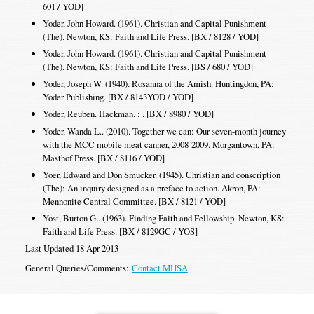
601 / YOD]
Yoder, John Howard. (1961). Christian and Capital Punishment
(The). Newton, KS: Faith and Life Press. [BX / 8128 / YOD]
Yoder, John Howard. (1961). Christian and Capital Punishment
(The). Newton, KS: Faith and Life Press. [BS / 680 / YOD]
Yoder, Joseph W. (1940). Rosanna of the Amish. Huntingdon, PA:
Yoder Publishing. [BX / 8143YOD / YOD]
Yoder, Reuben. Hackman. : . [BX / 8980 / YOD]
Yoder, Wanda L.. (2010). Together we can: Our seven-month journey
with the MCC mobile meat canner, 2008-2009. Morgantown, PA:
Masthof Press. [BX / 8116 / YOD]
Yoer, Edward and Don Smucker. (1945). Christian and conscription
(The): An inquiry designed as a preface to action. Akron, PA:
Mennonite Central Committee. [BX / 8121 / YOD]
Yost, Burton G.. (1963). Finding Faith and Fellowship. Newton, KS:
Faith and Life Press. [BX / 8129GC / YOS]
Last Updated 18 Apr 2013
General Queries/Comments:
Contact MHSA