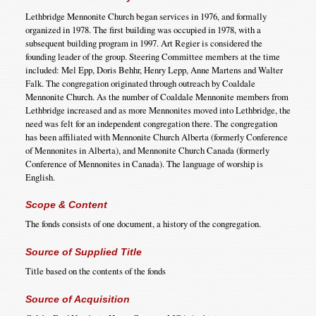
Lethbridge Mennonite Church began services in 1976, and formally
organized in 1978. The first building was occupied in 1978, with a
subsequent building program in 1997. Art Regier is considered the
founding leader of the group. Steering Committee members at the time
included: Mel Epp, Doris Behhr, Henry Lepp, Anne Martens and Walter
Falk. The congregation originated through outreach by Coaldale
Mennonite Church. As the number of Coaldale Mennonite members from
Lethbridge increased and as more Mennonites moved into Lethbridge, the
need was felt for an independent congregation there. The congregation
has been affiliated with Mennonite Church Alberta (formerly Conference
of Mennonites in Alberta), and Mennonite Church Canada (formerly
Conference of Mennonites in Canada). The language of worship is
English.
Scope & Content
The fonds consists of one document, a history of the congregation.
Source of Supplied Title
Title based on the contents of the fonds
Source of Acquisition