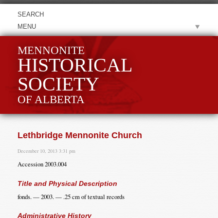
MENU
MENNONITE
HISTORICAL
SOCIETY
OF ALBERTA
Lethbridge Mennonite Church
December 10, 2013 3:31 pm
Accession 2003.004
Title and Physical Description
fonds. — 2003. — .25 cm of textual records
Administrative History