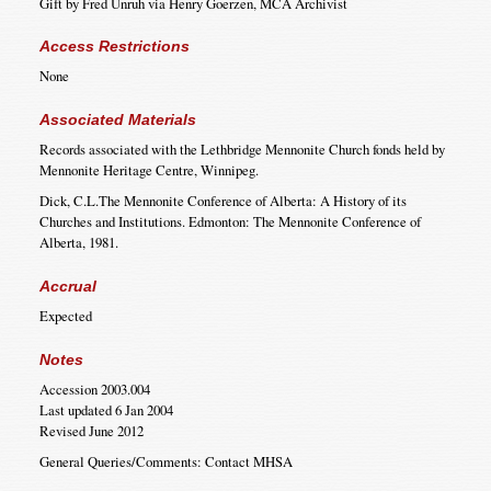
Gift by Fred Unruh via Henry Goerzen, MCA Archivist
Access Restrictions
None
Associated Materials
Records associated with the Lethbridge Mennonite Church fonds held by
Mennonite Heritage Centre, Winnipeg.
Dick, C.L.The Mennonite Conference of Alberta: A History of its
Churches and Institutions. Edmonton: The Mennonite Conference of
Alberta, 1981.
Accrual
Expected
Notes
Accession 2003.004
Last updated 6 Jan 2004
Revised June 2012
General Queries/Comments: Contact MHSA