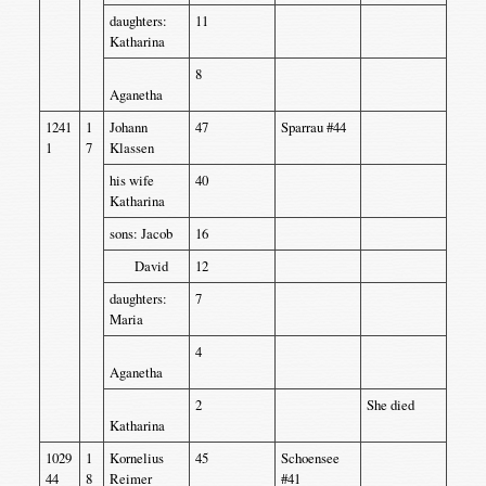
daughters:
11
Katharina
8
Aganetha
1241
1
Johann
47
Sparrau #44
1
7
Klassen
his wife
40
Katharina
sons: Jacob
16
David
12
daughters:
7
Maria
4
Aganetha
2
She died
Katharina
1029
1
Kornelius
45
Schoensee
44
8
Reimer
#41