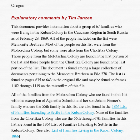
Oregon.
Explanatory comments by Tim Janzen
This document provides information about a group of 67 families who
were living in the Kuban Colony in the Caucasus Region in South Russia
as of February 29, 1869. All of the people included on the list were
Mennonite Brethren. Most of the people on this list were from the
Molotschna Colony, but some were also from the Chortitza Colony.
Those people from the Molotschna Colony are found in the first portion of
the list and those people from the Chortitza Colony are found in the last
portion of the list. The document is found among a large collection of
documents pertaining to the Mennonite Brethren in File 278. The list is
found on pages 635 to 643 in the original file and may be found on frames
1102 through 1119 on the microfilm of this file.
All of the families from the Molotschna Colony who are found in this list
with the exception of Aganetha Schmidt and her son Johann Penner’s
family who are the 55th family in this list are also found in the
1864 List
of Families Intending to Settle in the Kuban Colony
. None of the families
from the Chortitza Colony who are the 56th through 67th families in this
list are found in the 1864 List of Families Intending to Settle in the
Kuban Colony. [See also
List of Families Living in the Kuban Colony,
1866
]