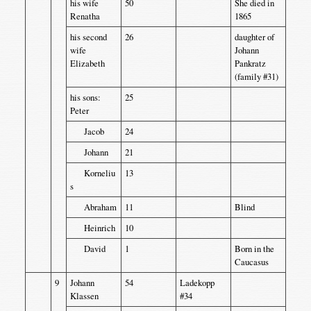
his wife
50
She died in
Renatha
1865
his second
26
daughter of
wife
Johann
Elizabeth
Pankratz
(family #31)
his sons:
25
Peter
Jacob
24
Johann
21
Korneliu
13
s
Abraham
11
Blind
Heinrich
10
David
1
Born in the
Caucasus
9
Johann
54
Ladekopp
Klassen
#34