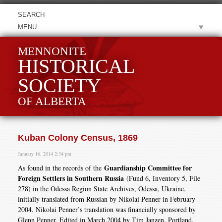
MENU
MENNONITE
HISTORICAL
SOCIETY
OF ALBERTA
Kuban Colony Census, 1869
January 16, 2014 2:34 pm
Guardianship Committee for
As found in the records of the
Foreign Settlers in Southern Russia
(Fund 6, Inventory 5, File
278) in the Odessa Region State Archives, Odessa, Ukraine,
initially translated from Russian by Nikolai Penner in February
2004. Nikolai Penner’s translation was financially sponsored by
Glenn Penner. Edited in March 2004 by Tim Janzen, Portland,