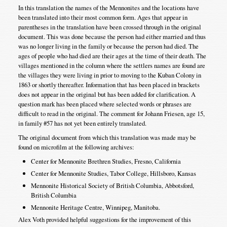
In this translation the names of the Mennonites and the locations have
been translated into their most common form. Ages that appear in
parentheses in the translation have been crossed through in the original
document. This was done because the person had either married and thus
was no longer living in the family or because the person had died. The
ages of people who had died are their ages at the time of their death. The
villages mentioned in the column where the settlers names are found are
the villages they were living in prior to moving to the Kuban Colony in
1863 or shortly thereafter. Information that has been placed in brackets
does not appear in the original but has been added for clarification. A
question mark has been placed where selected words or phrases are
difficult to read in the original. The comment for Johann Friesen, age 15,
in family #57 has not yet been entirely translated.
The original document from which this translation was made may be
found on microfilm at the following archives:
Center for Mennonite Brethren Studies, Fresno, California
Center for Mennonite Studies, Tabor College, Hillsboro, Kansas
Mennonite Historical Society of British Columbia, Abbotsford,
British Columbia
Mennonite Heritage Centre, Winnipeg, Manitoba.
Alex Voth provided helpful suggestions for the improvement of this