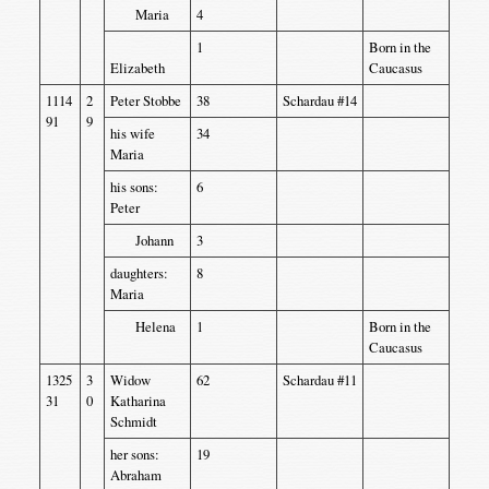
Maria
4
1
Born in the
Elizabeth
Caucasus
1114
2
Peter Stobbe
38
Schardau #14
91
9
his wife
34
Maria
his sons:
6
Peter
Johann
3
daughters:
8
Maria
Helena
1
Born in the
Caucasus
1325
3
Widow
62
Schardau #11
31
0
Katharina
Schmidt
her sons:
19
Abraham