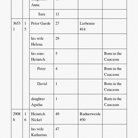
Anna
Sara
11
3653
1
Peter Gaede
27
Liebenau
1
5
#14
his wife
29
Helena
his sons:
5
Born in the
Heinrich
Caucasus
Peter
4
Born in the
Caucasus
David
1
Born in the
Caucasus
daughter
1
Born in the
Agatha
Caucasus
2908
1
Heinrich
49
Rudnerweide
8
6
Nickel
#30
his wife
47
Katharina