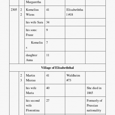
Margaretha
2305
2
Kornelius
41
Elisabeththa
2
Wiens
l #18
his wife Sara
34
his sons:
9
Franz
Korneliu
7
s
daughter
11
Anna
Village of Elisabeththal
2
Martin
41
Waldheim
3
Mierau
#73
his wife
40
She died in
Maria
1865
his second
27
Formerly of
wife
Prussian
Florentina
nationality