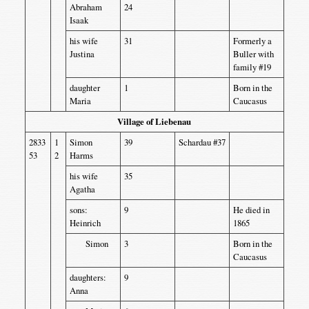
Abraham
24
Isaak
his wife
31
Formerly a
Justina
Buller with
family #19
daughter
1
Born in the
Maria
Caucasus
Village of Liebenau
2833
1
Simon
39
Schardau #37
53
2
Harms
his wife
35
Agatha
sons:
9
He died in
Heinrich
1865
Simon
3
Born in the
Caucasus
daughters:
9
Anna