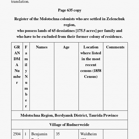
translation.
Page 635 copy
Register of the Molotschna colonists who are settled in Zelenchuk
region,
who possess lands of 65 dessiatines [175.5 acres] per family and
who have to be excluded from their former colony of residence.
GR
F
Names
Age
Location
Comments
AN
a
where listed
DM
m
in the most
A
il
recent
Nu
y
census (1858
mbe
N
Census)
r
u
m
b
e
r
Molotschna Region, Berdyansk District, Taurida Province
Village of Rudnerweide
2504
1
Benjamin
35
Waldheim