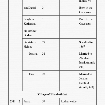
family #4
son David
3
Born in the
Caucasus
daughter
1
Born in the
Katharina
Caucasus
his brother
Gerhard
his sisters:
27
She died in
Helena
1867
Justina
31
Married to
Abraham
Isaak (family
#11)
Eva
23
Married to
Johann
Neufeld
(family #42)
Village of Elisabeththal
2311
2
Franz
59
Rudnerweide