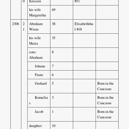
0
Klassen
#51
his wife
69
Margaretha
2306
2
Abraham
38
Elisabeththa
1
Wiens
l #18
his wife
35
Maria
sons:
8
Abraham
Johann
7
Franz
6
Gerhard
5
Born in the
Caucasus
Korneliu
3
Born in the
s
Caucasus
Jacob
1
Born in the
Caucasus
daughter
10