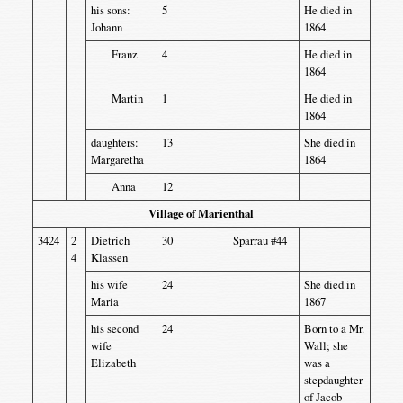
his sons:
5
He died in
Johann
1864
Franz
4
He died in
1864
Martin
1
He died in
1864
daughters:
13
She died in
Margaretha
1864
Anna
12
Village of Marienthal
3424
2
Dietrich
30
Sparrau #44
4
Klassen
his wife
24
She died in
Maria
1867
his second
24
Born to a Mr.
wife
Wall; she
Elizabeth
was a
stepdaughter
of Jacob