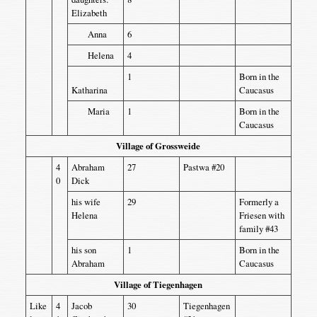
Elizabeth
Anna
6
Helena
4
1
Born in the
Katharina
Caucasus
Maria
1
Born in the
Caucasus
Village of Grossweide
4
Abraham
27
Pastwa #20
0
Dick
his wife
29
Formerly a
Helena
Friesen with
family #43
his son
1
Born in the
Abraham
Caucasus
Village of Tiegenhagen
Like
4
Jacob
30
Tiegenhagen