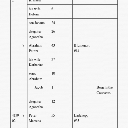
his wife
61
Helena
son Johann
24
daughter
26
Aganetha
7
Abraham
43
Blumenort
Peters
#14
his wife
37
Katharina
sons:
10
Abraham
Jacob
1
Born in the
Caucasus
daughter
12
Aganetha
4139
8
Peter
55
Ladekopp
02
Martens
#35