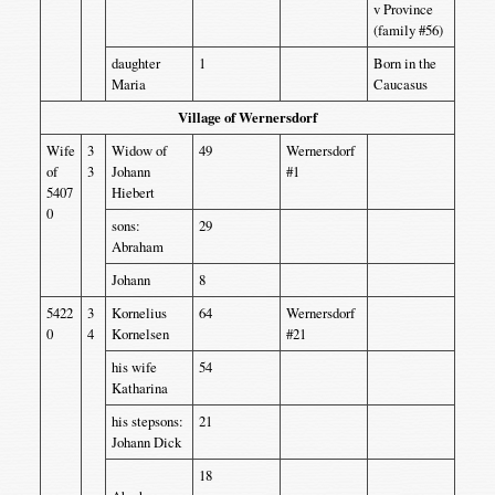
v Province
(family #56)
daughter
1
Born in the
Maria
Caucasus
Village of Wernersdorf
Wife
3
Widow of
49
Wernersdorf
of
3
Johann
#1
5407
Hiebert
0
sons:
29
Abraham
Johann
8
5422
3
Kornelius
64
Wernersdorf
0
4
Kornelsen
#21
his wife
54
Katharina
his stepsons:
21
Johann Dick
18