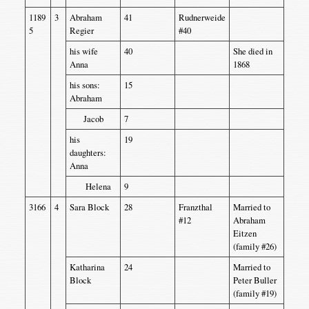
1189
3
Abraham
41
Rudnerweide
5
Regier
#40
his wife
40
She died in
Anna
1868
his sons:
15
Abraham
Jacob
7
his
19
daughters:
Anna
Helena
9
3166
4
Sara Block
28
Franzthal
Married to
#12
Abraham
Eitzen
(family #26)
Katharina
24
Married to
Block
Peter Buller
(family #19)