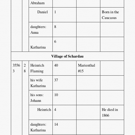
Abraham
Daniel
1
Born in the
Caucasus
daughters:
8
Anna
6
Katharina
Village of Schardau
3556
2
Heinrich
40
Marienthal
3
8
Flaming
#15
his wife
37
Katharina
his sons:
10
Johann
Heinrich
4
He died in
1866
daughters:
14
Katharina