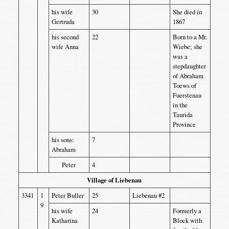
his wife
30
She died in
Gertruda
1867
his second
22
Born to a Mr.
wife Anna
Wiebe; she
was a
stepdaughter
of Abraham
Toews of
Fuerstenau
in the
Taurida
Province
his sons:
7
Abraham
Peter
4
Village of Liebenau
3341
1
Peter Buller
25
Liebenau #2
9
his wife
24
Formerly a
Katharina
Block with