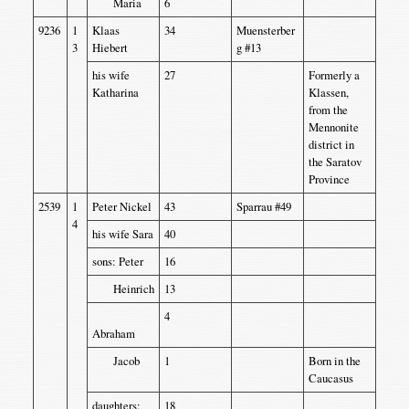
Maria
6
9236
1
Klaas
34
Muensterber
3
Hiebert
g #13
his wife
27
Formerly a
Katharina
Klassen,
from the
Mennonite
district in
the Saratov
Province
2539
1
Peter Nickel
43
Sparrau #49
4
his wife Sara
40
sons: Peter
16
Heinrich
13
4
Abraham
Jacob
1
Born in the
Caucasus
daughters:
18