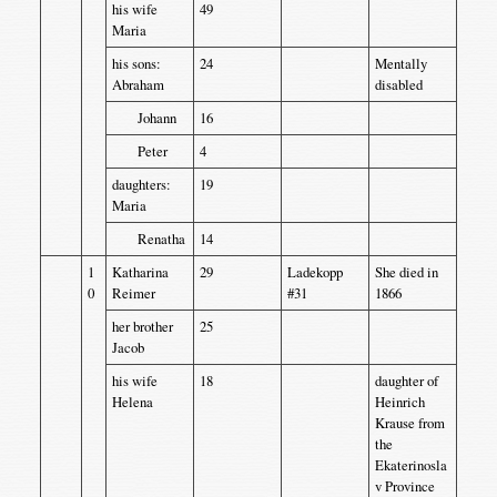
his wife
49
Maria
his sons:
24
Mentally
Abraham
disabled
Johann
16
Peter
4
daughters:
19
Maria
Renatha
14
1
Katharina
29
Ladekopp
She died in
0
Reimer
#31
1866
her brother
25
Jacob
his wife
18
daughter of
Helena
Heinrich
Krause from
the
Ekaterinosla
v Province