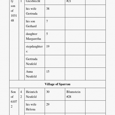
ly
1
Giesbrecht
#21
son
his wife
38
of
Gertruda
1031
48
his son
7
Gerhard
daughter
5
Margaretha
stepdaughter
19
s:
Gertruda
Neufeld
Anna
15
Neufeld
Village of Sparrau
Son
4
Heinrich
30
Blumstein
of
2
Neufeld
#28
6107
his wife
29
2
Helena