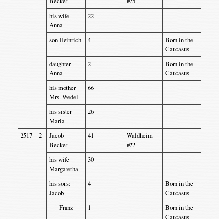
Becker
#25
his wife
22
Anna
son Heinrich
4
Born in the
Caucasus
daughter
2
Born in the
Anna
Caucasus
his mother
66
Mrs. Wedel
his sister
26
Maria
2517
2
Jacob
41
Waldheim
Becker
#22
his wife
30
Margaretha
his sons:
4
Born in the
Jacob
Caucasus
Franz
1
Born in the
Caucasus