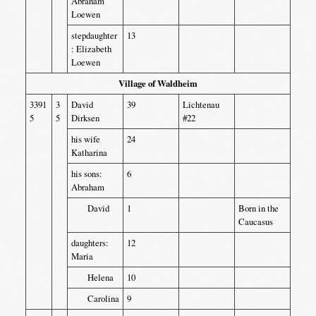
Abraham
Loewen
stepdaughter
13
: Elizabeth
Loewen
Village of Waldheim
3391
3
David
39
Lichtenau
5
5
Dirksen
#22
his wife
24
Katharina
his sons:
6
Abraham
David
1
Born in the
Caucasus
daughters:
12
Maria
Helena
10
Carolina
9