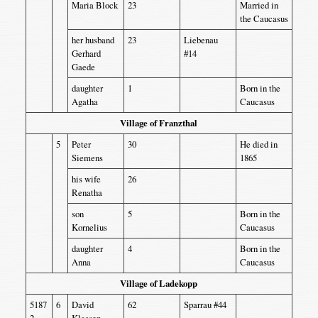
Maria Block
23
Married in
the Caucasus
her husband
23
Liebenau
Gerhard
#14
Gaede
daughter
1
Born in the
Agatha
Caucasus
Village of Franzthal
5
Peter
30
He died in
Siemens
1865
his wife
26
Renatha
son
5
Born in the
Kornelius
Caucasus
daughter
4
Born in the
Anna
Caucasus
Village of Ladekopp
5187
6
David
62
Sparrau #44
2
Klassen