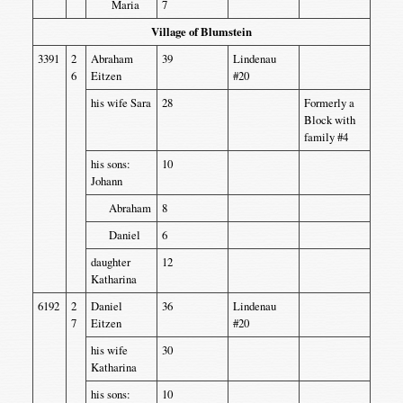
Maria
7
Village of Blumstein
3391
2
Abraham
39
Lindenau
6
Eitzen
#20
his wife Sara
28
Formerly a
Block with
family #4
his sons:
10
Johann
Abraham
8
Daniel
6
daughter
12
Katharina
6192
2
Daniel
36
Lindenau
7
Eitzen
#20
his wife
30
Katharina
his sons:
10