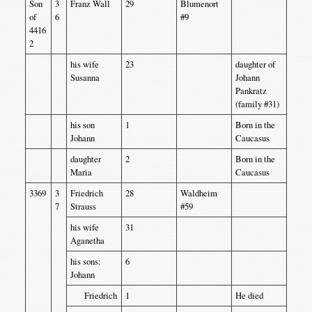
Son
3
Franz Wall
29
Blumenort
of
6
#9
4416
2
his wife
23
daughter of
Susanna
Johann
Pankratz
(family #31)
his son
1
Born in the
Johann
Caucasus
daughter
2
Born in the
Maria
Caucasus
3369
3
Friedrich
28
Waldheim
7
Strauss
#59
his wife
31
Aganetha
his sons:
6
Johann
Friedrich
1
He died