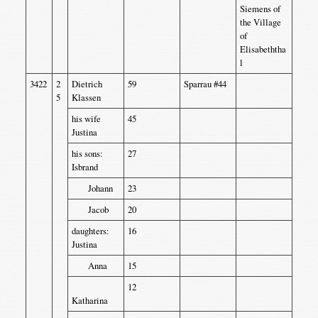
Siemens of
the Village
of
Elisabeththa
l
3422
2
Dietrich
59
Sparrau #44
5
Klassen
his wife
45
Justina
his sons:
27
Isbrand
Johann
23
Jacob
20
daughters:
16
Justina
Anna
15
12
Katharina