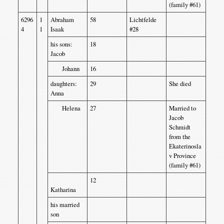
(family #61)
6296
1
Abraham
58
Lichtfelde
4
1
Isaak
#28
his sons:
18
Jacob
Johann
16
daughters:
29
She died
Anna
Helena
27
Married to
Jacob
Schmidt
from the
Ekaterinosla
v Province
(family #61)
12
Katharina
his married
son