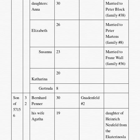
daughters:
30
Married to
Anna
Peter Block
(family #38)
26
Married to
Elizabeth
Peter
Martens
(family #8)
Susanna
23
Married to
Franz Wall
(family #36)
20
Katharina
Gertruda
8
Son
3
Bernhard
30
Gnadenfeld
of
2
Penner
#2
5715
his wife
19
daughter of
6
Agatha
Heinrich
Neufeld from
the
Ekaterinosla