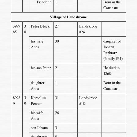
Friedrich
1
Born in the
Caucasus
Village of Landskrone
3999
3
Peter Block
27
Landskrone
85
8
#24
his wife
30
daughter of
Anna
Johann
Pankratz
(family #31)
his son Peter
2
He died in
1868
daughter
1
Born in the
Anna
Caucasus
8998
3
Kornelius
31
Landskrone
9
9
Penner
#18
his wife
26
Anna
son Johann
3
daughters:
8