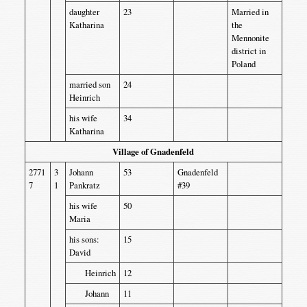
daughter
23
Married in
Katharina
the
Mennonite
district in
Poland
married son
24
Heinrich
his wife
34
Katharina
Village of Gnadenfeld
2771
3
Johann
53
Gnadenfeld
7
1
Pankratz
#39
his wife
50
Maria
his sons:
15
David
Heinrich
12
Johann
11