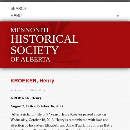
MENU
MENNONITE
HISTORICAL
SOCIETY
OF ALBERTA
KROEKER, Henry
September 10, 2016 7:20 pm
KROEKER, Henry
August 2, 1916 ~ October 16, 2013
After a rich, full life of 97 years, Henry Kroeker passed away on
Wednesday, October 16, 2013. Henry is remembered with love and
affection by his sisters Elizabeth and Anne (Paul), his children Betty