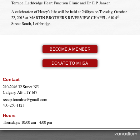
Terrace, Lethbridge Heart Function Clinic and Dr. E.P. Janzen.
A celebration of Henry’s life will be held at 2:00pm on Tuesday, October
th
22, 2013 at MARTIN BROTHERS RIVERVIEW CHAPEL, 610 4
Street South, Lethbridge.
BECOME A MEMBER
DONATE TO MHSA
Contact
210-2946 32 Street NE
Calgary, AB T1Y 6J7
receptionmhsa@gmail.com
403-250-1121
Hours
Thursdays: 10:00 am - 4:00 pm