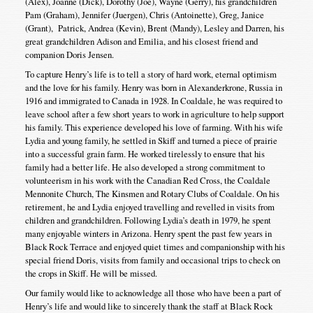
(Alex), Joanne (Dick), Dorothy (Joe), Wayne (Gerry), his grandchildren
Pam (Graham), Jennifer (Juergen), Chris (Antoinette), Greg, Janice
(Grant), Patrick, Andrea (Kevin), Brent (Mandy), Lesley and Darren, his
great grandchildren Adison and Emilia, and his closest friend and
companion Doris Jensen.
To capture Henry’s life is to tell a story of hard work, eternal optimism
and the love for his family. Henry was born in Alexanderkrone, Russia in
1916 and immigrated to Canada in 1928. In Coaldale, he was required to
leave school after a few short years to work in agriculture to help support
his family. This experience developed his love of farming. With his wife
Lydia and young family, he settled in Skiff and turned a piece of prairie
into a successful grain farm. He worked tirelessly to ensure that his
family had a better life. He also developed a strong commitment to
volunteerism in his work with the Canadian Red Cross, the Coaldale
Mennonite Church, The Kinsmen and Rotary Clubs of Coaldale. On his
retirement, he and Lydia enjoyed travelling and revelled in visits from
children and grandchildren. Following Lydia’s death in 1979, he spent
many enjoyable winters in Arizona. Henry spent the past few years in
Black Rock Terrace and enjoyed quiet times and companionship with his
special friend Doris, visits from family and occasional trips to check on
the crops in Skiff. He will be missed.
Our family would like to acknowledge all those who have been a part of
Henry’s life and would like to sincerely thank the staff at Black Rock