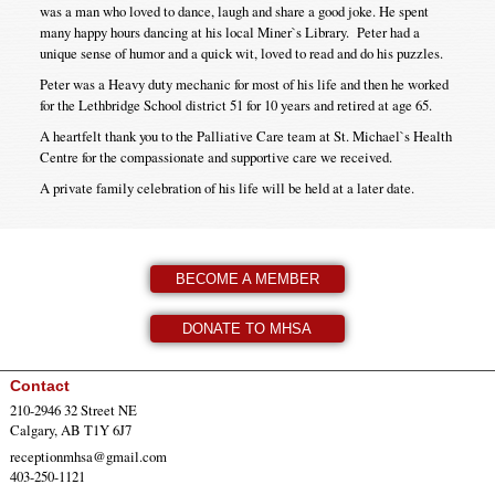
was a man who loved to dance, laugh and share a good joke. He spent
many happy hours dancing at his local Miner`s Library. Peter had a
unique sense of humor and a quick wit, loved to read and do his puzzles.
Peter was a Heavy duty mechanic for most of his life and then he worked
for the Lethbridge School district 51 for 10 years and retired at age 65.
A heartfelt thank you to the Palliative Care team at St. Michael`s Health
Centre for the compassionate and supportive care we received.
A private family celebration of his life will be held at a later date.
BECOME A MEMBER
DONATE TO MHSA
Contact
210-2946 32 Street NE
Calgary, AB T1Y 6J7
receptionmhsa@gmail.com
403-250-1121