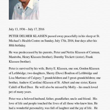
July 13, 1936 – July 17, 2016
PETER DELMER KLASSEN passed away peacefully in his sleep at St.
Michael’s Health Centre on Sunday, July 17th, 2016, four days after his
80th birthday.
He was predeceased by his parents, Peter and Nettie Klassen of Carman,
Manitoba, Henry Klassen (brother), Dorothy Trickett (sister), Frank
Klassen (brother).
Peter is survived by his wife, Betty E. Klassen, one son, Gordon Klassen
of Lethbridge; two daughters, Sherry (Dave) Boulton of Lethbridge and
Lisa Martinez of Calgary; 7 grandchildren and 3 great-grandchildren; one
brother, Andrew (Caroline) Klassen of St. Albert and one sister, Karen
Cahill of Red Deer. He will also be missed by Molly – his much loved
pet of many years.
Peter was a beloved husband, father, grandfather, uncle and friend. His
love of life and people touched the lives of all those who knew him. He
had a wonderful personality, was full of laughter and the joy of life. He