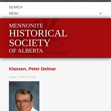
MENU
MENNONITE
HISTORICAL
SOCIETY
OF ALBERTA
Klassen, Peter Delmar
January 3, 2018 12:51 pm