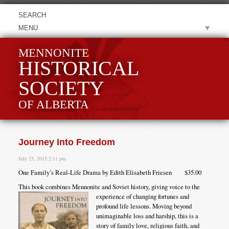
MENU
MENNONITE
HISTORICAL
SOCIETY
OF ALBERTA
Journey Into Freedom
July 23, 2015 2:11 pm
One Family’s Real-Life Drama by Edith Elisabeth Friesen $35.00
This book combines Mennonite and Soviet history, giving voice to the
experience of changing fortunes
and
profound life lessons. Moving beyond
unimaginable loss and harship, this is a
story of family love, religious faith, and