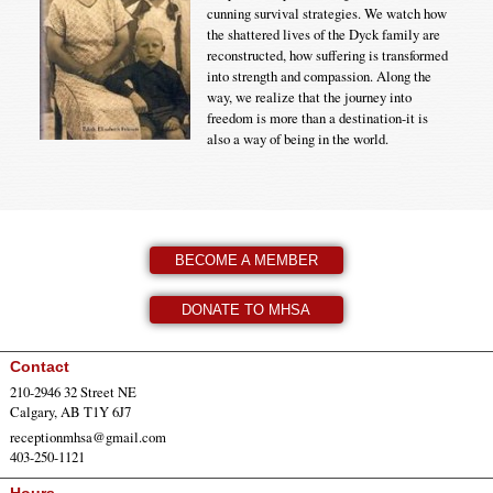
cunning survival strategies. We watch how
the shattered lives of the Dyck family are
reconstructed, how suffering is transformed
into strength and compassion. Along the
way, we realize that the journey into
freedom is more than a destination-it is
also a way of being in the world.
BECOME A MEMBER
DONATE TO MHSA
Contact
210-2946 32 Street NE
Calgary, AB T1Y 6J7
receptionmhsa@gmail.com
403-250-1121
Hours