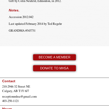
Gift by Colin Neufeld, Edmonton, in 2012.
Notes.
Accession 2012.042
Last updated February 2014 by Ted Regehr
GRANDMA #343731
BECOME A MEMBER
DONATE TO MHSA
Contact
210-2946 32 Street NE
Calgary, AB T1Y 6J7
receptionmhsa@gmail.com
403-250-1121
Hours