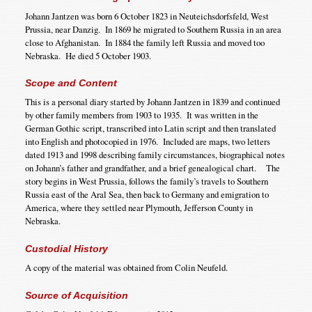
Johann Jantzen was born 6 October 1823 in Neuteichsdorfsfeld, West
Prussia, near Danzig. In 1869 he migrated to Southern Russia in an area
close to Afghanistan. In 1884 the family left Russia and moved too
Nebraska. He died 5 October 1903.
Scope and Content
This is a personal diary started by Johann Jantzen in 1839 and continued
by other family members from 1903 to 1935. It was written in the
German Gothic script, transcribed into Latin script and then translated
into English and photocopied in 1976. Included are maps, two letters
dated 1913 and 1998 describing family circumstances, biographical notes
on Johann’s father and grandfather, and a brief genealogical chart. The
story begins in West Prussia, follows the family’s travels to Southern
Russia east of the Aral Sea, then back to Germany and emigration to
America, where they settled near Plymouth, Jefferson County in
Nebraska.
Custodial History
A copy of the material was obtained from Colin Neufeld.
Source of Acquisition