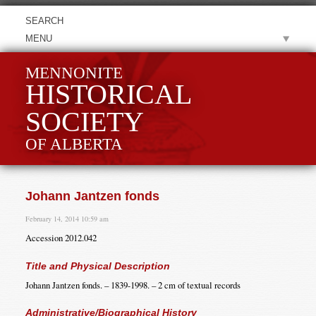
MENU
MENNONITE
HISTORICAL
SOCIETY
OF ALBERTA
Johann Jantzen fonds
February 14, 2014 10:59 am
Accession 2012.042
Title and Physical Description
Johann Jantzen fonds. – 1839-1998. – 2 cm of textual records
Administrative/Biographical History