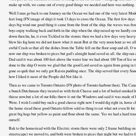
make up with, we came out of every good things we needed and here was nothing.
Well I mus go back to our Journey on the Ocean we had one of the very latest Mode
feet long (FN image of ship) it took 13 days to cross the Ocean. The first few days
days big wind one good thing it came from the front of the ship. the waves was fr
boys enjoy walking back and forth in the ship when the ship raised up we hardly co
down then hu, hu, it even Tickled in the stomic then we had a few days very heavy
blew his fog horn we did not know what it ment But at the very noon hour as we all 
awful Crash so that all the dishes from the Table fell on the floor soup and all, O w
now our ship was broken to pices but god’s almight hand saved us all. the ship ran
Dad said it was about 100 feet above the water line we had about 100 Ton of Ice o
done to the ship O werre we glad that the good Lord saved us again from going in 
gone so quik that we only got Raisin pudding once. The ship served that every Sun
how I liked it most of the People did Not like it.
Then as we came to Toronto Ontario (FN photo of Toronto harbour then). The Cana
a bunch Dutchmans they treated us with fresh Cheese and a lot of boiled smoked ha
thiese now,but a lot of our folks threw it out the Windows and said it was made o
Were. I wish I could buy such a good cheese right now I would dig right in, horse 
the home stead these good Ontario fellow sold us thing to eat what not even fit for
great big hogs but yellow as paint and flour about the same. Yes we had a hard tim
ourself.
Bak to the homestead with the Electric storm there were only 2 frame building on 
streetscape) we moved to, and both were broken to pices that night but we had to 