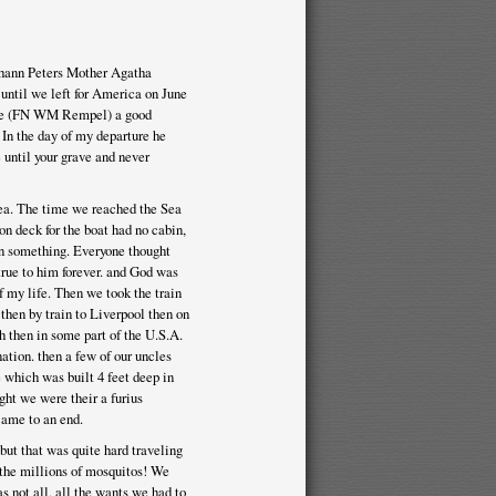
Johann Peters Mother Agatha
 until we left for America on June
ple (FN WM Rempel) a good
In the day of my departure he
until your grave and never
Sea. The time we reached the Sea
on deck for the boat had no cabin,
on something. Everyone thought
true to him forever. and God was
f my life. Then we took the train
hen by train to Liverpool then on
 then in some part of the U.S.A.
tion. then a few of our uncles
e which was built 4 feet deep in
ht we were their a furius
came to an end.
but that was quite hard traveling
the millions of mosquitos! We
s not all, all the wants we had to