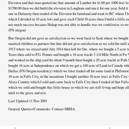
Elevator and that man quoted me that amount of Lumber for $1.00 per 1000 feet less
$1700.00 then we did build the elevator in Longhorn and run it for one year, Sold it
one in Dalmeny then traded of the Elevator for farmland and went to BC where I bo
which I divided in 10 acre lots and gave each Child 10 acres then I build a little s
not much success because Hakup was not able to handle was we could raise so we s
(FN oregon)
But Oregon did not gave us satisfaction so we went back to Sask where we bought a
married children as partners but that did not give satisfaction so we sold the mill
1913 where we stayed until July 1914 then left for Ore. where we bought a 5 acre t
Years then sold to P.G. Penner and bought a 10 acre trackt 3 1/4 Mile North of Fir V
and worked in the ship yard for about 9 month then bought a 20 acre trackt at Polk S
bought 16 acre at Independence on which we got a 160 acre of Land in Canada whic
Dallas (FN Oregon residency) which we later traded off for some land at Philomoth
10 acre in Falls City, in the meantime I bought another 10 acre tract at Falls City 
Alsea Country which I sold and came back to Falls City then I traded of that Falls
which we sold and bought this little house in which we are still living and hope a
until to the grave and rest.
Last Updated 11 Nov 2001
General Queries/Comments: Contact MHSA