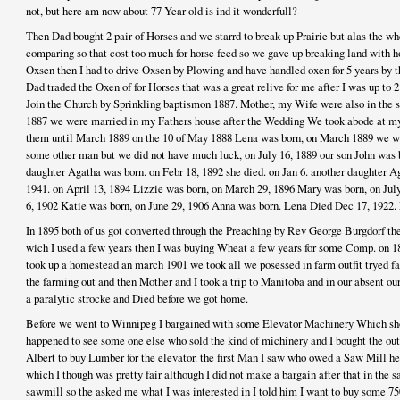
not, but here am now about 77 Year old is ind it wonderfull?
Then Dad bought 2 pair of Horses and we starrd to break up Prairie but alas the w
comparing so that cost too much for horse feed so we gave up breaking land with h
Oxsen then I had to drive Oxsen by Plowing and have handled oxen for 5 years by t
Dad traded the Oxen of for Horses that was a great relive for me after I was up to
Join the Church by Sprinkling baptismon 1887. Mother, my Wife were also in the s
1887 we were married in my Fathers house after the Wedding We took abode at my
them until March 1889 on the 10 of May 1888 Lena was born, on March 1889 we w
some other man but we did not have much luck, on July 16, 1889 our son John was 
daughter Agatha was born. on Febr 18, 1892 she died. on Jan 6. another daughter A
1941. on April 13, 1894 Lizzie was born, on March 29, 1896 Mary was born, on Jul
6, 1902 Katie was born, on June 29, 1906 Anna was born. Lena Died Dec 17, 1922. 
In 1895 both of us got converted through the Preaching by Rev George Burgdorf then
wich I used a few years then I was buying Wheat a few years for some Comp. on 1
took up a homestead an march 1901 we took all we posessed in farm outfit tryed fa
the farming out and then Mother and I took a trip to Manitoba and in our absent o
a paralytic strocke and Died before we got home.
Before we went to Winnipeg I bargained with some Elevator Machinery Which sho
happened to see some one else who sold the kind of michinery and I bought the outf
Albert to buy Lumber for the elevator. the first Man I saw who owed a Saw Mill h
which I though was pretty fair although I did not make a bargain after that in the s
sawmill so the asked me what I was interested in I told him I want to buy some 75