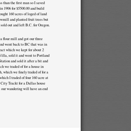
 than the first man so I saved
 in 1906 for $5500.00 and build
ught 160 acres of loged of land
awmill and planted fruit trees but
old out and left B.C. for Oregon.
 flour mill and got our three
 and went back to BC that was in
ract which we kept for about 2
illa, sold it and went to Portland
tation and sold it after a bit and
h we traded of for a house in
, which we finely traded of for a
which I traded of four 160 acre at
 City Trackt for a Dallas house
ll our wandering will have an end