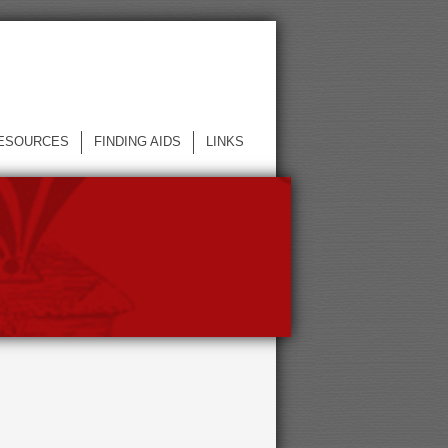
ESOURCES
FINDING AIDS
LINKS