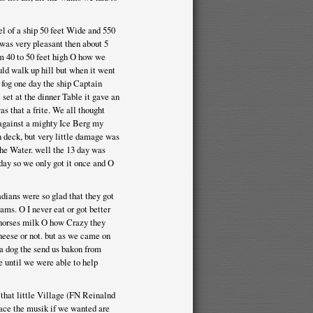
l of a ship 50 feet Wide and 550
 was very pleasant then about 5
om 40 to 50 feet high O how we
uld walk up hill but when it went
 fog one day the ship Captain
set at the dinner Table it gave an
as that a frite. We all thought
 against a mighty Ice Berg my
n deck, but very little damage was
the Water. well the 13 day was
day so we only got it once and O
dians were so glad that they got
ms. O I never eat or got better
f horses milk O how Crazy they
cheese or not. but as we came on
 a dog the send us bakon from
e until we were able to help
that little Village (FN Reinalnd
face the musik if we wanted are