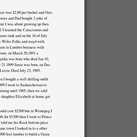
heat was $2.00 per bushel and Oats
orses and Dad bought 2 yoke of
hat I was about growing up then
 21 I learned the Catacismus and
ame rank and on the 16 of July
 Wifes Folks and stayd with
ent in Lumber business with
born. on March 29,1891 a
gatha was born who died Jan 10,
y 21 1899 Susie was born, on Dec
Lizzie Died July 23, 1905.
 I bought a well drilling outfit
899 I went to Saskatchewan to
rming until 1905, then we sold
ur daughter Elizabeth at home got
uld cost $2300 but in Winnipeg I
it for $1300 then I went to Prince
e told me his Rock bottom price
ame town I looked in to a other
000 feet lumber to build a Grain