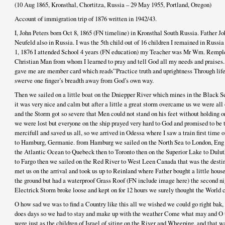
(10 Aug 1865, Kronsthal, Chortitza, Russia – 29 May 1955, Portland, Oregon)
Account of immigration trip of 1876 written in 1942/43.
I, John Peters born Oct 8, 1865 (FN timeline) in Kronsthal South Russia. Father 
Neufeld also in Russia. I was the 5th child out of 16 children I remained in Russia
1, 1876 I attended School 4 years (FN education) my Teacher was Mr Wm. Rem
Christian Man from whom I learned to pray and tell God all my needs and praises. 
gave me are member card which reads”Practice truth and uprightness Through life 
swerve one finger’s breadth away from God’s own way.
Then we sailed on a little boat on the Dniepper River which mines in the Black 
it was very nice and calm but after a little a great storm overcame us we were all 
and the Storm got so severe that Men could not stand on his feet without holding 
we were lost but everyone on the ship prayed very hard to God and promised to be 
mercifull and saved us all, so we arrived in Odessa where I saw a train first time o
to Hamburg, Germanie. from Hamburg we sailed on the North Sea to London, Eng t
the Atlantic Ocean to Quebeck then to Toronto then on the Superior Lake to Duluth
to Fargo then we sailed on the Red River to West Leen Canada that was the destina
met us on the arrival and took us up to Reinland where Father bought a little hous
the ground but had a waterproof Grass Roof (FN include image here) the second nig
Electrick Storm broke loose and kept on for 12 hours we surely thought the World 
O how sad we was to find a Country like this all we wished we could go right bak, 
does days so we had to stay and make up with the weather Come what may and O 
were just as the children of Israel of siting on the River and Wheeping. and that wa