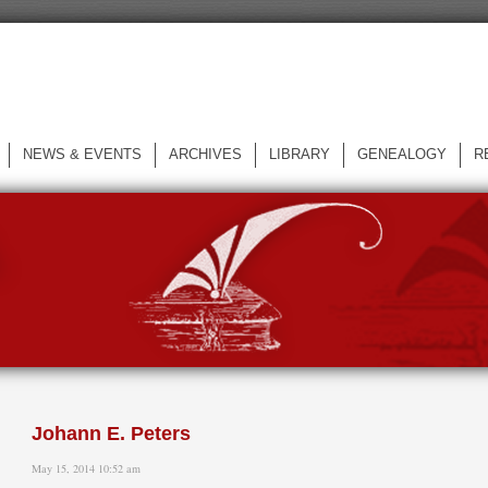
NEWS & EVENTS
ARCHIVES
LIBRARY
GENEALOGY
R
L
Johann E. Peters
May 15, 2014 10:52 am