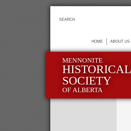
HOME
ABOUT US
MENNONITE
HISTORICA
SOCIETY
OF ALBERTA