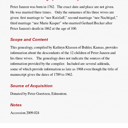
Peter Janzen was born in 1762. The exact date and place are not given.
He was married three times. Only the surnames of his three wives are
given: first marriage to “nee Ratzlaff,” second marriage “nee Nachtigal,”
third marriage “nee Marie Kasper” who married Gerhard Becker after
Peter Janzen’s death in 1862 at the age of 100.
Scope and Content
This genealogy, compiled by Kathryn Klassen of Buhler, Kansas, provides
information about the descendants of the 12 children of Peter Janzen and
his three wives. The genealogy does not indicate the sources of the
information provided by the compiler. Included are several addenda,
some of which provide information as late as 1968 even though the title of
manuscript gives the dates of 1789 to 1962.
Source of Acquisition
Donated by Peter Goertzen, Edmonton.
Notes
Accession 2009.024