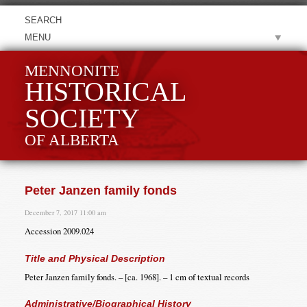
MENU
MENNONITE
HISTORICAL
SOCIETY
OF ALBERTA
Peter Janzen family fonds
December 7, 2017 11:00 am
Accession 2009.024
Title and Physical Description
Peter Janzen family fonds. – [ca. 1968]. – 1 cm of textual records
Administrative/Biographical History