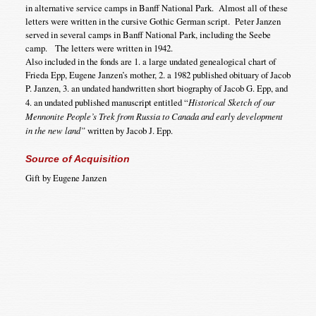
in alternative service camps in Banff National Park. Almost all of these
letters were written in the cursive Gothic German script. Peter Janzen
served in several camps in Banff National Park, including the Seebe
camp. The letters were written in 1942.
Also included in the fonds are 1. a large undated genealogical chart of
Frieda Epp, Eugene Janzen’s mother, 2. a 1982 published obituary of Jacob
P. Janzen, 3. an undated handwritten short biography of Jacob G. Epp, and
4. an undated published manuscript entitled “
Historical Sketch of our
Mennonite People’s Trek from Russia to Canada and early development
in the new land”
written by Jacob J. Epp.
Source of Acquisition
Gift by Eugene Janzen