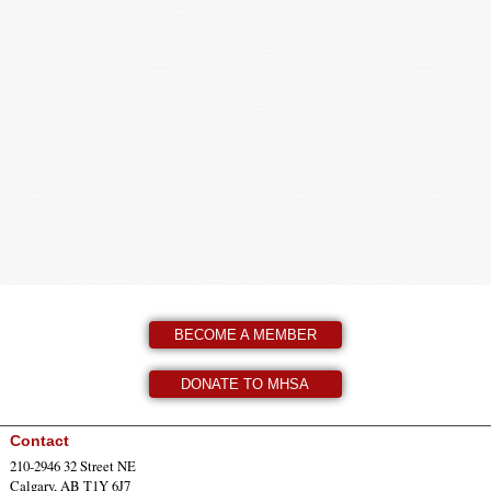
BECOME A MEMBER
DONATE TO MHSA
Contact
210-2946 32 Street NE
Calgary, AB T1Y 6J7