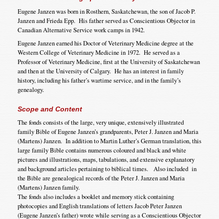
Eugene Janzen was born in Rosthern, Saskatchewan, the son of Jacob P.
Janzen and Frieda Epp. His father served as Conscientious Objector in
Canadian Alternative Service work camps in 1942.
Eugene Janzen earned his Doctor of Veterinary Medicine degree at the
Western College of Veterinary Medicine in 1972. He served as a
Professor of Veterinary Medicine, first at the University of Saskatchewan
and then at the University of Calgary. He has an interest in family
history, including his father’s wartime service, and in the family’s
genealogy.
Scope and Content
The fonds consists of the large, very unique, extensively illustrated
family Bible of Eugene Janzen’s grandparents, Peter J. Janzen and Maria
(Martens) Janzen. In addition to Martin Luther’s German translation, this
large family Bible contains numerous coloured and black and white
pictures and illustrations, maps, tabulations, and extensive explanatory
and background articles pertaining to biblical times. Also included in
the Bible are genealogical records of the Peter J. Janzen and Maria
(Martens) Janzen family.
The fonds also includes a booklet and memory stick containing
photocopies and English translations of letters Jacob Peter Janzen
(Eugene Janzen’s father) wrote while serving as a Conscientious Objector