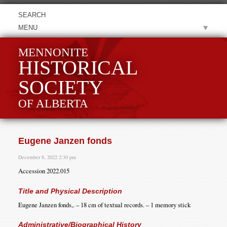
MENU
MENNONITE
HISTORICAL
SOCIETY
OF ALBERTA
Eugene Janzen fonds
December 8, 2022 2:30 pm
Accession 2022.015
Title and Physical Description
Eugene Janzen fonds,. – 18 cm of textual records. – 1 memory stick
Administrative/Biographical History