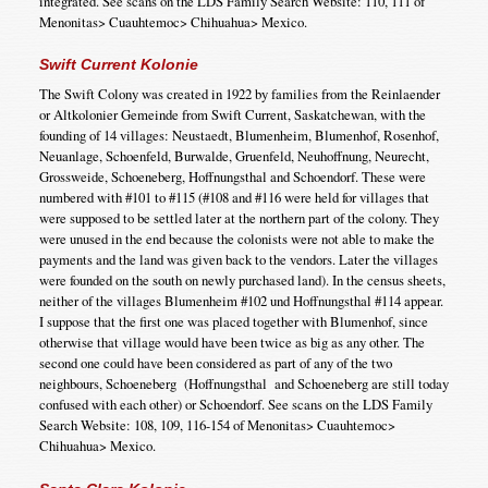
integrated. See scans on the LDS Family Search Website: 110, 111 of
Menonitas> Cuauhtemoc> Chihuahua> Mexico.
Swift Current Kolonie
The Swift Colony was created in 1922 by families from the Reinlaender
or Altkolonier Gemeinde from Swift Current, Saskatchewan, with the
founding of 14 villages: Neustaedt, Blumenheim, Blumenhof, Rosenhof,
Neuanlage, Schoenfeld, Burwalde, Gruenfeld, Neuhoffnung, Neurecht,
Grossweide, Schoeneberg, Hoffnungsthal and Schoendorf. These were
numbered with #101 to #115 (#108 and #116 were held for villages that
were supposed to be settled later at the northern part of the colony. They
were unused in the end because the colonists were not able to make the
payments and the land was given back to the vendors. Later the villages
were founded on the south on newly purchased land). In the census sheets,
neither of the villages Blumenheim #102 und Hoffnungsthal #114 appear.
I suppose that the first one was placed together with Blumenhof, since
otherwise that village would have been twice as big as any other. The
second one could have been considered as part of any of the two
neighbours, Schoeneberg (Hoffnungsthal and Schoeneberg are still today
confused with each other) or Schoendorf. See scans on the LDS Family
Search Website: 108, 109, 116-154 of Menonitas> Cuauhtemoc>
Chihuahua> Mexico.