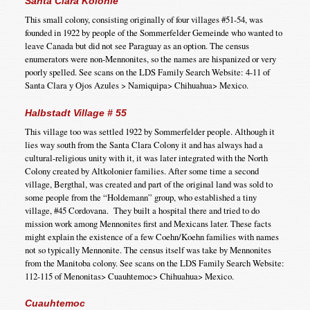
Santa Clara Kolonie
This small colony, consisting originally of four villages #51-54, was
founded in 1922 by people of the Sommerfelder Gemeinde who wanted to
leave Canada but did not see Paraguay as an option. The census
enumerators were non-Mennonites, so the names are hispanized or very
poorly spelled. See scans on the LDS Family Search Website: 4-11 of
Santa Clara y Ojos Azules > Namiquipa> Chihuahua> Mexico.
Halbstadt Village # 55
This village too was settled 1922 by Sommerfelder people. Although it
lies way south from the Santa Clara Colony it and has always had a
cultural-religious unity with it, it was later integrated with the North
Colony created by Altkolonier families. After some time a second
village, Bergthal, was created and part of the original land was sold to
some people from the “Holdemann” group, who established a tiny
village, #45 Cordovana. They built a hospital there and tried to do
mission work among Mennonites first and Mexicans later. These facts
might explain the existence of a few Coehn/Koehn families with names
not so typically Mennonite. The census itself was take by Mennonites
from the Manitoba colony. See scans on the LDS Family Search Website:
112-115 of Menonitas> Cuauhtemoc> Chihuahua> Mexico.
Cuauhtemoc