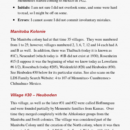
Mennonites started coming to Mexico in 1922.
Initials:
I am not sure I did not overlook some, and some were hard
to read, so I might be off on some.
Errors
: I cannot assure I did not commit involuntary mistakes.
Manitoba Kolonie
The Manitoba colony had at that time 35 villages. They were numbered
from 1 to 25; however, villages numbered 2, 3, 6, 7, 12 and 14 each had A
and B as well. In addition, there was Thalbach (today it is known as
#1C), Neuendorf (which today is #1B did not exist at 1930), Rosenheim
#15 (I suppose it was the beginning of what we know today as Lowefarm
#6 1/2), Rosenbach (today #205), Weidenfeld (#28) and Heuboden (#30).
See Heuboden #30 below for its particular status. See also scans on the
LDS Family Search Website: 4 to 107 of Menonitas> Cuauhtemoc>
Chihuahua> Mexico.
Village #30 – Heuboden
This village, as well as the later #31 and #32 were called Hoffnungsau
and were founded partially by Mennonite families from Kansas. Over
time they merged completely with the Altkolonier groups from the
Manitoba and Swift colonies. The village was considered part of the
Manitoba Colony until the creation of the North colony, where it was then