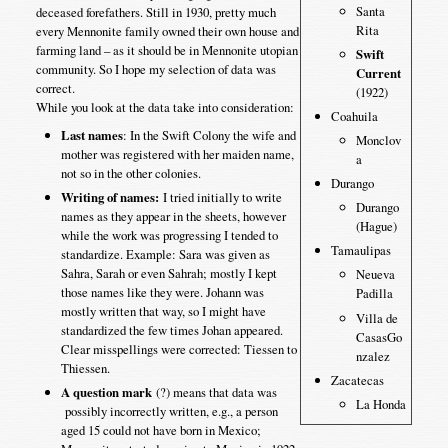
Santa
deceased forefathers. Still in 1930, pretty much
Rita
every Mennonite family owned their own house and
farming land – as it should be in Mennonite utopian
Swift
community. So I hope my selection of data was
Current
correct.
(1922)
While you look at the data take into consideration:
Coahuila
Last names
: In the Swift Colony the wife and
Monclov
mother was registered with her maiden name,
a
not so in the other colonies.
Durango
Writing of names:
I tried initially to write
Durango
names as they appear in the sheets, however
(Hague)
while the work was progressing I tended to
Tamaulipas
standardize. Example: Sara was given as
Sahra, Sarah or even Sahrah; mostly I kept
Neueva
those names like they were. Johann was
Padilla
mostly written that way, so I might have
Villa de
standardized the few times Johan appeared.
CasasGo
Clear misspellings were corrected: Tiessen to
nzalez
Thiessen.
Zacatecas
A question mark
(?) means that data was
La Honda
possibly incorrectly written, e.g., a person
aged 15 could not have born in Mexico;