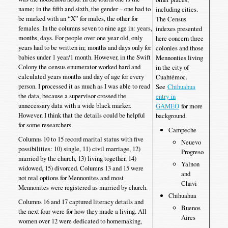
name; in the fifth and sixth, the gender – one had to
including cities.
be marked with an “X” for males, the other for
The Census
females. In the columns seven to nine age in: years,
indexes presented
months, days. For people over one year old, only
here concern three
years had to be written in; months and days only for
colonies and those
babies under 1 year/1 month. However, in the Swift
Mennonties living
Colony the census enumerator worked hard and
in the city of
calculated years months and day of age for every
Cuahtémoc.
person. I processed it as much as I was able to read
See
Chihuahua
the data, because a supervisor crossed the
entry in
unnecessary data with a wide black marker.
GAMEO
for more
However, I think that the details could be helpful
background.
for some researchers.
Campeche
Columns 10 to 15 record marital status with five
Neuevo
possibilities: 10) single, 11) civil marriage, 12)
Progreso
married by the church, 13) living together, 14)
Yalnon
widowed, 15) divorced. Columns 13 and 15 were
and
not real options for Mennonites and most
Chavi
Mennonites were registered as married by church.
Chihuahua
Columns 16 and 17 captured literacy details and
Buenos
the next four were for how they made a living. All
Aires
women over 12 were dedicated to homemaking,