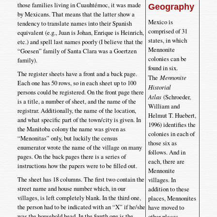
those families living in Cuauhtémoc, it was made
Geography
by Mexicans. That means that the latter show a
Mexico is
tendency to translate names into their Spanish
comprised of 31
equivalent (e.g., Juan is Johan, Enrique is Heinrich,
states, in which
etc.) and spell last names poorly (I believe that the
Mennonite
“Goesen” family of Santa Clara was a Goertzen
colonies can be
family).
found in six.
The register sheets have a front and a back page.
The
Mennonite
Each one has 50 rows, so in each sheet up to 100
Historial
persons could be registered. On the front page there
Atlas
(Schroeder,
is a title, a number of sheet, and the name of the
William and
registrar. Additionally, the name of the location,
Helmut T. Huebert,
and what specific part of the town/city is given. In
1996) identifies the
the Manitoba colony the name was given as
colonies in each of
“Menonitas” only, but luckily the census
those six as
enumerator wrote the name of the village on many
follows. And in
pages. On the back pages there is a series of
each, there are
instructions how the papers were to be filled out.
Mennonite
The sheet has 18 columns. The first two contain the
villages. In
street name and house number which, in our
addition to these
villages, is left completely blank. In the third one,
places, Mennonites
the person had to be indicated with an “X” if he/she
have moved to
was the household head. In the fourth one is the
other places,