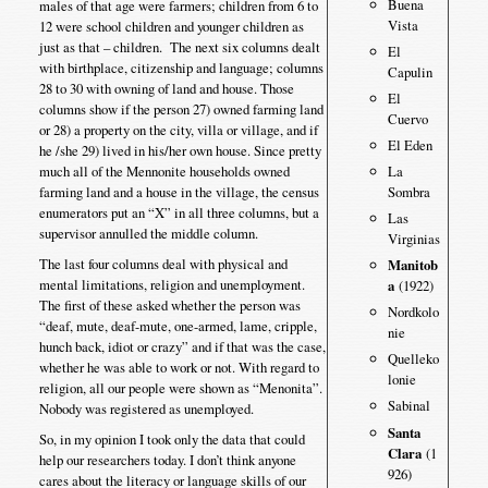
Buena
males of that age were farmers; children from 6 to
Vista
12 were school children and younger children as
just as that – children. The next six columns dealt
El
with birthplace, citizenship and language; columns
Capulin
28 to 30 with owning of land and house. Those
El
columns show if the person 27) owned farming land
Cuervo
or 28) a property on the city, villa or village, and if
El Eden
he /she 29) lived in his/her own house. Since pretty
much all of the Mennonite households owned
La
farming land and a house in the village, the census
Sombra
enumerators put an “X” in all three columns, but a
Las
supervisor annulled the middle column.
Virginias
The last four columns deal with physical and
Manitob
mental limitations, religion and unemployment.
a
(1922)
The first of these asked whether the person was
Nordkolo
“deaf, mute, deaf-mute, one-armed, lame, cripple,
nie
hunch back, idiot or crazy” and if that was the case,
Quelleko
whether he was able to work or not. With regard to
lonie
religion, all our people were shown as “Menonita”.
Sabinal
Nobody was registered as unemployed.
Santa
So, in my opinion I took only the data that could
Clara
(1
help our researchers today. I don’t think anyone
926)
cares about the literacy or language skills of our