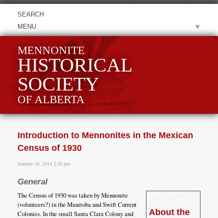
MENU
MENNONITE
HISTORICAL
SOCIETY
OF ALBERTA
Introduction to Mennonites in the Mexican
Census of 1930
January 16, 2014 2:20 pm
General
The Census of 1930 was taken by Mennonite
(volunteers?) in the Manitoba und Swift Current
About the
Colonies. In the small Santa Clara Colony and