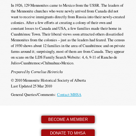
In 1926, 129 Mennonites came to Mexico from the USSR. The leaders of
the Mennonite churches who were newly arrived from Canada did not
want to receive immigrants directly from Russia into their newly-created
colonies. After a few efforts at creating a colony of their own and
constant losses to Canada and USA, a few families made their home in
Cuauhtémoc Town. Their liberal views soon attracted others dissatisfied
Mennonites from the colonies – just as the leaders had feared. The census
of 1930 shows about 12 families in the area of Cuauhtémoc and on private
farms around it; surprisingly, most of them are from Canada. They appear
on scans on the LDS Family Search Website: 4, 6, 9-11 of Rancho de
Julio>Cuauhtemoc>Chihuahua>Mexico.
Prepared by Cornelius Heinrichs
© 2010 Mennonite Historical Society of Alberta
Last Updated 25 Mar 2010
General Queries/Comments:
Contact MHSA
BECOME A MEMBER
DONATE TO MHSA