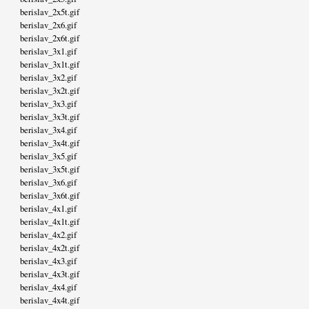
berislav_2x5t.gif
berislav_2x6.gif
berislav_2x6t.gif
berislav_3x1.gif
berislav_3x1t.gif
berislav_3x2.gif
berislav_3x2t.gif
berislav_3x3.gif
berislav_3x3t.gif
berislav_3x4.gif
berislav_3x4t.gif
berislav_3x5.gif
berislav_3x5t.gif
berislav_3x6.gif
berislav_3x6t.gif
berislav_4x1.gif
berislav_4x1t.gif
berislav_4x2.gif
berislav_4x2t.gif
berislav_4x3.gif
berislav_4x3t.gif
berislav_4x4.gif
berislav_4x4t.gif