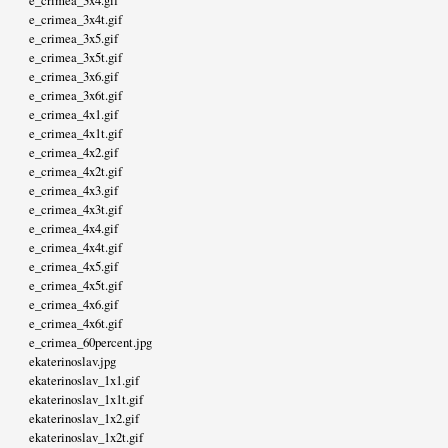
e_crimea_3x4.gif
e_crimea_3x4t.gif
e_crimea_3x5.gif
e_crimea_3x5t.gif
e_crimea_3x6.gif
e_crimea_3x6t.gif
e_crimea_4x1.gif
e_crimea_4x1t.gif
e_crimea_4x2.gif
e_crimea_4x2t.gif
e_crimea_4x3.gif
e_crimea_4x3t.gif
e_crimea_4x4.gif
e_crimea_4x4t.gif
e_crimea_4x5.gif
e_crimea_4x5t.gif
e_crimea_4x6.gif
e_crimea_4x6t.gif
e_crimea_60percent.jpg
ekaterinoslav.jpg
ekaterinoslav_1x1.gif
ekaterinoslav_1x1t.gif
ekaterinoslav_1x2.gif
ekaterinoslav_1x2t.gif