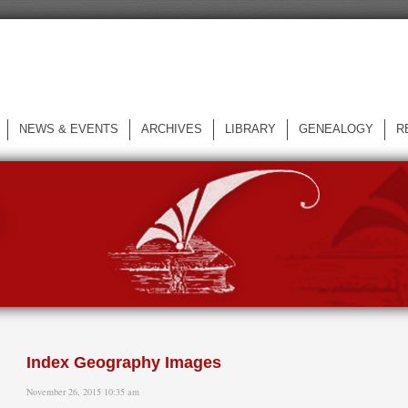
NEWS & EVENTS
ARCHIVES
LIBRARY
GENEALOGY
R
L
Index Geography Images
November 26, 2015 10:35 am