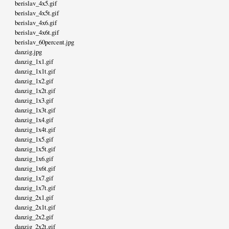
berislav_4x5.gif
berislav_4x5t.gif
berislav_4x6.gif
berislav_4x6t.gif
berislav_60percent.jpg
danzig.jpg
danzig_1x1.gif
danzig_1x1t.gif
danzig_1x2.gif
danzig_1x2t.gif
danzig_1x3.gif
danzig_1x3t.gif
danzig_1x4.gif
danzig_1x4t.gif
danzig_1x5.gif
danzig_1x5t.gif
danzig_1x6.gif
danzig_1x6t.gif
danzig_1x7.gif
danzig_1x7t.gif
danzig_2x1.gif
danzig_2x1t.gif
danzig_2x2.gif
danzig_2x2t.gif