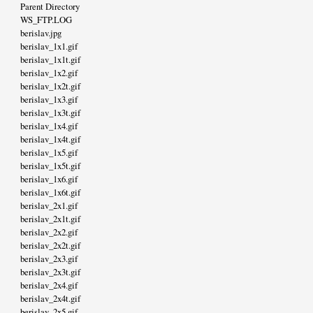
Parent Directory
WS_FTP.LOG
berislav.jpg
berislav_1x1.gif
berislav_1x1t.gif
berislav_1x2.gif
berislav_1x2t.gif
berislav_1x3.gif
berislav_1x3t.gif
berislav_1x4.gif
berislav_1x4t.gif
berislav_1x5.gif
berislav_1x5t.gif
berislav_1x6.gif
berislav_1x6t.gif
berislav_2x1.gif
berislav_2x1t.gif
berislav_2x2.gif
berislav_2x2t.gif
berislav_2x3.gif
berislav_2x3t.gif
berislav_2x4.gif
berislav_2x4t.gif
berislav_2x5.gif