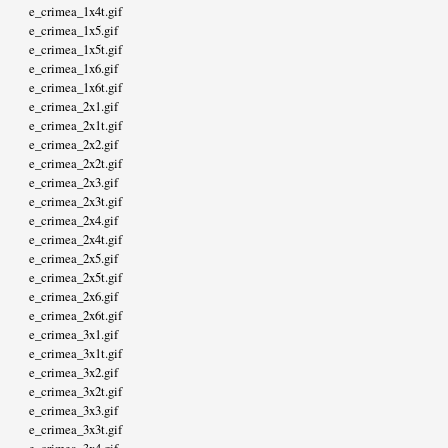
e_crimea_1x4t.gif
e_crimea_1x5.gif
e_crimea_1x5t.gif
e_crimea_1x6.gif
e_crimea_1x6t.gif
e_crimea_2x1.gif
e_crimea_2x1t.gif
e_crimea_2x2.gif
e_crimea_2x2t.gif
e_crimea_2x3.gif
e_crimea_2x3t.gif
e_crimea_2x4.gif
e_crimea_2x4t.gif
e_crimea_2x5.gif
e_crimea_2x5t.gif
e_crimea_2x6.gif
e_crimea_2x6t.gif
e_crimea_3x1.gif
e_crimea_3x1t.gif
e_crimea_3x2.gif
e_crimea_3x2t.gif
e_crimea_3x3.gif
e_crimea_3x3t.gif