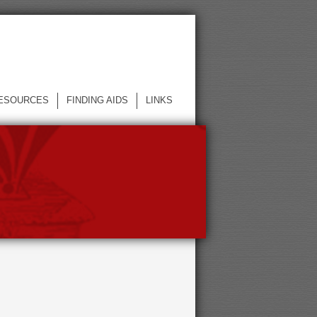
ESOURCES
FINDING AIDS
LINKS