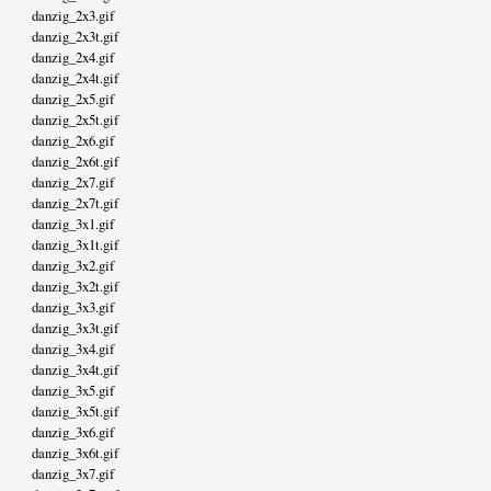
danzig_2x3.gif
danzig_2x3t.gif
danzig_2x4.gif
danzig_2x4t.gif
danzig_2x5.gif
danzig_2x5t.gif
danzig_2x6.gif
danzig_2x6t.gif
danzig_2x7.gif
danzig_2x7t.gif
danzig_3x1.gif
danzig_3x1t.gif
danzig_3x2.gif
danzig_3x2t.gif
danzig_3x3.gif
danzig_3x3t.gif
danzig_3x4.gif
danzig_3x4t.gif
danzig_3x5.gif
danzig_3x5t.gif
danzig_3x6.gif
danzig_3x6t.gif
danzig_3x7.gif