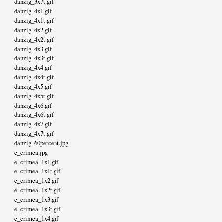
danzig_3x7t.gif
danzig_4x1.gif
danzig_4x1t.gif
danzig_4x2.gif
danzig_4x2t.gif
danzig_4x3.gif
danzig_4x3t.gif
danzig_4x4.gif
danzig_4x4t.gif
danzig_4x5.gif
danzig_4x5t.gif
danzig_4x6.gif
danzig_4x6t.gif
danzig_4x7.gif
danzig_4x7t.gif
danzig_60percent.jpg
e_crimea.jpg
e_crimea_1x1.gif
e_crimea_1x1t.gif
e_crimea_1x2.gif
e_crimea_1x2t.gif
e_crimea_1x3.gif
e_crimea_1x3t.gif
e_crimea_1x4.gif