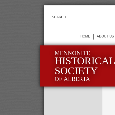
HOME
ABOUT US
MENNONITE
HISTORICA
SOCIETY
OF ALBERTA