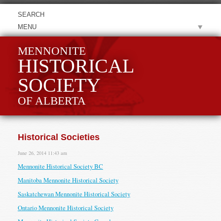
MENU
MENNONITE
HISTORICAL
SOCIETY
OF ALBERTA
Historical Societies
June 26, 2014 11:43 am
Mennonite Historical Society BC
Manitoba Mennonite Historical Society
Saskatchewan Mennonite Historical Society
Ontario Mennonite Historical Society