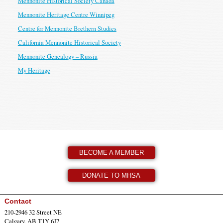
Mennonite Historical Society Canada
Mennonite Heritage Centre Winnipeg
Centre for Mennonite Brethern Studies
California Mennonite Historical Society
Mennonite Genealogy – Russia
My Heritage
BECOME A MEMBER
DONATE TO MHSA
Contact
210-2946 32 Street NE
Calgary, AB T1Y 6J7