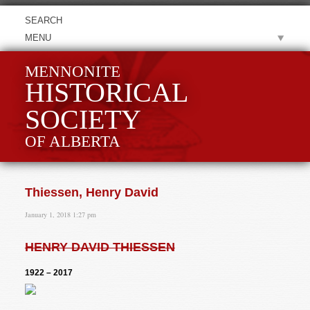
MENU
MENNONITE
HISTORICAL
SOCIETY
OF ALBERTA
Thiessen, Henry David
January 1, 2018 1:27 pm
HENRY DAVID THIESSEN
1922 – 2017