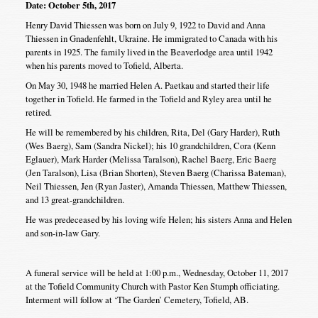
Date: October 5th, 2017
Henry David Thiessen was born on July 9, 1922 to David and Anna
Thiessen in Gnadenfehlt, Ukraine. He immigrated to Canada with his
parents in 1925. The family lived in the Beaverlodge area until 1942
when his parents moved to Tofield, Alberta.
On May 30, 1948 he married Helen A. Paetkau and started their life
together in Tofield. He farmed in the Tofield and Ryley area until he
retired.
He will be remembered by his children, Rita, Del (Gary Harder), Ruth
(Wes Baerg), Sam (Sandra Nickel); his 10 grandchildren, Cora (Kenn
Eglauer), Mark Harder (Melissa Taralson), Rachel Baerg, Eric Baerg
(Jen Taralson), Lisa (Brian Shorten), Steven Baerg (Charissa Bateman),
Neil Thiessen, Jen (Ryan Jaster), Amanda Thiessen, Matthew Thiessen,
and 13 great-grandchildren.
He was predeceased by his loving wife Helen; his sisters Anna and Helen
and son-in-law Gary.
A funeral service will be held at 1:00 p.m., Wednesday, October 11, 2017
at the Tofield Community Church with Pastor Ken Stumph officiating.
Interment will follow at ‘The Garden’ Cemetery, Tofield, AB.