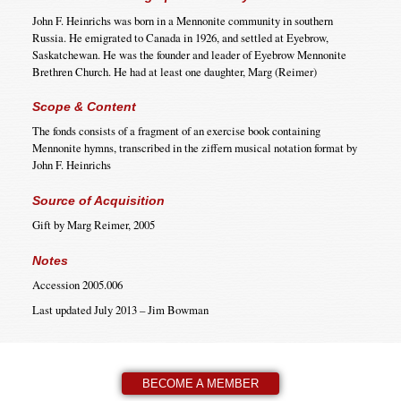
John F. Heinrichs was born in a Mennonite community in southern
Russia. He emigrated to Canada in 1926, and settled at Eyebrow,
Saskatchewan. He was the founder and leader of Eyebrow Mennonite
Brethren Church. He had at least one daughter, Marg (Reimer)
Scope & Content
The fonds consists of a fragment of an exercise book containing
Mennonite hymns, transcribed in the ziffern musical notation format by
John F. Heinrichs
Source of Acquisition
Gift by Marg Reimer, 2005
Notes
Accession 2005.006
Last updated July 2013 – Jim Bowman
BECOME A MEMBER