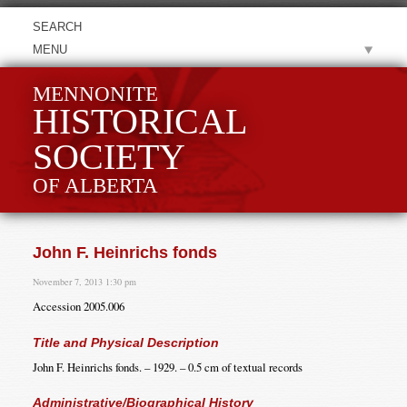
MENU
MENNONITE
HISTORICAL
SOCIETY
OF ALBERTA
John F. Heinrichs fonds
November 7, 2013 1:30 pm
Accession 2005.006
Title and Physical Description
John F. Heinrichs fonds. – 1929. – 0.5 cm of textual records
Administrative/Biographical History