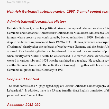
June 26, 2014 2:21 pm
Heinrich Gerbrandt autobiography, 1997, 5 cm of copied text
Administrative/Biographical History
Heinrich Gerbrandt, a teacher, political prisoner, notary and labourer, was born 5 
Gerbrandt and Katharina (Heidebrecht) Gerbrandt, in Nikolaidorf, Molotschna Co
farmers whose property was confiscated by Soviet authorities in 1929. Heinrich w
despite his father’s imprisonment from 1929 to 1933. He was, however, conscripted
(Trudarmee) shortly after the outbreak of war between Germany and the Soviet Un
accused of anti-soviet agitation and imprisoned. He served in a succession of pr
when, shortly after Stalin’ s death, he was released. He married Anna Martens 
worked in various jobs until 1958 whenhe was hired as a teacher. He taught in sev
and the German Democratic Republic (East Germany). Together with his wife an
Gerbrandt migrated to West Germany in 1991.
Scope and Content
The fonds consists of a 51 page typed copy of Heirich Gerbrandt’s autobiography, 
Lebenslauf.” In addition, there is a 35 page (smaller font) English translation of 
preserved on a Compact Disc.
Accession 2012-020