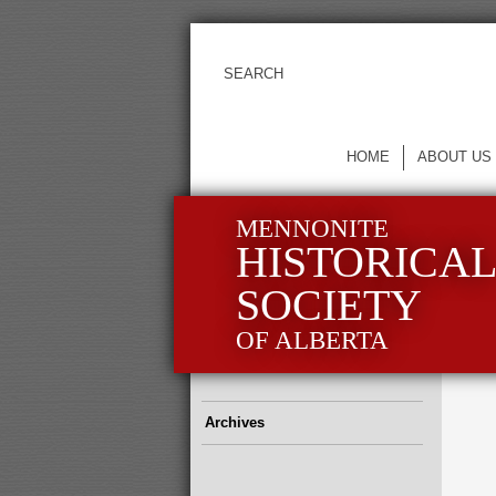
HOME
ABOUT US
MENNONITE
HISTORICA
SOCIETY
OF ALBERTA
Archives