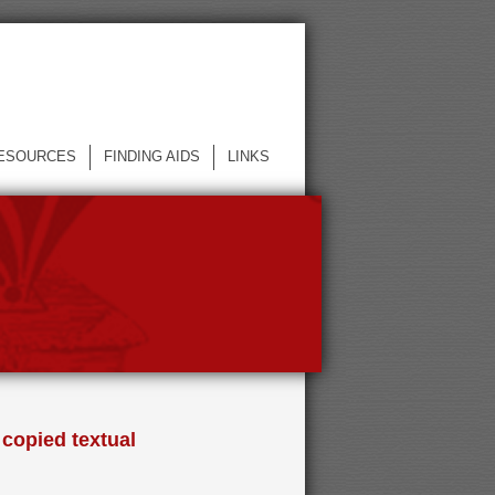
ESOURCES
FINDING AIDS
LINKS
 copied textual