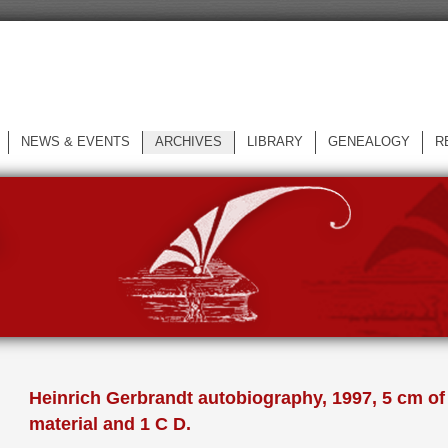
NEWS & EVENTS
ARCHIVES
LIBRARY
GENEALOGY
R
L
Heinrich Gerbrandt autobiography, 1997, 5 cm of
material and 1 C D.