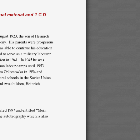
ual material and 1 C D
August 1923, the son of Heinrich
lony. His parents were prosperous
as able to continue his education
 to serve as a military labourer
ion in 1941. In 1945 he was
ison labour camps until 1953
from Oblomowka in 1954 and
eral schools in the Soviet Union
d two children, Heinrich
dated 1997 and entitled “Mein
the autobiography which is also