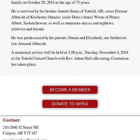
family on October 29, 2014 at the age of 73 years.
He is survived by his brother Arnold (Irma) of Tofield, AB; sister Elenore
Albrecht of Kitchener, Ontario; sister Doris (Arnie) Wiens of Prince
Albert, Saskatchewan; as well as numerous nieces and nephews,
relatives and friends.
He was predeceased by his parents Abram and Elizabeth; one brother-in-
law Armand Albrecht.
A memorial service will be held at 2:00 p.m., Tuesday, November 4, 2014
at the Tofield United Church with Rev. Adam Hall officiating. Cremation
has taken place.
BECOME A MEMBER
DONATE TO MHSA
Contact
210-2946 32 Street NE
Calgary, AB T1Y 6J7
receptionmhsa@gmail.com