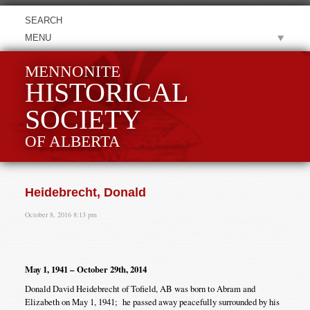
MENU
MENNONITE
HISTORICAL
SOCIETY
OF ALBERTA
Heidebrecht, Donald
October 8, 2016 8:13 pm
May 1, 1941 – October 29th, 2014
Donald David Heidebrecht of Tofield, AB was born to Abram and
Elizabeth on May 1, 1941; he passed away peacefully surrounded by his