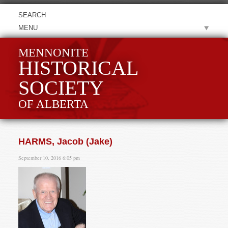
MENU
MENNONITE
HISTORICAL
SOCIETY
OF ALBERTA
HARMS, Jacob (Jake)
September 10, 2016 6:05 pm