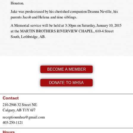
Houston.
Jake was predeceased by his cherished companion Deanna Neville, his
parents Jacob and Helena and nine siblings.
A Memorial service will be held at 3:30pm on Saturday, January 10, 2015
at the MARTIN BROTHERS RIVERVIEW CHAPEL, 610-4 Street
South, Lethbridge, AB.
BECOME A MEMBER
DONATE TO MHSA
Contact
210-2946 32 Street NE
Calgary, AB T1Y 6J7
receptionmhsa@gmail.com
403-250-1121
Hours