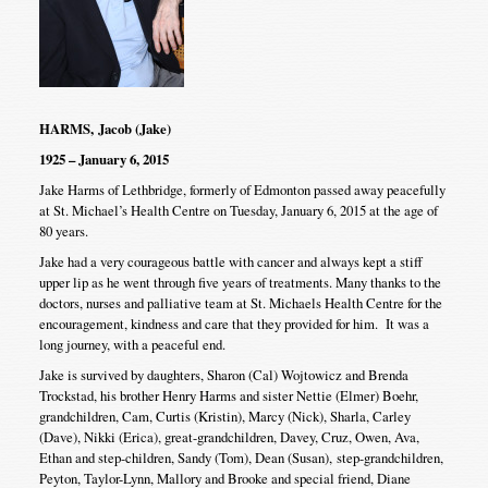
HARMS, Jacob (Jake)
1925 – January 6, 2015
Jake Harms of Lethbridge, formerly of Edmonton passed away peacefully
at St. Michael’s Health Centre on Tuesday, January 6, 2015 at the age of
80 years.
Jake had a very courageous battle with cancer and always kept a stiff
upper lip as he went through five years of treatments. Many thanks to the
doctors, nurses and palliative team at St. Michaels Health Centre for the
encouragement, kindness and care that they provided for him. It was a
long journey, with a peaceful end.
Jake is survived by daughters, Sharon (Cal) Wojtowicz and Brenda
Trockstad, his brother Henry Harms and sister Nettie (Elmer) Boehr,
grandchildren, Cam, Curtis (Kristin), Marcy (Nick), Sharla, Carley
(Dave), Nikki (Erica), great-grandchildren, Davey, Cruz, Owen, Ava,
Ethan and step-children, Sandy (Tom), Dean (Susan), step-grandchildren,
Peyton, Taylor-Lynn, Mallory and Brooke and special friend, Diane