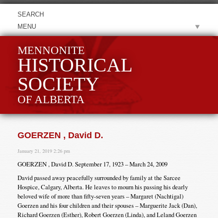
MENU
MENNONITE
HISTORICAL
SOCIETY
OF ALBERTA
GOERZEN , David D.
January 21, 2019 2:26 pm
GOERZEN , David D. September 17, 1923 – March 24, 2009
David passed away peacefully surrounded by family at the Sarcee
Hospice, Calgary, Alberta. He leaves to mourn his passing his dearly
beloved wife of more than fifty-seven years – Margaret (Nachtigal)
Goerzen and his four children and their spouses – Marguerite Jack (Dan),
Richard Goerzen (Esther), Robert Goerzen (Linda), and Leland Goerzen