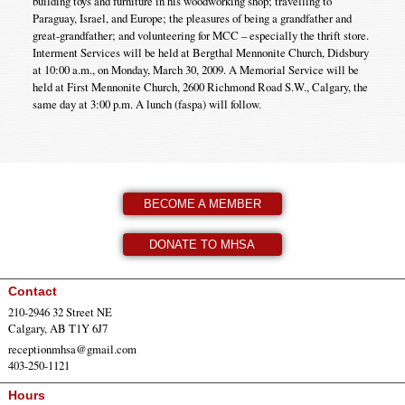
building toys and furniture in his woodworking shop; travelling to
Paraguay, Israel, and Europe; the pleasures of being a grandfather and
great-grandfather; and volunteering for MCC – especially the thrift store.
Interment Services will be held at Bergthal Mennonite Church, Didsbury
at 10:00 a.m., on Monday, March 30, 2009. A Memorial Service will be
held at First Mennonite Church, 2600 Richmond Road S.W., Calgary, the
same day at 3:00 p.m. A lunch (faspa) will follow.
BECOME A MEMBER
DONATE TO MHSA
Contact
210-2946 32 Street NE
Calgary, AB T1Y 6J7
receptionmhsa@gmail.com
403-250-1121
Hours