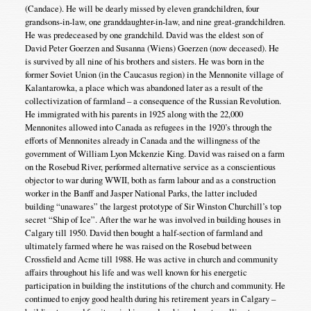
(Candace). He will be dearly missed by eleven grandchildren, four
grandsons-in-law, one granddaughter-in-law, and nine great-grandchildren.
He was predeceased by one grandchild. David was the eldest son of
David Peter Goerzen and Susanna (Wiens) Goerzen (now deceased). He
is survived by all nine of his brothers and sisters. He was born in the
former Soviet Union (in the Caucasus region) in the Mennonite village of
Kalantarowka, a place which was abandoned later as a result of the
collectivization of farmland – a consequence of the Russian Revolution.
He immigrated with his parents in 1925 along with the 22,000
Mennonites allowed into Canada as refugees in the 1920’s through the
efforts of Mennonites already in Canada and the willingness of the
government of William Lyon Mckenzie King. David was raised on a farm
on the Rosebud River, performed alternative service as a conscientious
objector to war during WWII, both as farm labour and as a construction
worker in the Banff and Jasper National Parks, the latter included
building “unawares” the largest prototype of Sir Winston Churchill’s top
secret “Ship of Ice”. After the war he was involved in building houses in
Calgary till 1950. David then bought a half-section of farmland and
ultimately farmed where he was raised on the Rosebud between
Crossfield and Acme till 1988. He was active in church and community
affairs throughout his life and was well known for his energetic
participation in building the institutions of the church and community. He
continued to enjoy good health during his retirement years in Calgary –