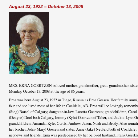
August 23, 1922 = October 13, 2008
MRS. ERNA GOERTZEN beloved mother, grandmother, great-grandmother, sister 
Monday, October 13, 2008 at the age of 86 years.
Erna was born August 23, 1922 in Tiege, Russia as Erna Gossen. Her family imm
four and she lived most of her life in Coaldale, AB. Erna will be lovingly rememb
(Sieg) Bartel of Calgary; daughter-in-law, Loretta Goertzen; grandchildren, Car
(Deayne) Dool both Calgary, Jeremy (Kyla) Goertzen of Taber, and Jackie-Lynn Go
grandchildren, Amanda, Kyle, Curtis, Andrew, Jason, Noah and Brody. Also remai
her brother, John (Mary) Gossen and sister, Anne (Jake) Neufeld both of Coaldale;
nephews and friends. Erna was predeceased by her beloved husband, Frank Goertz