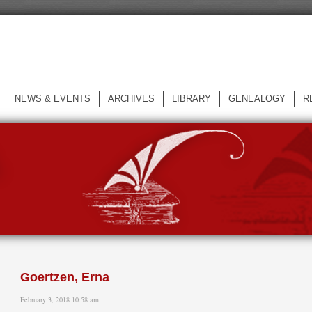
NEWS & EVENTS
ARCHIVES
LIBRARY
GENEALOGY
R
L
Goertzen, Erna
February 3, 2018 10:58 am