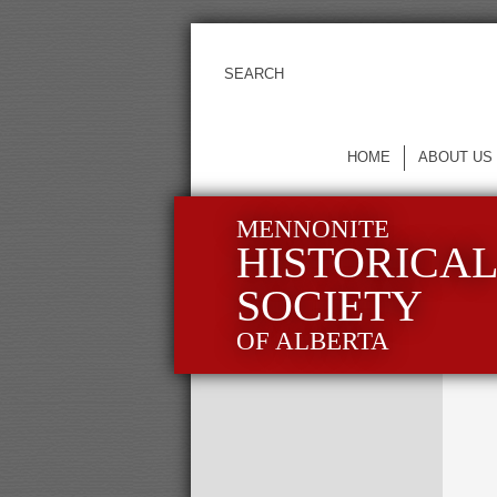
HOME
ABOUT US
MENNONITE
HISTORICA
SOCIETY
OF ALBERTA