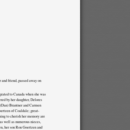
and friend, passed away on
igrated to Canada when she was
ered by her daughter, Delores
ol (Dan) Brantner and Carmen
ertzen of Coaldale; great-
ning to cherish her memory are
 as well as numerous nieces,
en, her son Ron Goertzen and