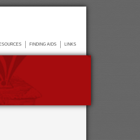
ESOURCES
FINDING AIDS
LINKS