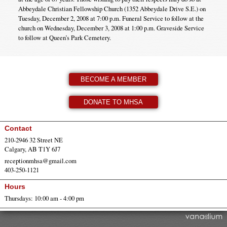
Abbeydale Christian Fellowship Church (1352 Abbeydale Drive S.E.) on
Tuesday, December 2, 2008 at 7:00 p.m. Funeral Service to follow at the
church on Wednesday, December 3, 2008 at 1:00 p.m. Graveside Service
to follow at Queen’s Park Cemetery.
BECOME A MEMBER
DONATE TO MHSA
Contact
210-2946 32 Street NE
Calgary, AB T1Y 6J7
receptionmhsa@gmail.com
403-250-1121
Hours
Thursdays: 10:00 am - 4:00 pm