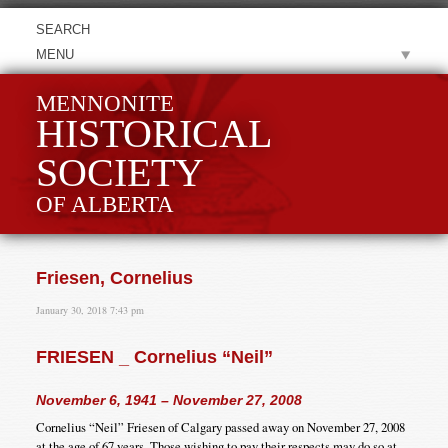
MENU
MENNONITE
HISTORICAL
SOCIETY
OF ALBERTA
Friesen, Cornelius
January 30, 2018 7:43 pm
FRIESEN _ Cornelius “Neil”
November 6, 1941 – November 27, 2008
Cornelius “Neil” Friesen of Calgary passed away on November 27, 2008
at the age of 67 years. Those wishing to pay their respects may do so at