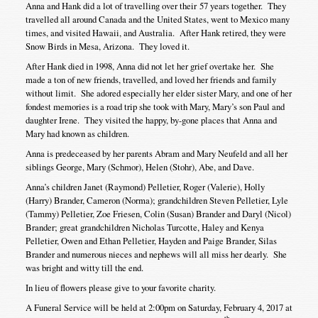
Anna and Hank did a lot of travelling over their 57 years together. They
travelled all around Canada and the United States, went to Mexico many
times, and visited Hawaii, and Australia. After Hank retired, they were
Snow Birds in Mesa, Arizona. They loved it.
After Hank died in 1998, Anna did not let her grief overtake her. She
made a ton of new friends, travelled, and loved her friends and family
without limit. She adored especially her elder sister Mary, and one of her
fondest memories is a road trip she took with Mary, Mary’s son Paul and
daughter Irene. They visited the happy, by-gone places that Anna and
Mary had known as children.
Anna is predeceased by her parents Abram and Mary Neufeld and all her
siblings George, Mary (Schmor), Helen (Stohr), Abe, and Dave.
Anna’s children Janet (Raymond) Pelletier, Roger (Valerie), Holly
(Harry) Brander, Cameron (Norma); grandchildren Steven Pelletier, Lyle
(Tammy) Pelletier, Zoe Friesen, Colin (Susan) Brander and Daryl (Nicol)
Brander; great grandchildren Nicholas Turcotte, Haley and Kenya
Pelletier, Owen and Ethan Pelletier, Hayden and Paige Brander, Silas
Brander and numerous nieces and nephews will all miss her dearly. She
was bright and witty till the end.
In lieu of flowers please give to your favorite charity.
A Funeral Service will be held at 2:00pm on Saturday, February 4, 2017 at