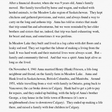
After a financial disaster, when she was 9 years old, Anna’s family
moved. Her family travelled by horse and wagon, and walked with
herded animals, to the Meadow Lake region of Saskatchewan. They kept
chickens and gathered provisions, and water, and always found a way to
carry on the long and arduous trip. Anna has told us stories that made
that trip sound fun and adventurous, but we were reminded by her elder
brothers and sisters that no, indeed, that trip was hard exhausting work,
for beast and man, and sometimes it was perilous.
In Meadow Lake they built and lived in a log cabin with dirt floors and a
leaky sod roof. They set together the labour of making a living from the
land. It was hard work and their material lives were always scant. But –
family and community thrived. And that was a spirit Anna kept alive as
long as she lived.
On November 4, 1941 Anna married Henry (Hank) Friesen, a life-long
neighbour and friend, on the family farm in Meadow Lake. Anna and
Hank lived in Saskatchewan, British Columbia, and Manitoba. Around
1951, while travelling from a visit with family in Ontario, going back to
Vancouver, the car broke down in Calgary. Hank had to get a job to pay
for repairs, and they ended up building, with the help of Anna’s brother
George, a tiny house in the little town of Bowness (it’s now a
neighbourhood close to downtown Calgary). They ended up making a life
there, and raised a family with four children in Calgary.