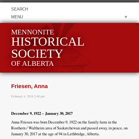
MENU
MENNONITE
HISTORICAL
SOCIETY
OF ALBERTA
Friesen, Anna
February 4, 2018 2:40 pm
December 9, 1922 ~ January 30, 2017
Anna Friesen was born December 9, 1922 on the family farm in the
Rosthern / Waltheim area of Saskatchewan and passed away, in peace, on
January 30, 2017 at the age of 94 in Lethbridge, Alberta.