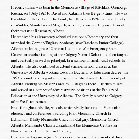
Frederick Enns was born in the Mennonite village of Kitchkas, Orenburg,
Russia, on 4 July 1925 to David and Katarina (nee Bergen) Enns. He was
the oldest of 8 children. The family left Russia in 1926 and lived briefly
in Winkler, Manitoba and Magrath, Alberta, before settling on a farm of
their own near Rosemary, Alberta.
He received his elementary school education in Rosemary and then
attended the German/English Academy (now Rosthern Junior College).
After completing grade 12 he enrolled in the War Emergency Short
Course for teacher training at the Calgary Normal School and then taught,
and eventually served as principal, in a number of small rural schools in
Alberta. He also continued to attend summer school classes at the
University of Alberta working toward a Bachelor of Education degree. In
1959 he enrolled in a graduate program in Education at the University of
Alberta, earning his Master’s and Ph. D. degrees there. He then taught
and served in a number of administrative positions in the Faculty of
Education at the University of Alberta. The family moved to Calgary
after Fred’s retirement.
Fred, throughout his life, was also extensively involved in Mennonite
churches and conferences, including First Mennonite Church in
Edmonton. Trinity Mennonite Church in Calgary, Mennonite Church
Alberta, Mennonite Church Canada, and the Mennonite Centres for
Newcomers in Edmonton and Calgary.
Fred married Aganeta (nee Schroeder). They were the parents of three