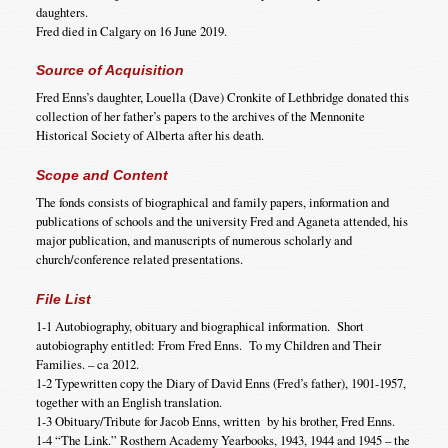
daughters.
Fred died in Calgary on 16 June 2019.
Source of Acquisition
Fred Enns’s daughter, Louella (Dave) Cronkite of Lethbridge donated this
collection of her father’s papers to the archives of the Mennonite
Historical Society of Alberta after his death.
Scope and Content
The fonds consists of biographical and family papers, information and
publications of schools and the university Fred and Aganeta attended, his
major publication, and manuscripts of numerous scholarly and
church/conference related presentations.
File List
1-1 Autobiography, obituary and biographical information. Short
autobiography entitled: From Fred Enns. To my Children and Their
Families. – ca 2012.
1-2 Typewritten copy the Diary of David Enns (Fred’s father), 1901-1957,
together with an English translation.
1-3 Obituary/Tribute for Jacob Enns, written by his brother, Fred Enns.
1-4 “The Link.” Rosthern Academy Yearbooks, 1943, 1944 and 1945 – the