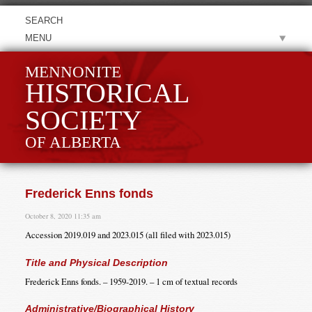
MENU
MENNONITE
HISTORICAL
SOCIETY
OF ALBERTA
Frederick Enns fonds
October 8, 2020 11:35 am
Accession 2019.019 and 2023.015 (all filed with 2023.015)
Title and Physical Description
Frederick Enns fonds. – 1959-2019. – 1 cm of textual records
Administrative/Biographical History