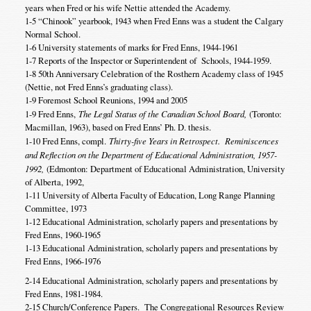
years when Fred or his wife Nettie attended the Academy.
1-5 “Chinook” yearbook, 1943 when Fred Enns was a student the Calgary
Normal School.
1-6 University statements of marks for Fred Enns, 1944-1961
1-7 Reports of the Inspector or Superintendent of Schools, 1944-1959.
1-8 50th Anniversary Celebration of the Rosthern Academy class of 1945
(Nettie, not Fred Enns’s graduating class).
1-9 Foremost School Reunions, 1994 and 2005
1-9 Fred Enns,
The Legal Status of the Canadian School Board,
(Toronto:
Macmillan, 1963), based on Fred Enns’ Ph. D. thesis.
1-10 Fred Enns, compl.
Thirty-five Years in Retrospect. Reminiscences
and Reflection on the Department of Educational Administration, 1957-
1992,
(Edmonton: Department of Educational Administration, University
of Alberta, 1992,
1-11 University of Alberta Faculty of Education, Long Range Planning
Committee, 1973
1-12 Educational Administration, scholarly papers and presentations by
Fred Enns, 1960-1965
1-13 Educational Administration, scholarly papers and presentations by
Fred Enns, 1966-1976
2-14 Educational Administration, scholarly papers and presentations by
Fred Enns, 1981-1984.
2-15 Church/Conference Papers. The Congregational Resources Review