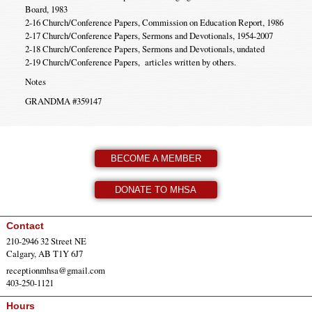
Board, 1983
2-16 Church/Conference Papers, Commission on Education Report, 1986
2-17 Church/Conference Papers, Sermons and Devotionals, 1954-2007
2-18 Church/Conference Papers, Sermons and Devotionals, undated
2-19 Church/Conference Papers, articles written by others.
Notes
GRANDMA #359147
BECOME A MEMBER
DONATE TO MHSA
Contact
210-2946 32 Street NE
Calgary, AB T1Y 6J7
receptionmhsa@gmail.com
403-250-1121
Hours