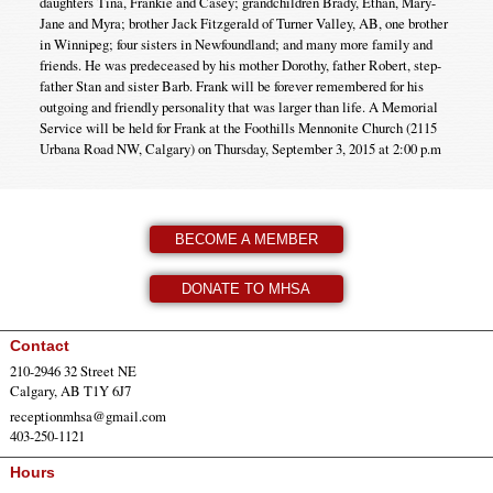
daughters Tina, Frankie and Casey; grandchildren Brady, Ethan, Mary-
Jane and Myra; brother Jack Fitzgerald of Turner Valley, AB, one brother
in Winnipeg; four sisters in Newfoundland; and many more family and
friends. He was predeceased by his mother Dorothy, father Robert, step-
father Stan and sister Barb. Frank will be forever remembered for his
outgoing and friendly personality that was larger than life. A Memorial
Service will be held for Frank at the Foothills Mennonite Church (2115
Urbana Road NW, Calgary) on Thursday, September 3, 2015 at 2:00 p.m
BECOME A MEMBER
DONATE TO MHSA
Contact
210-2946 32 Street NE
Calgary, AB T1Y 6J7
receptionmhsa@gmail.com
403-250-1121
Hours