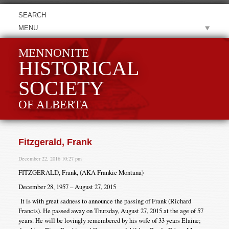
MENU
MENNONITE
HISTORICAL
SOCIETY
OF ALBERTA
Fitzgerald, Frank
December 22, 2016 10:27 pm
FITZGERALD, Frank, (AKA Frankie Montana)
December 28, 1957 – August 27, 2015
It is with great sadness to announce the passing of Frank (Richard
Francis). He passed away on Thursday, August 27, 2015 at the age of 57
years. He will be lovingly remembered by his wife of 33 years Elaine;